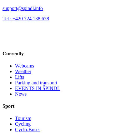
support@spindl.info
Tel.: +420 724 138 678
Currently
Webcams
Weather
Lifts
Parking and transport
EVENTS IN ŠPINDL
News
Sport
Tourism
Cycling
Cyclo-Buses