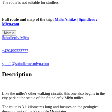
The route is not suitable for strollers.
Full route and map of the trip:
Miller's hike | Spindleruv-
Mlyn.com
More >
Špindlerův Mlýn
+420499523777
spindl@spindleruv-mlyn.com
Description
Like the miller's other walking circuits, this one also begins in the
city park at the statue of the Špindlerův Mlýn miller.
The route is 3.1 kilometres long and focuses on the geological
development of the Krkonoše Mountains.