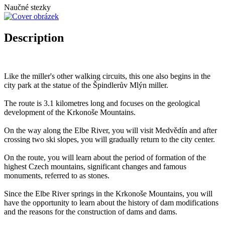
Naučné stezky
Description
Like the miller's other walking circuits, this one also begins in the
city park at the statue of the Špindlerův Mlýn miller.
The route is 3.1 kilometres long and focuses on the geological
development of the Krkonoše Mountains.
On the way along the Elbe River, you will visit Medvědín and after
crossing two ski slopes, you will gradually return to the city center.
On the route, you will learn about the period of formation of the
highest Czech mountains, significant changes and famous
monuments, referred to as stones.
Since the Elbe River springs in the Krkonoše Mountains, you will
have the opportunity to learn about the history of dam modifications
and the reasons for the construction of dams and dams.