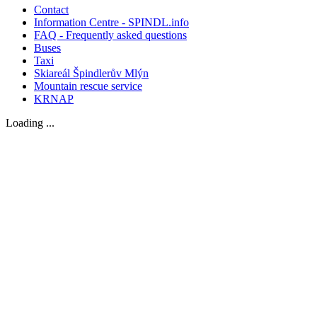
Contact
Information Centre - SPINDL.info
FAQ - Frequently asked questions
Buses
Taxi
Skiareál Špindlerův Mlýn
Mountain rescue service
KRNAP
Loading ...