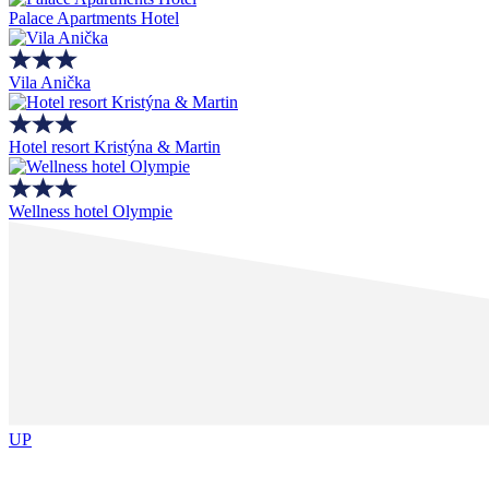
Palace Apartments Hotel
Vila Anička
Hotel resort Kristýna & Martin
Wellness hotel Olympie
UP