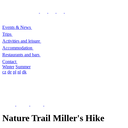
Events & News
Trips
Activities and leisure
Accommodation
Restaurants and bars
Contact
Winter
Summer
cz
de
pl
nl
dk
Nature Trail Miller's Hike