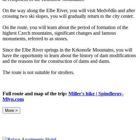
On the way along the Elbe River, you will visit Medvědín and after
crossing two ski slopes, you will gradually return to the city center.
On the route, you will learn about the period of formation of the
highest Czech mountains, significant changes and famous
monuments, referred to as stones.
Since the Elbe River springs in the Krkonoše Mountains, you will
have the opportunity to learn about the history of dam modifications
and the reasons for the construction of dams and dams.
The route is not suitable for strollers.
Full route and map of the trip:
Miller's hike | Spindleruv-
Mlyn.com
More >