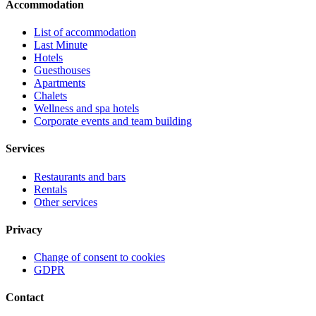
Accommodation
List of accommodation
Last Minute
Hotels
Guesthouses
Apartments
Chalets
Wellness and spa hotels
Corporate events and team building
Services
Restaurants and bars
Rentals
Other services
Privacy
Change of consent to cookies
GDPR
Contact