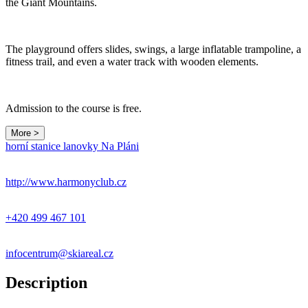
the Giant Mountains.
The playground offers slides, swings, a large inflatable trampoline, a
fitness trail, and even a water track with wooden elements.
Admission to the course is free.
More >
Leaflet
|
© Seznam.cz a.s. a další
horní stanice lanovky Na Pláni
+
−
http://www.harmonyclub.cz
+420 499 467 101
infocentrum@skiareal.cz
Description