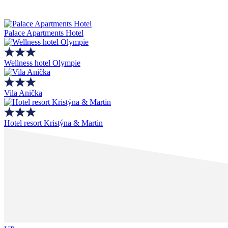
Palace Apartments Hotel
Wellness hotel Olympie
Vila Anička
Hotel resort Kristýna & Martin