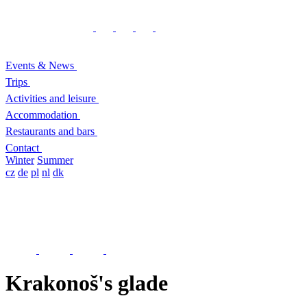
Events & News
Trips
Activities and leisure
Accommodation
Restaurants and bars
Contact
Winter
Summer
cz
de
pl
nl
dk
Krakonoš's glade