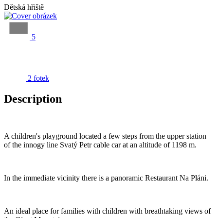
Dětská hřiště
5
2 fotek
Description
A children's playground located a few steps from the upper station
of the innogy line Svatý Petr cable car at an altitude of 1198 m.
In the immediate vicinity there is a panoramic Restaurant Na Pláni.
An ideal place for families with children with breathtaking views of