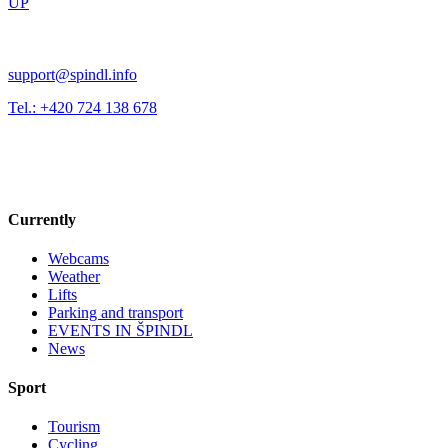
UP
support@spindl.info
Tel.: +420 724 138 678
Currently
Webcams
Weather
Lifts
Parking and transport
EVENTS IN ŠPINDL
News
Sport
Tourism
Cycling