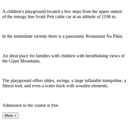
A children's playground located a few steps from the upper station
of the innogy line Svatý Petr cable car at an altitude of 1198 m.
In the immediate vicinity there is a panoramic Restaurant Na Pláni.
An ideal place for families with children with breathtaking views of
the Giant Mountains.
The playground offers slides, swings, a large inflatable trampoline, a
fitness trail, and even a water track with wooden elements.
Admission to the course is free.
More >