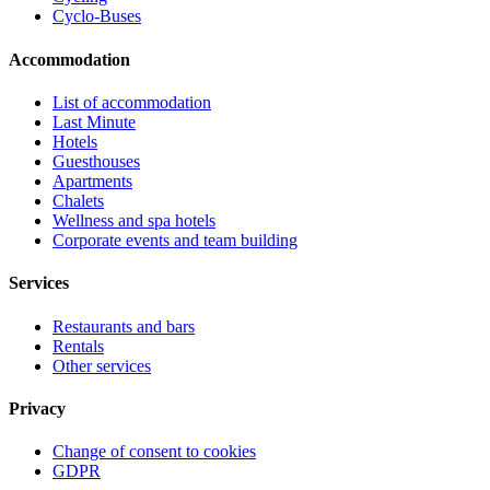
Cyclo-Buses
Accommodation
List of accommodation
Last Minute
Hotels
Guesthouses
Apartments
Chalets
Wellness and spa hotels
Corporate events and team building
Services
Restaurants and bars
Rentals
Other services
Privacy
Change of consent to cookies
GDPR