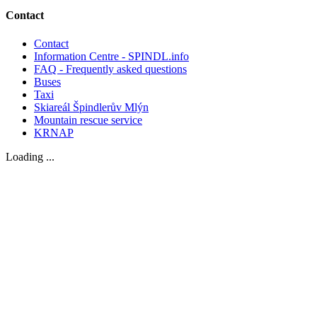
Contact
Contact
Information Centre - SPINDL.info
FAQ - Frequently asked questions
Buses
Taxi
Skiareál Špindlerův Mlýn
Mountain rescue service
KRNAP
Loading ...