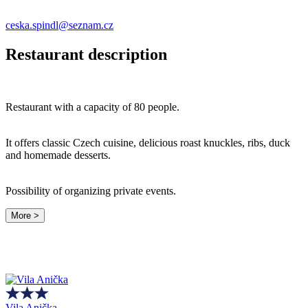
ceska.spindl@seznam.cz
Restaurant description
Restaurant with a capacity of 80 people.
It offers classic Czech cuisine, delicious roast knuckles, ribs, duck
and homemade desserts.
Possibility of organizing private events.
More >
Vila Anička