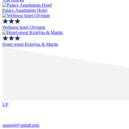
Palace Apartments Hotel
Wellness hotel Olympie
Hotel resort Kristýna & Martin
UP
support@spindl.info