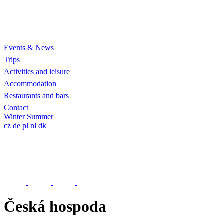
Events & News
Trips
Activities and leisure
Accommodation
Restaurants and bars
Contact
Winter
Summer
cz
de
pl
nl
dk
Česká hospoda