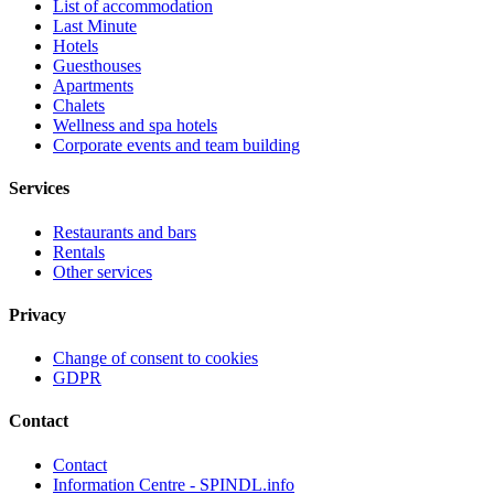
List of accommodation
Last Minute
Hotels
Guesthouses
Apartments
Chalets
Wellness and spa hotels
Corporate events and team building
Services
Restaurants and bars
Rentals
Other services
Privacy
Change of consent to cookies
GDPR
Contact
Contact
Information Centre - SPINDL.info