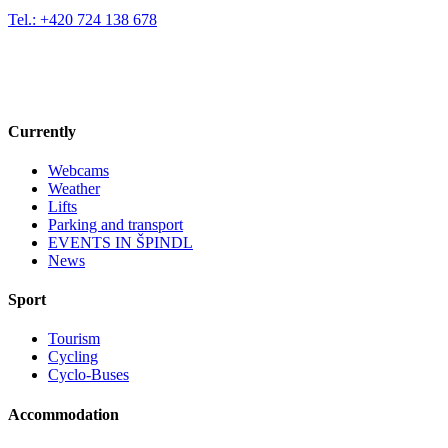
Tel.: +420 724 138 678
Currently
Webcams
Weather
Lifts
Parking and transport
EVENTS IN ŠPINDL
News
Sport
Tourism
Cycling
Cyclo-Buses
Accommodation