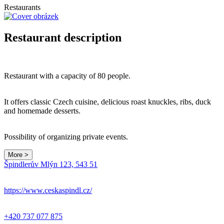
Restaurants
Restaurant description
Restaurant with a capacity of 80 people.
It offers classic Czech cuisine, delicious roast knuckles, ribs, duck
and homemade desserts.
Possibility of organizing private events.
More >
Špindlerův Mlýn 123, 543 51
https://www.ceskaspindl.cz/
+420 737 077 875