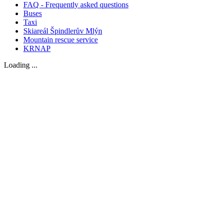
FAQ - Frequently asked questions
Buses
Taxi
Skiareál Špindlerův Mlýn
Mountain rescue service
KRNAP
Loading ...