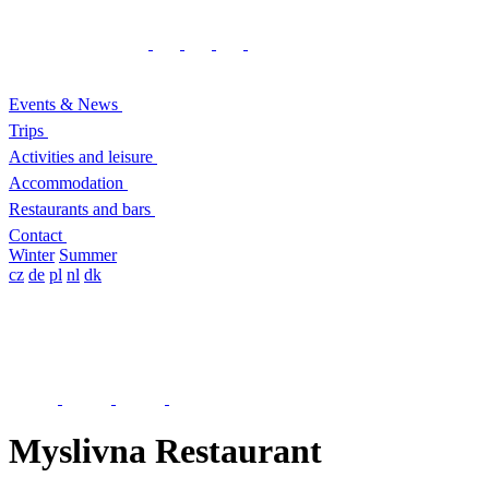
Events & News
Trips
Activities and leisure
Accommodation
Restaurants and bars
Contact
Winter
Summer
cz
de
pl
nl
dk
Myslivna Restaurant