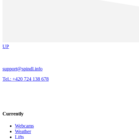
UP
support@spindl.info
Tel.: +420 724 138 678
Currently
Webcams
Weather
Lifts