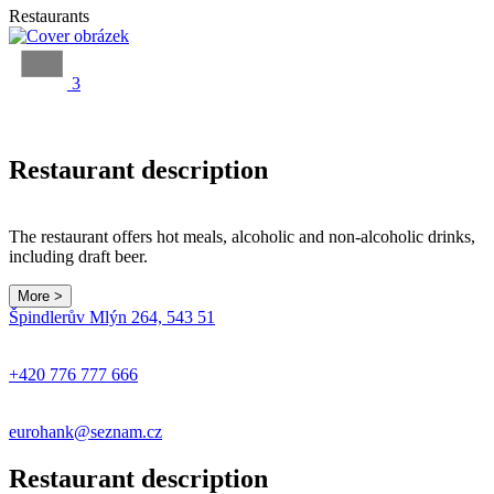
Restaurants
3
Restaurant description
The restaurant offers hot meals, alcoholic and non-alcoholic drinks,
including draft beer.
More >
Špindlerův Mlýn 264, 543 51
+420 776 777 666
eurohank@seznam.cz
Restaurant description