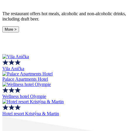
The restaurant offers hot meals, alcoholic and non-alcoholic drinks,
including draft beer.
More >
Vila Anička
Palace Apartments Hotel
Wellness hotel Olympie
Hotel resort Kristýna & Martin