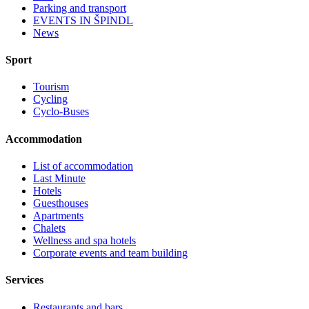
Parking and transport
EVENTS IN ŠPINDL
News
Sport
Tourism
Cycling
Cyclo-Buses
Accommodation
List of accommodation
Last Minute
Hotels
Guesthouses
Apartments
Chalets
Wellness and spa hotels
Corporate events and team building
Services
Restaurants and bars