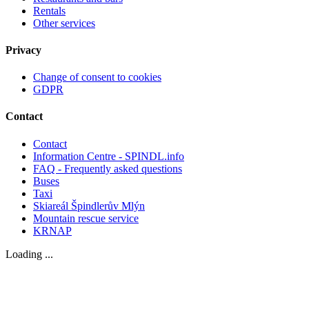
Rentals
Other services
Privacy
Change of consent to cookies
GDPR
Contact
Contact
Information Centre - SPINDL.info
FAQ - Frequently asked questions
Buses
Taxi
Skiareál Špindlerův Mlýn
Mountain rescue service
KRNAP
Loading ...