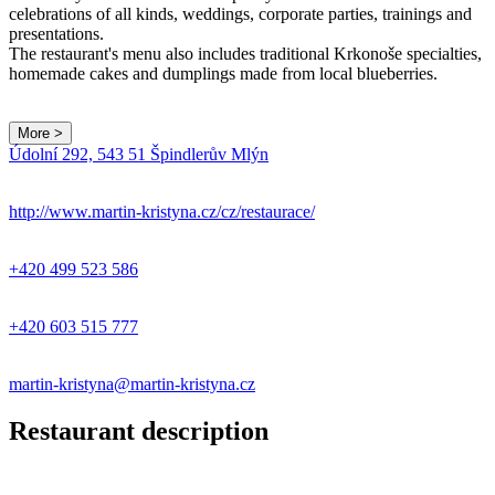
celebrations of all kinds, weddings, corporate parties, trainings and
presentations.
The restaurant's menu also includes traditional Krkonoše specialties,
homemade cakes and dumplings made from local blueberries.
More >
Leaflet
|
© Seznam.cz a.s. a další
Údolní 292, 543 51 Špindlerův Mlýn
+
−
http://www.martin-kristyna.cz/cz/restaurace/
+420 499 523 586
+420 603 515 777
martin-kristyna@martin-kristyna.cz
Restaurant description