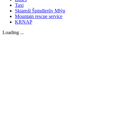
Taxi
Skiareál Špindlerův Mlýn
Mountain rescue service
KRNAP
Loading ...