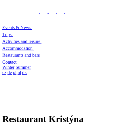
Events & News
Trips
Activities and leisure
Accommodation
Restaurants and bars
Contact
Winter
Summer
cz
de
pl
nl
dk
Restaurant Kristýna