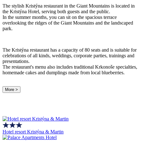
The stylish Kristýna restaurant in the Giant Mountains is located in
the Kristýna Hotel, serving both guests and the public.
In the summer months, you can sit on the spacious terrace
overlooking the ridges of the Giant Mountains and the landscaped
park.
The Kristýna restaurant has a capacity of 80 seats and is suitable for
celebrations of all kinds, weddings, corporate parties, trainings and
presentations.
The restaurant's menu also includes traditional Krkonoše specialties,
homemade cakes and dumplings made from local blueberries.
More >
Hotel resort Kristýna & Martin