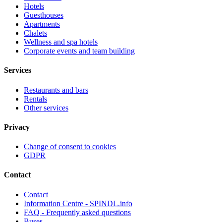
Hotels
Guesthouses
Apartments
Chalets
Wellness and spa hotels
Corporate events and team building
Services
Restaurants and bars
Rentals
Other services
Privacy
Change of consent to cookies
GDPR
Contact
Contact
Information Centre - SPINDL.info
FAQ - Frequently asked questions
Buses