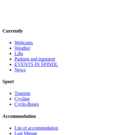
Currently
Webcams
Weather
Lifts
Parking and transport
EVENTS IN ŠPINDL
News
Sport
Tourism
Cycling
Cyclo-Buses
Accommodation
List of accommodation
Last Minute