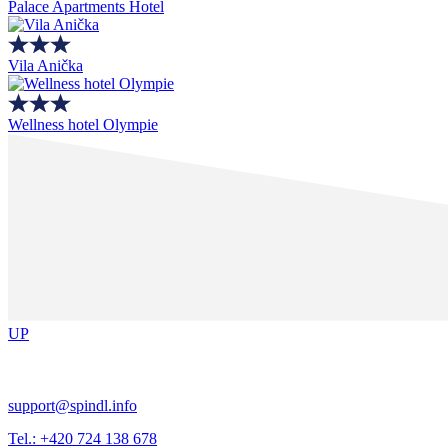
Palace Apartments Hotel
Vila Anička
Wellness hotel Olympie
UP
support@spindl.info
Tel.: +420 724 138 678