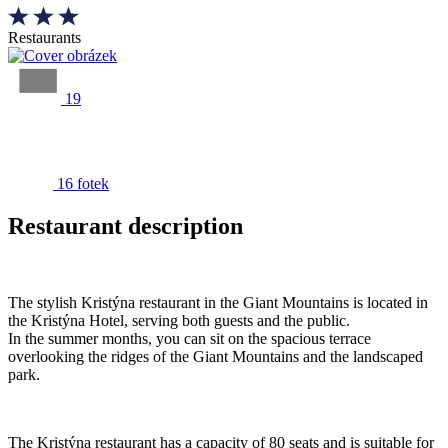
Restaurants
19
16 fotek
Restaurant description
The stylish Kristýna restaurant in the Giant Mountains is located in
the Kristýna Hotel, serving both guests and the public.
In the summer months, you can sit on the spacious terrace
overlooking the ridges of the Giant Mountains and the landscaped
park.
The Kristýna restaurant has a capacity of 80 seats and is suitable for