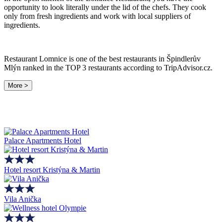
opportunity to look literally under the lid of the chefs. They cook
only from fresh ingredients and work with local suppliers of
ingredients.
Restaurant Lomnice is one of the best restaurants in Špindlerův
Mlýn ranked in the TOP 3 restaurants according to TripAdvisor.cz.
More >
Palace Apartments Hotel
Hotel resort Kristýna & Martin
Vila Anička