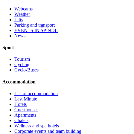
Webcams
Weather
Lifts
Parking and transport
EVENTS IN ŠPINDL
News
Sport
Tourism
Cycling
Cyclo-Buses
Accommodation
List of accommodation
Last Minute
Hotels
Guesthouses
Apartments
Chalets
Wellness and spa hotels
Corporate events and team building