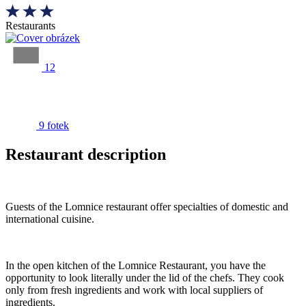
Restaurants
12
9 fotek
Restaurant description
Guests of the Lomnice restaurant offer specialties of domestic and
international cuisine.
In the open kitchen of the Lomnice Restaurant, you have the
opportunity to look literally under the lid of the chefs. They cook
only from fresh ingredients and work with local suppliers of
ingredients.