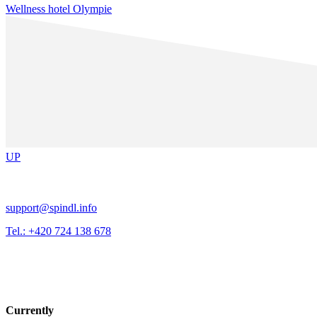
Wellness hotel Olympie
UP
support@spindl.info
Tel.: +420 724 138 678
Currently