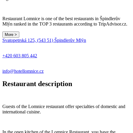
Restaurant Lomnice is one of the best restaurants in Špindlerův
Mlýn ranked in the TOP 3 restaurants according to TripAdvisor.cz.
More >
Leaflet
|
© Seznam.cz a.s. a další
Svatopetrská 125, (543 51) Špindlerův Mlýn
+
−
+420 603 805 442
info@hotellomnice.cz
Restaurant description
Guests of the Lomnice restaurant offer specialties of domestic and
international cuisine.
In the open kitchen of the Lomnice Restaurant, you have the