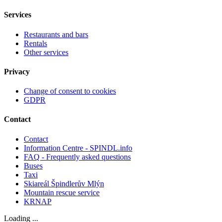
Services
Restaurants and bars
Rentals
Other services
Privacy
Change of consent to cookies
GDPR
Contact
Contact
Information Centre - SPINDL.info
FAQ - Frequently asked questions
Buses
Taxi
Skiareál Špindlerův Mlýn
Mountain rescue service
KRNAP
Loading ...