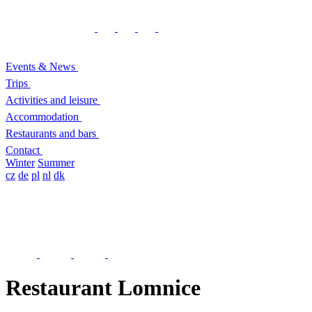
Events & News
Trips
Activities and leisure
Accommodation
Restaurants and bars
Contact
Winter
Summer
cz
de
pl
nl
dk
Restaurant Lomnice