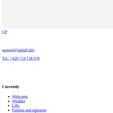
UP
support@spindl.info
Tel.: +420 724 138 678
Currently
Webcams
Weather
Lifts
Parking and transport