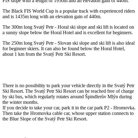
FIS slope with a length of 1950m and an elevation gain of 440m.
The Black FIS World Cup is a popular track with experienced riders
and is 1435m long with an elevation gain of 440m.
The 300m long Svatý Petr - Horal ski slope and ski lift is located on
a sunny slope below the Horal Hotel and is excellent for beginners.
The 250m long Svatý Petr - Slovan ski slope and ski lift is also ideal
for beginner skiers. It can also be found below the Horal Hotel,
about 1 km from the Svatý Petr Ski Resort.
There is no possibility to park your vehicle directly in the Svatý Petr
Ski Resort. The Svatý Petr Ski Resort can be reached free of charge
by ski bus, which regularly rotates around Špindlerův Mlýn during
the winter months.
If you decide to take your car, park it in the car park P2 - Hromovka.
Then take the Hromovka cable car, whose upper station connects to
the Blue Slope of the Svatý Petr Ski Resort.