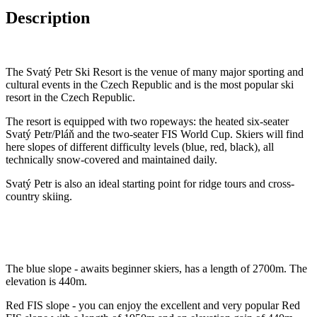
Description
The Svatý Petr Ski Resort is the venue of many major sporting and
cultural events in the Czech Republic and is the most popular ski
resort in the Czech Republic.
The resort is equipped with two ropeways: the heated six-seater
Svatý Petr/Pláň and the two-seater FIS World Cup. Skiers will find
here slopes of different difficulty levels (blue, red, black), all
technically snow-covered and maintained daily.
Svatý Petr is also an ideal starting point for ridge tours and cross-
country skiing.
The blue slope - awaits beginner skiers, has a length of 2700m. The
elevation is 440m.
Red FIS slope - you can enjoy the excellent and very popular Red