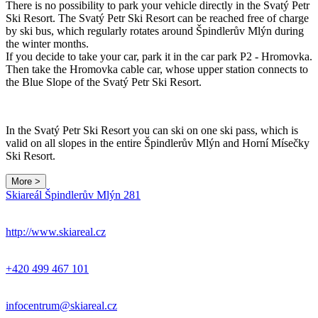
There is no possibility to park your vehicle directly in the Svatý Petr
Ski Resort. The Svatý Petr Ski Resort can be reached free of charge
by ski bus, which regularly rotates around Špindlerův Mlýn during
the winter months.
If you decide to take your car, park it in the car park P2 - Hromovka.
Then take the Hromovka cable car, whose upper station connects to
the Blue Slope of the Svatý Petr Ski Resort.
In the Svatý Petr Ski Resort you can ski on one ski pass, which is
valid on all slopes in the entire Špindlerův Mlýn and Horní Mísečky
Ski Resort.
More >
Leaflet
|
© Seznam.cz a.s. a další
Skiareál Špindlerův Mlýn 281
+
−
http://www.skiareal.cz
+420 499 467 101
infocentrum@skiareal.cz