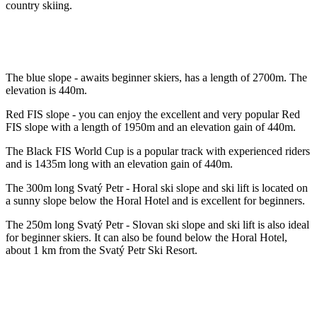
country skiing.
The blue slope - awaits beginner skiers, has a length of 2700m. The
elevation is 440m.
Red FIS slope - you can enjoy the excellent and very popular Red
FIS slope with a length of 1950m and an elevation gain of 440m.
The Black FIS World Cup is a popular track with experienced riders
and is 1435m long with an elevation gain of 440m.
The 300m long Svatý Petr - Horal ski slope and ski lift is located on
a sunny slope below the Horal Hotel and is excellent for beginners.
The 250m long Svatý Petr - Slovan ski slope and ski lift is also ideal
for beginner skiers. It can also be found below the Horal Hotel,
about 1 km from the Svatý Petr Ski Resort.