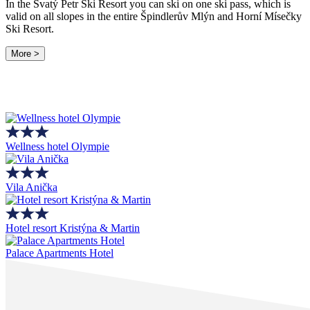
In the Svatý Petr Ski Resort you can ski on one ski pass, which is
valid on all slopes in the entire Špindlerův Mlýn and Horní Mísečky
Ski Resort.
More >
Wellness hotel Olympie
Vila Anička
Hotel resort Kristýna & Martin
Palace Apartments Hotel