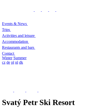
Events & News
Trips
Activities and leisure
Accommodation
Restaurants and bars
Contact
Winter
Summer
cz
de
pl
nl
dk
Svatý Petr Ski Resort