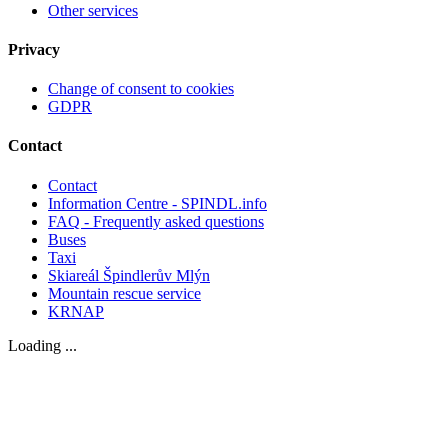
Other services
Privacy
Change of consent to cookies
GDPR
Contact
Contact
Information Centre - SPINDL.info
FAQ - Frequently asked questions
Buses
Taxi
Skiareál Špindlerův Mlýn
Mountain rescue service
KRNAP
Loading ...