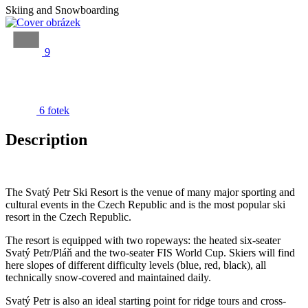
Skiing and Snowboarding
9
6 fotek
Description
The Svatý Petr Ski Resort is the venue of many major sporting and
cultural events in the Czech Republic and is the most popular ski
resort in the Czech Republic.
The resort is equipped with two ropeways: the heated six-seater
Svatý Petr/Pláň and the two-seater FIS World Cup. Skiers will find
here slopes of different difficulty levels (blue, red, black), all
technically snow-covered and maintained daily.
Svatý Petr is also an ideal starting point for ridge tours and cross-