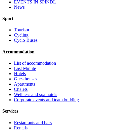
EVENTS IN ŠPINDL
News
Sport
Tourism
Cycling
Cyclo-Buses
Accommodation
List of accommodation
Last Minute
Hotels
Guesthouses
Apartments
Chalets
Wellness and spa hotels
Corporate events and team building
Services
Restaurants and bars
Rentals