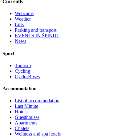
Currently
Webcams
Weather
Lifts
Parking and transport
EVENTS IN ŠPINDL
News
Sport
Tourism
Cycling
Cyclo-Buses
Accommodation
List of accommodation
Last Minute
Hotels
Guesthouses
Apartments
Chalets
Wellness and spa hotels