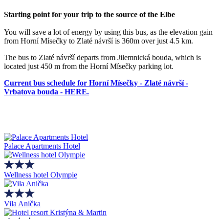
Starting point for your trip to the source of the Elbe
You will save a lot of energy by using this bus, as the elevation gain
from Horní Mísečky to Zlaté návrší is 360m over just 4.5 km.
The bus to Zlaté návrší departs from Jilemnická bouda, which is
located just 450 m from the Horní Mísečky parking lot.
Current bus schedule for Horní Mísečky - Zlaté návrší -
Vrbatova bouda - HERE.
Palace Apartments Hotel
Wellness hotel Olympie
Vila Anička