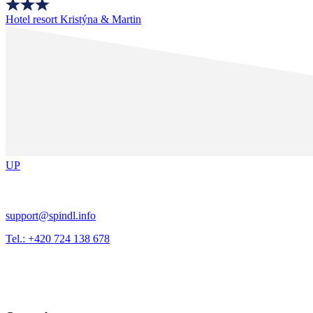
Hotel resort Kristýna & Martin
UP
support@spindl.info
Tel.: +420 724 138 678