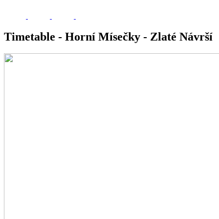
Timetable - Horní Mísečky - Zlaté Návrší