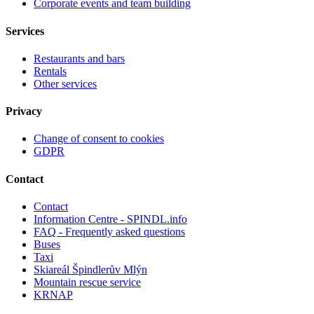
Corporate events and team building
Services
Restaurants and bars
Rentals
Other services
Privacy
Change of consent to cookies
GDPR
Contact
Contact
Information Centre - SPINDL.info
FAQ - Frequently asked questions
Buses
Taxi
Skiareál Špindlerův Mlýn
Mountain rescue service
KRNAP