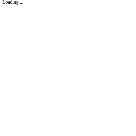
Loading ...