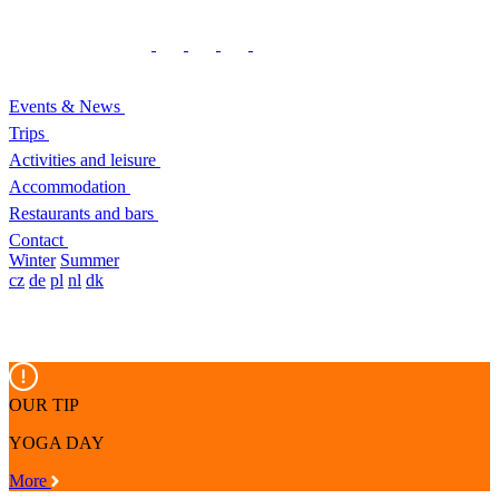
Events & News
Trips
Activities and leisure
Accommodation
Restaurants and bars
Contact
Winter
Summer
cz
de
pl
nl
dk
OUR TIP
YOGA DAY
More