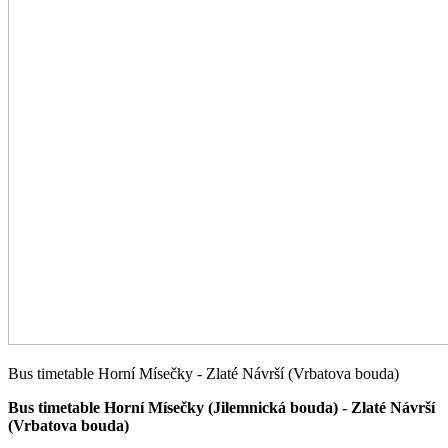
Bus timetable Horní Mísečky - Zlaté Návrší (Vrbatova bouda)
Bus timetable Horní Mísečky (Jilemnická bouda) - Zlaté Návrší
(Vrbatova bouda)