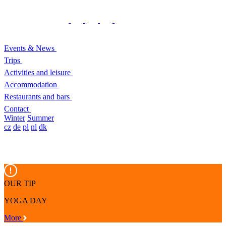
Events & News
Trips
Activities and leisure
Accommodation
Restaurants and bars
Contact
Winter
Summer
cz
de
pl
nl
dk
OUR TIP
YOGA DAY
More