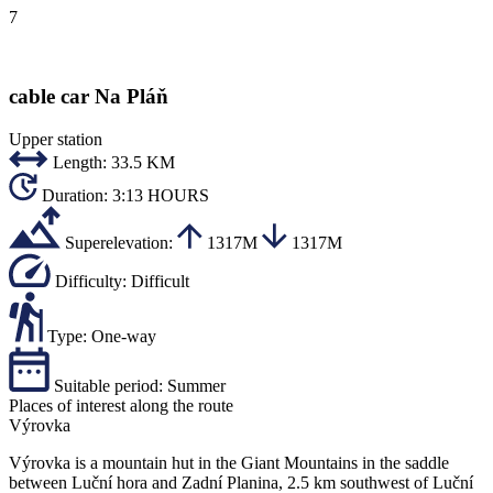
7
cable car Na Pláň
Upper station
Length:
33.5 KM
Duration:
3:13 HOURS
Superelevation:
1317M
1317M
Difficulty:
Difficult
Type:
One-way
Suitable period:
Summer
Places of interest along the route
Výrovka
Výrovka is a mountain hut in the Giant Mountains in the saddle
between Luční hora and Zadní Planina, 2.5 km southwest of Luční