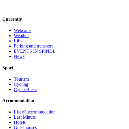
Currently
Webcams
Weather
Lifts
Parking and transport
EVENTS IN ŠPINDL
News
Sport
Tourism
Cycling
Cyclo-Buses
Accommodation
List of accommodation
Last Minute
Hotels
Guesthouses