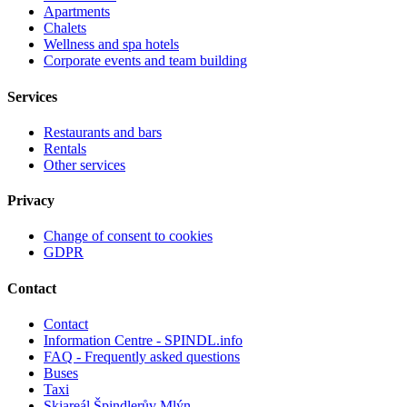
Apartments
Chalets
Wellness and spa hotels
Corporate events and team building
Services
Restaurants and bars
Rentals
Other services
Privacy
Change of consent to cookies
GDPR
Contact
Contact
Information Centre - SPINDL.info
FAQ - Frequently asked questions
Buses
Taxi
Skiareál Špindlerův Mlýn