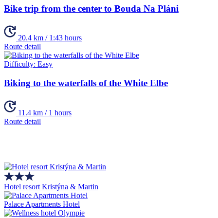
Bike trip from the center to Bouda Na Pláni
20.4 km / 1:43 hours
Route detail
Difficulty:
Easy
Biking to the waterfalls of the White Elbe
11.4 km / 1 hours
Route detail
Hotel resort Kristýna & Martin
Palace Apartments Hotel