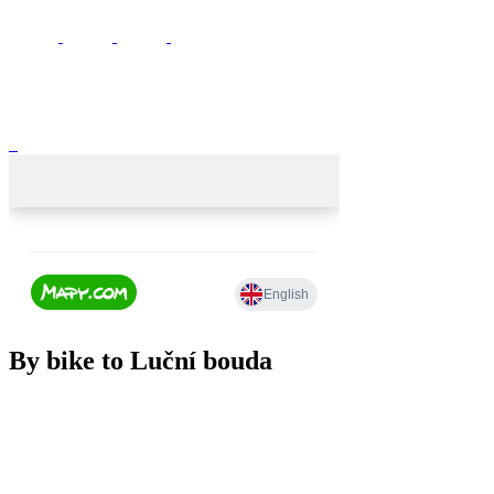
By bike to Luční bouda