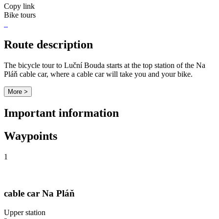
Copy link
Bike tours
Route description
The bicycle tour to Luční Bouda starts at the top station of the Na
Pláň cable car, where a cable car will take you and your bike.
More >
Important information
Waypoints
1
cable car Na Pláň
Upper station