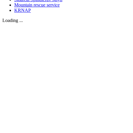
Mountain rescue service
KRNAP
Loading ...