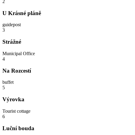
2
U Krásné pláně
guidepost
3
Strážné
Municipal Office
4
Na Rozcestí
buffet
5
Výrovka
Tourist cottage
6
Luční bouda