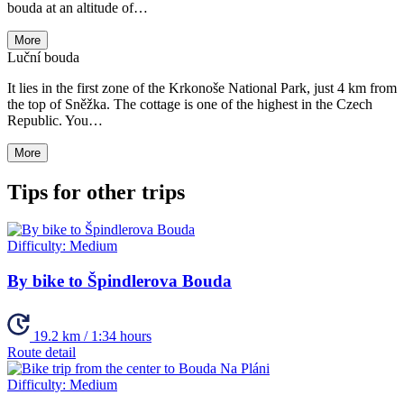
bouda at an altitude of…
More
Luční bouda
It lies in the first zone of the Krkonoše National Park, just 4 km from
the top of Sněžka. The cottage is one of the highest in the Czech
Republic. You…
More
Tips for other trips
Difficulty:
Medium
By bike to Špindlerova Bouda
19.2 km / 1:34 hours
Route detail
Difficulty:
Medium