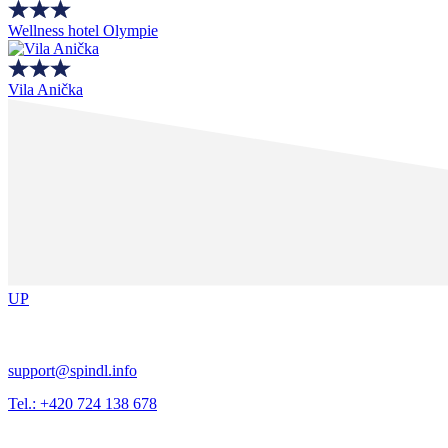
Wellness hotel Olympie
Vila Anička
UP
support@spindl.info
Tel.: +420 724 138 678