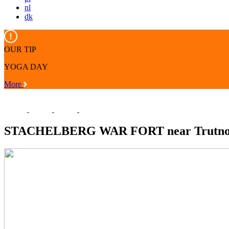
nl
dk
OUR TIP
YOGA DAY
More
STACHELBERG WAR FORT near Trutn