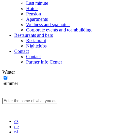
Last minute
Hotels
Pension
Apartments
Wellness and spa hotels
Corporate events and teambuilding
Restaurants and bars
Restaurant
Nightclubs
Contact
Contact
Partner Info Center
Winter
Summer
cz
de
pl