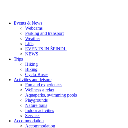
Events & News
Webcams
Parking and transport
Weather
Lifts
EVENTS IN ŠPINDL
NEWS
Trips
Hiking
Biking
Cyclo-Buses
Activities and leisure
Fun and experiences
Wellness a relax
Aquaparks, swimming pools
Playgrounds
Nature trails
Indoor activities
Services
Accommodation
Accommodation