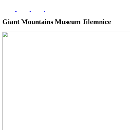
Giant Mountains Museum Jilemnice