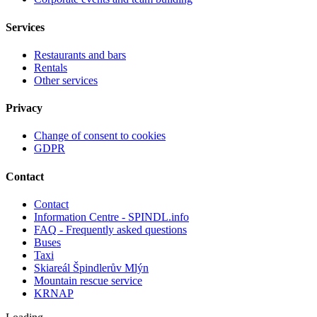
Services
Restaurants and bars
Rentals
Other services
Privacy
Change of consent to cookies
GDPR
Contact
Contact
Information Centre - SPINDL.info
FAQ - Frequently asked questions
Buses
Taxi
Skiareál Špindlerův Mlýn
Mountain rescue service
KRNAP