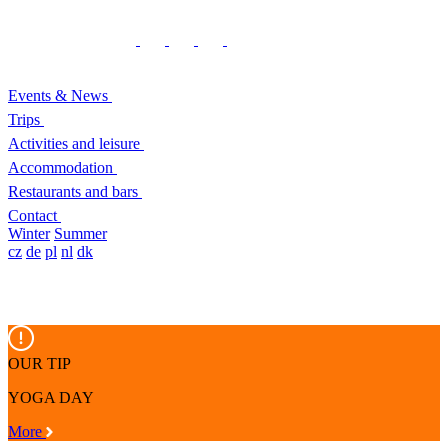
Events & News
Trips
Activities and leisure
Accommodation
Restaurants and bars
Contact
Winter
Summer
cz
de
pl
nl
dk
OUR TIP
YOGA DAY
More