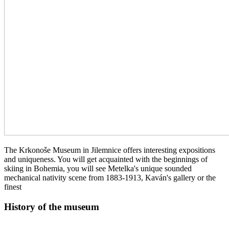
The Krkonoše Museum in Jilemnice offers interesting expositions
and uniqueness. You will get acquainted with the beginnings of
skiing in Bohemia, you will see Metelka's unique sounded
mechanical nativity scene from 1883-1913, Kaván's gallery or the
finest
History of the museum