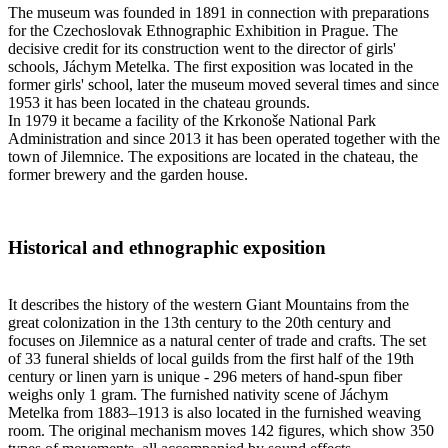
The museum was founded in 1891 in connection with preparations
for the Czechoslovak Ethnographic Exhibition in Prague. The
decisive credit for its construction went to the director of girls'
schools, Jáchym Metelka. The first exposition was located in the
former girls' school, later the museum moved several times and since
1953 it has been located in the chateau grounds.
In 1979 it became a facility of the Krkonoše National Park
Administration and since 2013 it has been operated together with the
town of Jilemnice. The expositions are located in the chateau, the
former brewery and the garden house.
Historical and ethnographic exposition
It describes the history of the western Giant Mountains from the
great colonization in the 13th century to the 20th century and
focuses on Jilemnice as a natural center of trade and crafts. The set
of 33 funeral shields of local guilds from the first half of the 19th
century or linen yarn is unique - 296 meters of hand-spun fiber
weighs only 1 gram. The furnished nativity scene of Jáchym
Metelka from 1883–1913 is also located in the furnished weaving
room. The original mechanism moves 142 figures, which show 350