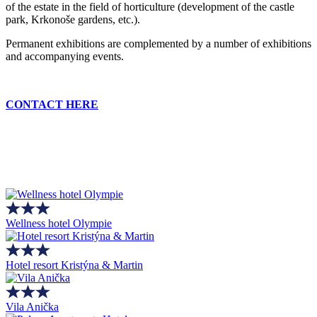
of the estate in the field of horticulture (development of the castle
park, Krkonoše gardens, etc.).
Permanent exhibitions are complemented by a number of exhibitions
and accompanying events.
CONTACT HERE
Wellness hotel Olympie
Hotel resort Kristýna & Martin
Vila Anička