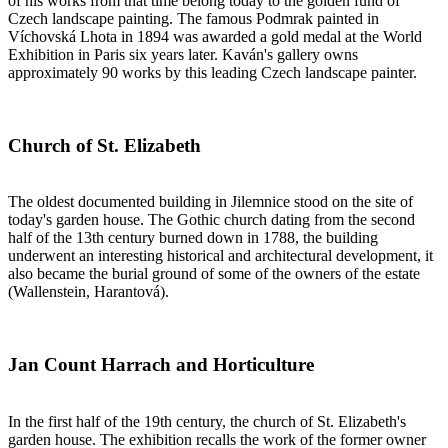
of his works from that time belong today to the golden fund of
Czech landscape painting. The famous Podmrak painted in
Víchovská Lhota in 1894 was awarded a gold medal at the World
Exhibition in Paris six years later. Kaván's gallery owns
approximately 90 works by this leading Czech landscape painter.
Church of St. Elizabeth
The oldest documented building in Jilemnice stood on the site of
today's garden house. The Gothic church dating from the second
half of the 13th century burned down in 1788, the building
underwent an interesting historical and architectural development, it
also became the burial ground of some of the owners of the estate
(Wallenstein, Harantová).
Jan Count Harrach and Horticulture
In the first half of the 19th century, the church of St. Elizabeth's
garden house. The exhibition recalls the work of the former owner