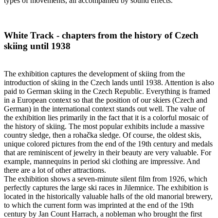
types of movements, all accompanied by sound effects.
White Track - chapters from the history of Czech
skiing until 1938
The exhibition captures the development of skiing from the
introduction of skiing in the Czech lands until 1938. Attention is also
paid to German skiing in the Czech Republic. Everything is framed
in a European context so that the position of our skiers (Czech and
German) in the international context stands out well. The value of
the exhibition lies primarily in the fact that it is a colorful mosaic of
the history of skiing. The most popular exhibits include a massive
country sledge, then a rohačka sledge. Of course, the oldest skis,
unique colored pictures from the end of the 19th century and medals
that are reminiscent of jewelry in their beauty are very valuable. For
example, mannequins in period ski clothing are impressive. And
there are a lot of other attractions.
The exhibition shows a seven-minute silent film from 1926, which
perfectly captures the large ski races in Jilemnice. The exhibition is
located in the historically valuable halls of the old manorial brewery,
to which the current form was imprinted at the end of the 19th
century by Jan Count Harrach, a nobleman who brought the first