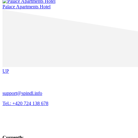
Palace Apartments Hotel
UP
support@spindl.info
Tel.: +420 724 138 678
Currently