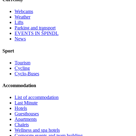
Webcams
Weather
Lifts
Parking and transport
EVENTS IN ŠPINDL
News
Sport
Tourism
Cycling
Cyclo-Buses
Accommodation
List of accommodation
Last Minute
Hotels
Guesthouses
Apartments
Chalets
Wellness and spa hotels
Corporate events and team building