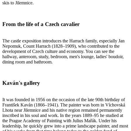
skis to Jilemnice.
From the life of a Czech cavalier
The castle exposition introduces the Harrach family, especially Jan
Nepomuk, Count Harrach (1828–1909), who contributed to the
development of Czech culture and economy. You can see the
hallway, anteroom, study, bedroom, men's lounge, ladies' boudoir,
dining room and bathroom.
Kaván's gallery
It was founded in 1956 on the occasion of the late 90th birthday of
František Kaván (1866–1941). The painter was born in Víchovská
Lhota near Jilemnice and his native region remained permanently
inscribed in his soul and work. In the years 1889–95 he studied at
the Prague Academy of Painting with Julius Mařák. Under his
leadership, he quickly grew into a prime landscape painter, and most