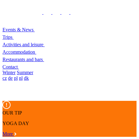
Events & News
Trips
Activities and leisure
Accommodation
Restaurants and bars
Contact
Winter
Summer
cz
de
pl
nl
dk
OUR TIP
YOGA DAY
More