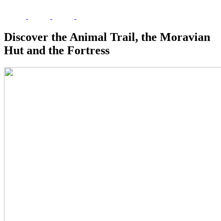
Discover the Animal Trail, the Moravian
Hut and the Fortress