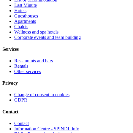
Last Minute
Hotels
Guesthouses
Apartments
Chalets
Wellness and spa hotels
Corporate events and team building
Services
Restaurants and bars
Rentals
Other services
Privacy
Change of consent to cookies
GDPR
Contact
Contact
Information Centre - SPINDL.info