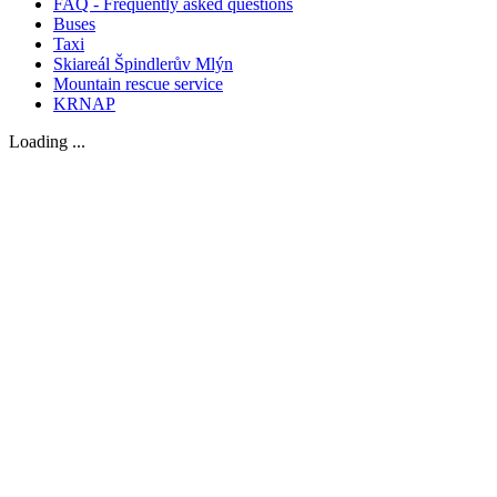
FAQ - Frequently asked questions
Buses
Taxi
Skiareál Špindlerův Mlýn
Mountain rescue service
KRNAP
Loading ...