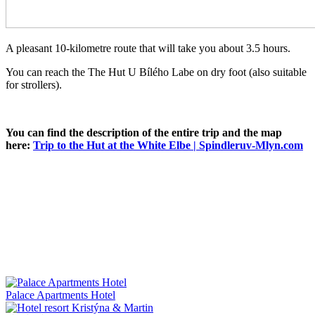
A pleasant 10-kilometre route that will take you about 3.5 hours.
You can reach the The Hut U Bílého Labe on dry foot (also suitable
for strollers).
You can find the description of the entire trip and the map
here:
Trip to the Hut at the White Elbe | Spindleruv-Mlyn.com
Palace Apartments Hotel