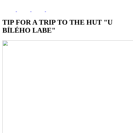
TIP FOR A TRIP TO THE HUT "U
BÍLÉHO LABE"