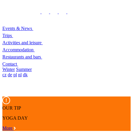
Events & News
Trips
Activities and leisure
Accommodation
Restaurants and bars
Contact
Winter
Summer
cz
de
pl
nl
dk
OUR TIP
YOGA DAY
More