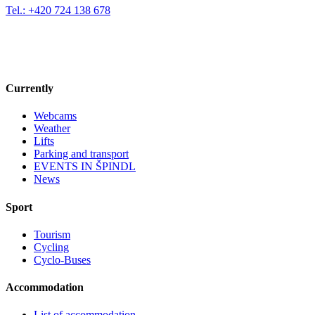
Tel.: +420 724 138 678
Currently
Webcams
Weather
Lifts
Parking and transport
EVENTS IN ŠPINDL
News
Sport
Tourism
Cycling
Cyclo-Buses
Accommodation
List of accommodation