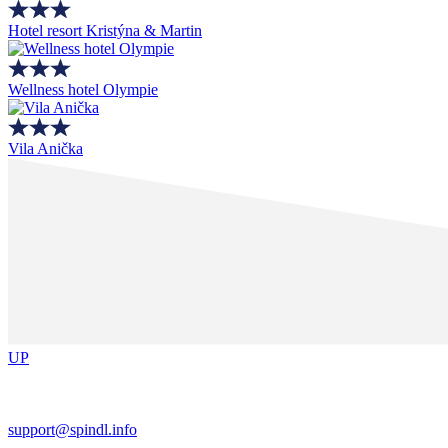
Hotel resort Kristýna & Martin
Wellness hotel Olympie
Vila Anička
UP
support@spindl.info