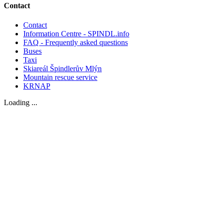
Contact
Contact
Information Centre - SPINDL.info
FAQ - Frequently asked questions
Buses
Taxi
Skiareál Špindlerův Mlýn
Mountain rescue service
KRNAP
Loading ...