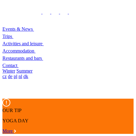
Events & News
Trips
Activities and leisure
Accommodation
Restaurants and bars
Contact
Winter
Summer
cz
de
pl
nl
dk
OUR TIP
YOGA DAY
More