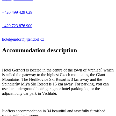
+420 499 429 629
+420 723 876 900
hotelgendorf@gendorf.cz
Accommodation description
Hotel Gernorf is located in the centre of the town of Vrchlabí, which
is called the gateway to the highest Czech mountains, the Giant
Mountains. The Herlíkovice Ski Resort is 3 km away and the
Špindlerův Mlýn Ski Resort is 15 km away. For parking, you can
use the underground hotel garage or hotel parking lot, or the
adjacent city car park in Vrchlabí.
It offers accommodation in 34 beautiful and tastefully furnished
rooms with bathrooms.