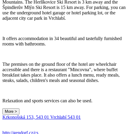
Mountains. The Herlíkovice Ski Resort is 3 km away and the
Špindlerův Mlýn Ski Resort is 15 km away. For parking, you can
use the underground hotel garage or hotel parking lot, or the
adjacent city car park in Vrchlabí.
It offers accommodation in 34 beautiful and tastefully furnished
rooms with bathrooms.
The premises on the ground floor of the hotel are wheelchair
accessible and there is a restaurant "Mincovna", where buffet
breakfast takes place. It also offers a lunch menu, ready meals,
steaks, salads, children's meals and seasonal dishes.
Relaxation and sports services can also be used.
More >
Krkonošská 153, 543 01 Vrchlabí 543 01
http://gendorf.cz/cs