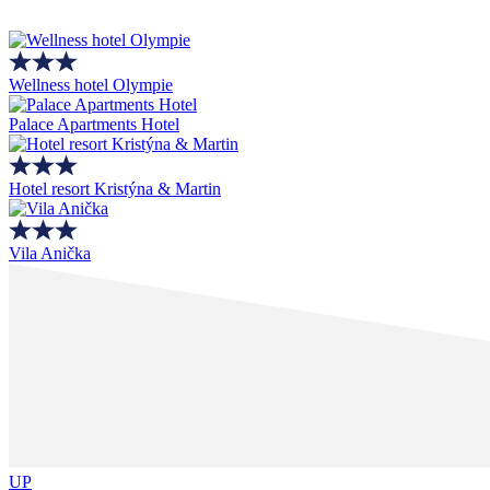
Wellness hotel Olympie
Palace Apartments Hotel
Hotel resort Kristýna & Martin
Vila Anička
UP