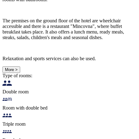
The premises on the ground floor of the hotel are wheelchair
accessible and there is a restaurant "Mincovna", where buffet
breakfast takes place. It also offers a lunch menu, ready meals,
steaks, salads, children's meals and seasonal dishes.
Relaxation and sports services can also be used.
More >
Type of rooms:
Double room
Room with double bed
Triple room