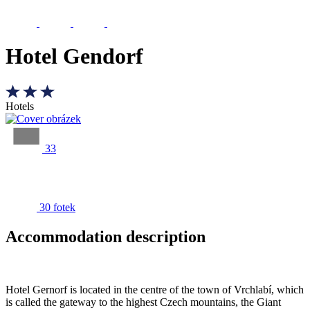
Hotel Gendorf
Hotels
33
30 fotek
Accommodation description
Hotel Gernorf is located in the centre of the town of Vrchlabí, which
is called the gateway to the highest Czech mountains, the Giant