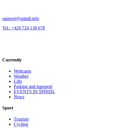
support@spindl.info
Tel.: +420 724 138 678
Currently
Webcams
Weather
Lifts
Parking and transport
EVENTS IN ŠPINDL
News
Sport
Tourism
Cycling