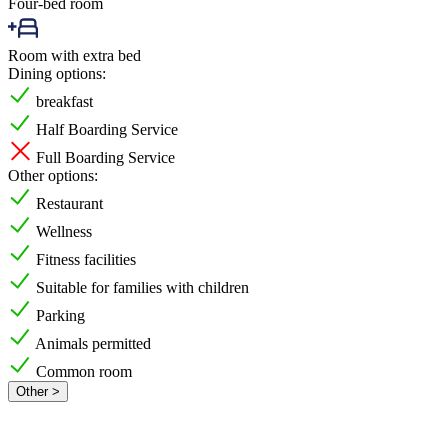
Four-bed room
Room with extra bed
Dining options:
breakfast
Half Boarding Service
Full Boarding Service
Other options:
Restaurant
Wellness
Fitness facilities
Suitable for families with children
Parking
Animals permitted
Common room
Other >