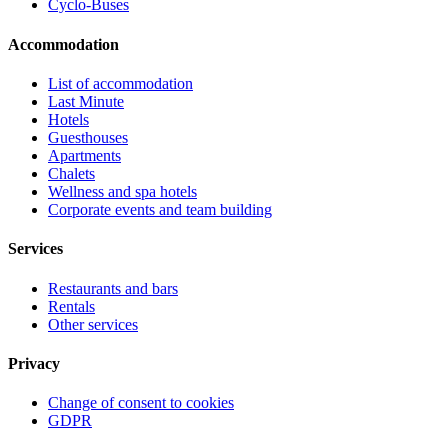
Cyclo-Buses
Accommodation
List of accommodation
Last Minute
Hotels
Guesthouses
Apartments
Chalets
Wellness and spa hotels
Corporate events and team building
Services
Restaurants and bars
Rentals
Other services
Privacy
Change of consent to cookies
GDPR