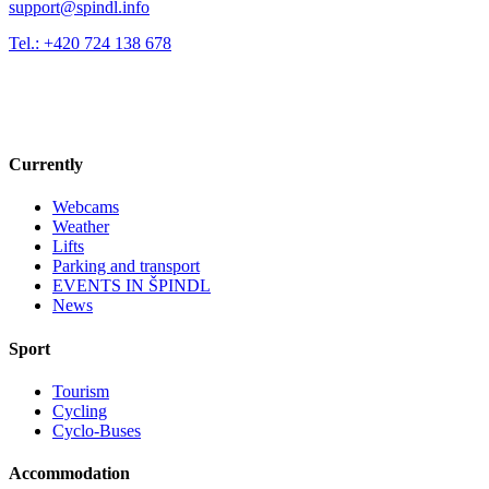
support@spindl.info
Tel.: +420 724 138 678
Currently
Webcams
Weather
Lifts
Parking and transport
EVENTS IN ŠPINDL
News
Sport
Tourism
Cycling
Cyclo-Buses
Accommodation