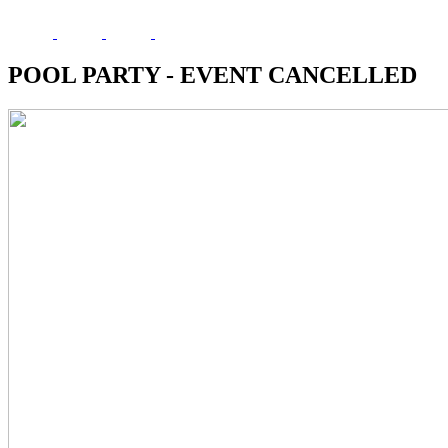
POOL PARTY - EVENT CANCELLED