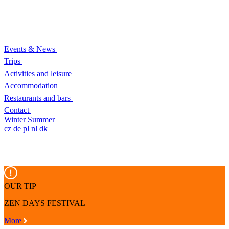
Events & News
Trips
Activities and leisure
Accommodation
Restaurants and bars
Contact
Winter
Summer
cz
de
pl
nl
dk
OUR TIP
ZEN DAYS FESTIVAL
More