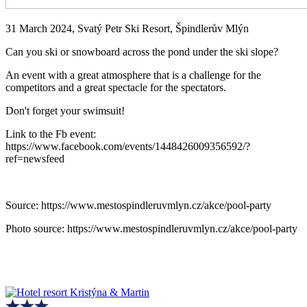
31 March 2024, Svatý Petr Ski Resort, Špindlerův Mlýn
Can you ski or snowboard across the pond under the ski slope?
An event with a great atmosphere that is a challenge for the
competitors and a great spectacle for the spectators.
Don't forget your swimsuit!
Link to the Fb event:
https://www.facebook.com/events/1448426009356592/?
ref=newsfeed
Source: https://www.mestospindleruvmlyn.cz/akce/pool-party
Photo source: https://www.mestospindleruvmlyn.cz/akce/pool-party