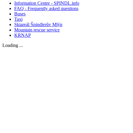
Information Centre - SPINDL.info
FAQ - Frequently asked questions
Buses
Taxi
Skiareál Špindlerův Mlýn
Mountain rescue service
KRNAP
Loading ...