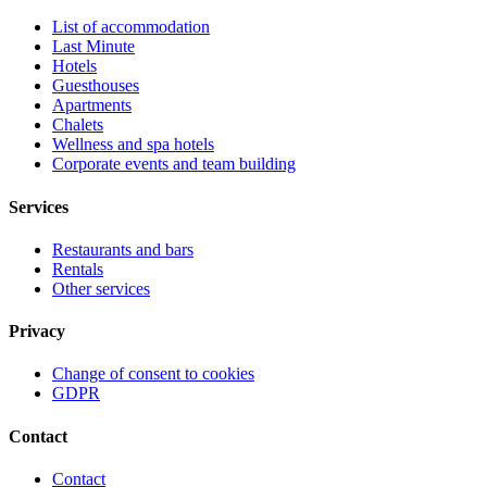
List of accommodation
Last Minute
Hotels
Guesthouses
Apartments
Chalets
Wellness and spa hotels
Corporate events and team building
Services
Restaurants and bars
Rentals
Other services
Privacy
Change of consent to cookies
GDPR
Contact
Contact