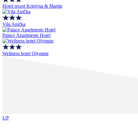
Hotel resort Kristýna & Martin
Vila Anička
Palace Apartments Hotel
Wellness hotel Olympie
UP