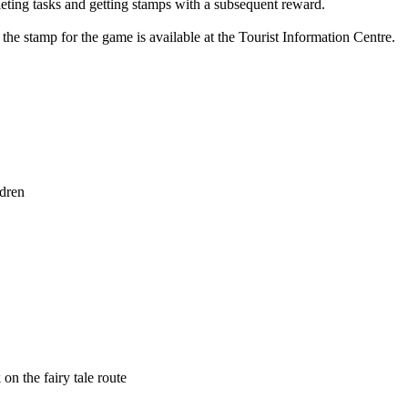
pleting tasks and getting stamps with a subsequent reward.
 the stamp for the game is available at the Tourist Information Centre.
ldren
on the fairy tale route