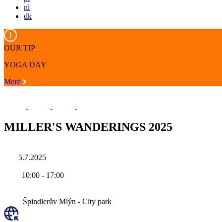
nl
dk
OUR TIP
YOGA DAY
More
MILLER'S WANDERINGS 2025
5.7.2025
10:00
-
17:00
Špindlerův Mlýn - City park