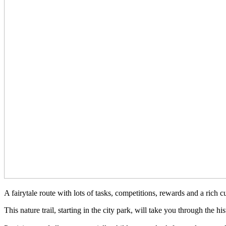
A fairytale route with lots of tasks, competitions, rewards and a rich 
This nature trail, starting in the city park, will take you through the h