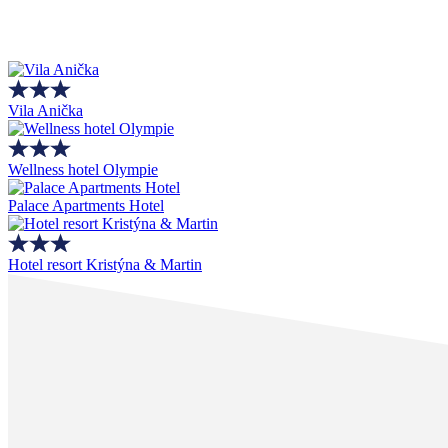
Vila Anička
Wellness hotel Olympie
Palace Apartments Hotel
Hotel resort Kristýna & Martin