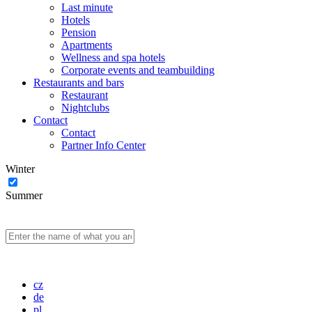
Last minute
Hotels
Pension
Apartments
Wellness and spa hotels
Corporate events and teambuilding
Restaurants and bars
Restaurant
Nightclubs
Contact
Contact
Partner Info Center
Winter
Summer
cz
de
pl