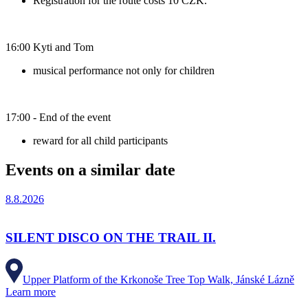
Registration for the route costs 10 CZK.
16:00 Kyti and Tom
musical performance not only for children
17:00 - End of the event
reward for all child participants
Events on a similar date
8.8.2026
SILENT DISCO ON THE TRAIL II.
Upper Platform of the Krkonoše Tree Top Walk, Jánské Lázně
Learn more