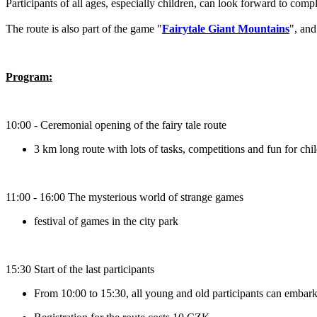
Participants of all ages, especially children, can look forward to com
The route is also part of the game "
Fairytale Giant Mountains
", and
Program:
10:00 - Ceremonial opening of the fairy tale route
3 km long route with lots of tasks, competitions and fun for chi
11:00 - 16:00 The mysterious world of strange games
festival of games in the city park
15:30 Start of the last participants
From 10:00 to 15:30, all young and old participants can embark 