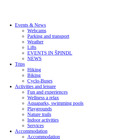
Events & News
Webcams
Parking and transport
Weather
Lifts
EVENTS IN ŠPINDL
NEWS
Trips
Hiking
Biking
Cyclo-Buses
Activities and leisure
Fun and experiences
Wellness a relax
Aquaparks, swimming pools
Playgrounds
Nature trails
Indoor activities
Services
Accommodation
Accommodation