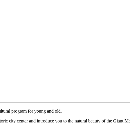
cultural program for young and old.
istoric city center and introduce you to the natural beauty of the Giant M