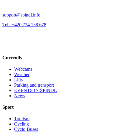
support@spindl.info
Tel.: +420 724 138 678
Currently
Webcams
Weather
Lifts
Parking and transport
EVENTS IN ŠPINDL
News
Sport
Tourism
Cycling
Cyclo-Buses