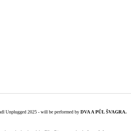
Špindl Unplugged 2025 - will be performed by
DVA A PŮL ŠVAGRA.