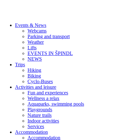
Events & News
Webcams
Parking and transport
Weather
Lifts
EVENTS IN ŠPINDL
NEWS
Trips
Hiking
Biking
Cyclo-Buses
Activities and leisure
Fun and experiences
Wellness a relax
Aquaparks, swimming pools
Playgrounds
Nature trails
Indoor activities
Services
Accommodation
Accommodation