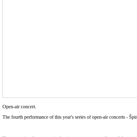
Open-air concert.
The fourth performance of this year's series of open-air concerts - 