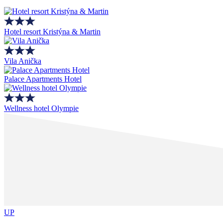
Hotel resort Kristýna & Martin
Vila Anička
Palace Apartments Hotel
Wellness hotel Olympie
UP