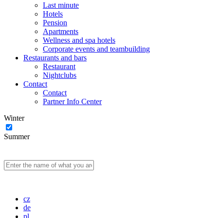
Last minute
Hotels
Pension
Apartments
Wellness and spa hotels
Corporate events and teambuilding
Restaurants and bars
Restaurant
Nightclubs
Contact
Contact
Partner Info Center
Winter
Summer
cz
de
pl