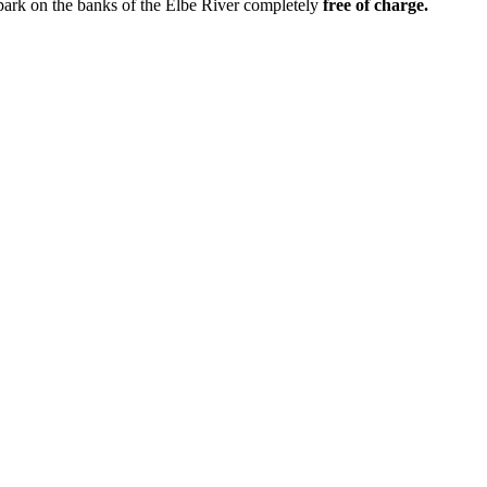
 park on the banks of the Elbe River completely
free of charge.