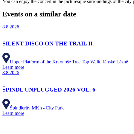
You can enjoy the concert in the picturesque surroundings of the city
Events on a similar date
8.8.2026
SILENT DISCO ON THE TRAIL II.
Upper Platform of the Krkonoše Tree Top Walk, Jánské Lázně
Learn more
8.8.2026
ŠPINDL UNPLUGGED 2026 VOL. 6
Špindlerův Mlýn - City Park
Learn more