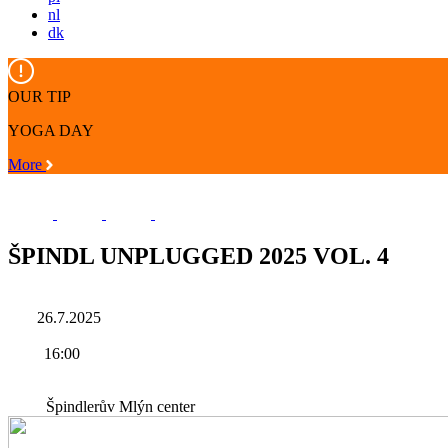
nl
dk
OUR TIP
YOGA DAY
More
ŠPINDL UNPLUGGED 2025 VOL. 4
26.7.2025
16:00
Špindlerův Mlýn center