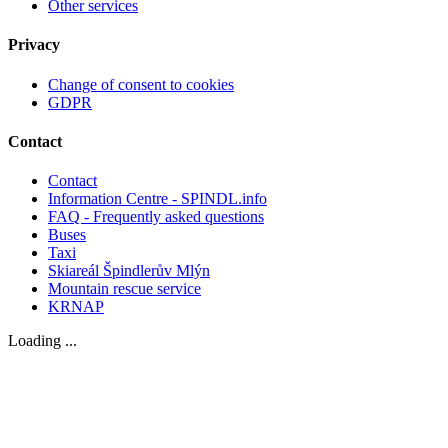
Other services
Privacy
Change of consent to cookies
GDPR
Contact
Contact
Information Centre - SPINDL.info
FAQ - Frequently asked questions
Buses
Taxi
Skiareál Špindlerův Mlýn
Mountain rescue service
KRNAP
Loading ...