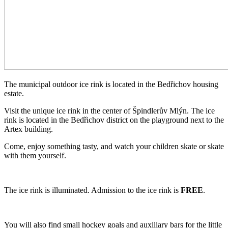
The municipal outdoor ice rink is located in the Bedřichov housing
estate.
Visit the unique ice rink in the center of Špindlerův Mlýn. The ice
rink is located in the Bedřichov district on the playground next to the
Artex building.
Come, enjoy something tasty, and watch your children skate or skate
with them yourself.
The ice rink is illuminated. Admission to the ice rink is
FREE
.
You will also find small hockey goals and auxiliary bars for the little