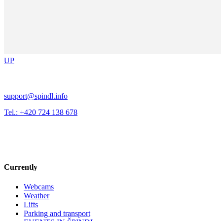
UP
support@spindl.info
Tel.: +420 724 138 678
Currently
Webcams
Weather
Lifts
Parking and transport