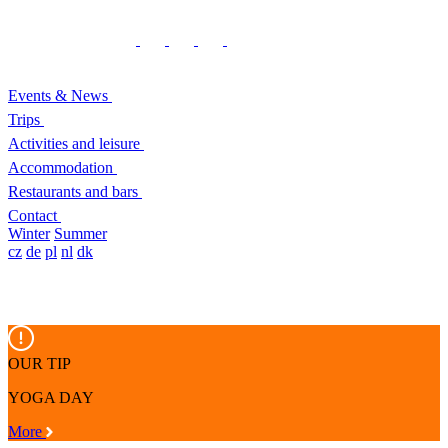
Events & News
Trips
Activities and leisure
Accommodation
Restaurants and bars
Contact
Winter
Summer
cz
de
pl
nl
dk
OUR TIP
YOGA DAY
More