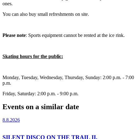
ones.
You can also buy small refreshments on site.
Please note
: Sports equipment cannot be rented at the ice rink.
Skating hours for the public:
Monday, Tuesday, Wednesday, Thursday, Sunday: 2:00 p.m. - 7:00
p.m.
Friday, Saturday: 2:00 p.m. - 9:00 p.m.
Events on a similar date
8.8.2026
SILENT DISCO ON THE TRAIL II.