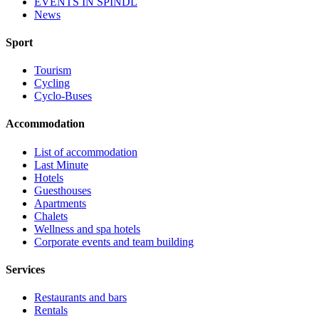
EVENTS IN ŠPINDL
News
Sport
Tourism
Cycling
Cyclo-Buses
Accommodation
List of accommodation
Last Minute
Hotels
Guesthouses
Apartments
Chalets
Wellness and spa hotels
Corporate events and team building
Services
Restaurants and bars
Rentals