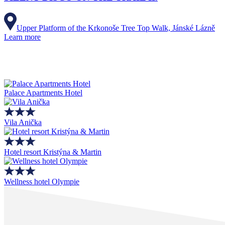
Upper Platform of the Krkonoše Tree Top Walk, Jánské Lázně
Learn more
Palace Apartments Hotel
Vila Anička
Hotel resort Kristýna & Martin
Wellness hotel Olympie