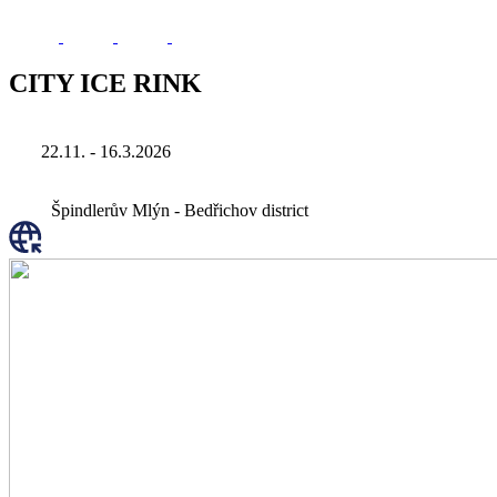
CITY ICE RINK
22.11. - 16.3.2026
Špindlerův Mlýn - Bedřichov district