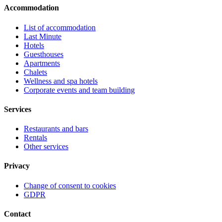
Accommodation
List of accommodation
Last Minute
Hotels
Guesthouses
Apartments
Chalets
Wellness and spa hotels
Corporate events and team building
Services
Restaurants and bars
Rentals
Other services
Privacy
Change of consent to cookies
GDPR
Contact