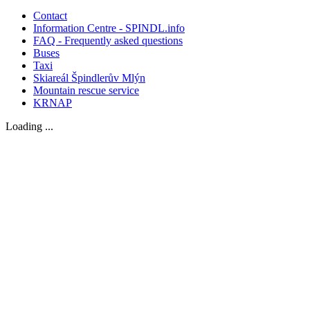
Contact
Information Centre - SPINDL.info
FAQ - Frequently asked questions
Buses
Taxi
Skiareál Špindlerův Mlýn
Mountain rescue service
KRNAP
Loading ...