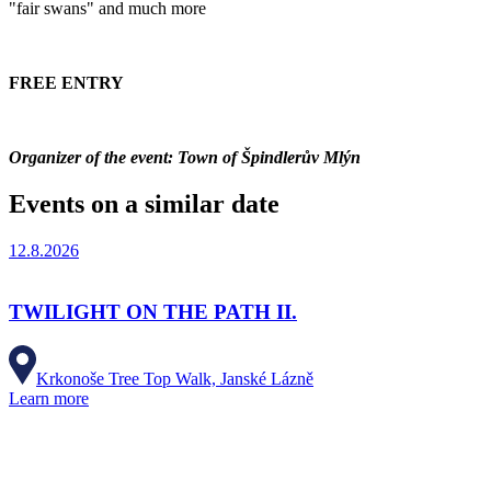
"fair swans" and much more
FREE ENTRY
Organizer of the event: Town of Špindlerův Mlýn
Events on a similar date
12.8.2026
TWILIGHT ON THE PATH II.
Krkonoše Tree Top Walk, Janské Lázně
Learn more