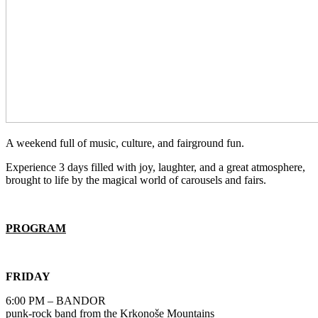
A weekend full of music, culture, and fairground fun.
Experience 3 days filled with joy, laughter, and a great atmosphere,
brought to life by the magical world of carousels and fairs.
PROGRAM
FRIDAY
6:00 PM – BANDOR
punk-rock band from the Krkonoše Mountains