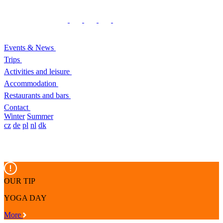
Events & News
Trips
Activities and leisure
Accommodation
Restaurants and bars
Contact
Winter
Summer
cz
de
pl
nl
dk
OUR TIP
YOGA DAY
More