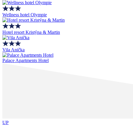
Wellness hotel Olympie
Hotel resort Kristýna & Martin
Vila Anička
Palace Apartments Hotel
UP