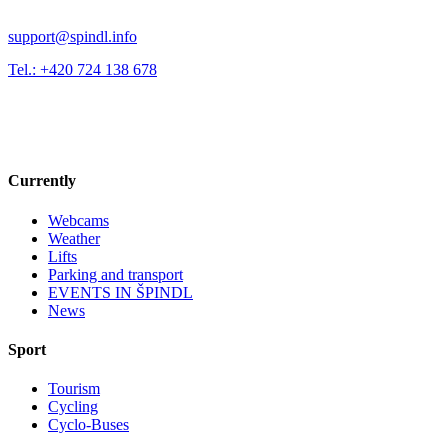
support@spindl.info
Tel.: +420 724 138 678
Currently
Webcams
Weather
Lifts
Parking and transport
EVENTS IN ŠPINDL
News
Sport
Tourism
Cycling
Cyclo-Buses