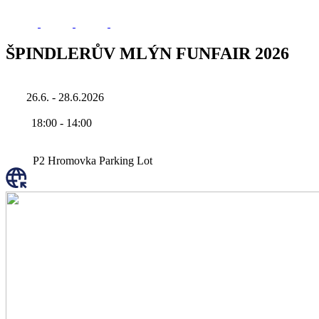
ŠPINDLERŮV MLÝN FUNFAIR 2026
26.6. - 28.6.2026
18:00
-
14:00
P2 Hromovka Parking Lot