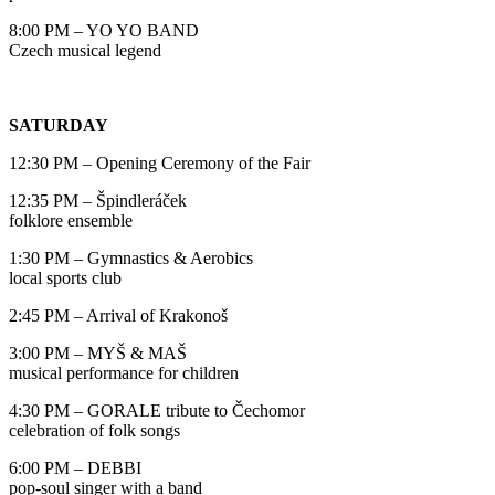
8:00 PM – YO YO BAND
Czech musical legend
SATURDAY
12:30 PM – Opening Ceremony of the Fair
12:35 PM – Špindleráček
folklore ensemble
1:30 PM – Gymnastics & Aerobics
local sports club
2:45 PM – Arrival of Krakonoš
3:00 PM – MYŠ & MAŠ
musical performance for children
4:30 PM – GORALE tribute to Čechomor
celebration of folk songs
6:00 PM – DEBBI
pop-soul singer with a band