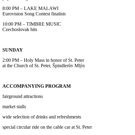
8:00 PM – LAKE MALAWI
Eurovision Song Contest finalists
10:00 PM – TIMBRE MUSIC
Czechoslovak hits
SUNDAY
2:00 PM – Holy Mass in honor of St. Peter
at the Church of St. Peter, Špindlerův Mlýn
ACCOMPANYING PROGRAM
fairground attractions
market stalls
wide selection of drinks and refreshments
special circular ride on the cable car at St. Peter