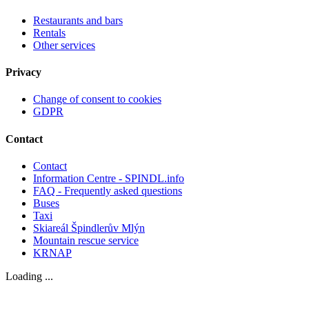
Restaurants and bars
Rentals
Other services
Privacy
Change of consent to cookies
GDPR
Contact
Contact
Information Centre - SPINDL.info
FAQ - Frequently asked questions
Buses
Taxi
Skiareál Špindlerův Mlýn
Mountain rescue service
KRNAP
Loading ...