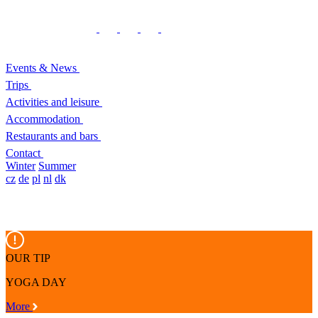
Events & News
Trips
Activities and leisure
Accommodation
Restaurants and bars
Contact
Winter
Summer
cz
de
pl
nl
dk
OUR TIP
YOGA DAY
More