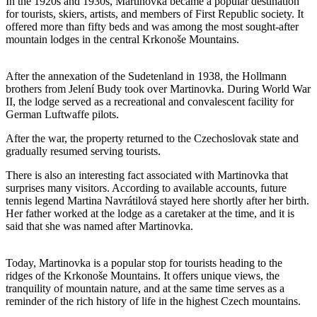
In the 1920s and 1930s, Martinovka became a popular destination
for tourists, skiers, artists, and members of First Republic society. It
offered more than fifty beds and was among the most sought-after
mountain lodges in the central Krkonoše Mountains.
After the annexation of the Sudetenland in 1938, the Hollmann
brothers from Jelení Budy took over Martinovka. During World War
II, the lodge served as a recreational and convalescent facility for
German Luftwaffe pilots.
After the war, the property returned to the Czechoslovak state and
gradually resumed serving tourists.
There is also an interesting fact associated with Martinovka that
surprises many visitors. According to available accounts, future
tennis legend Martina Navrátilová stayed here shortly after her birth.
Her father worked at the lodge as a caretaker at the time, and it is
said that she was named after Martinovka.
Today, Martinovka is a popular stop for tourists heading to the
ridges of the Krkonoše Mountains. It offers unique views, the
tranquility of mountain nature, and at the same time serves as a
reminder of the rich history of life in the highest Czech mountains.