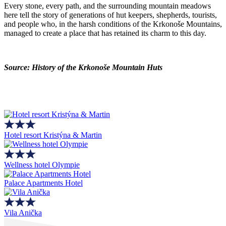
Every stone, every path, and the surrounding mountain meadows
here tell the story of generations of hut keepers, shepherds, tourists,
and people who, in the harsh conditions of the Krkonoše Mountains,
managed to create a place that has retained its charm to this day.
Source: History of the Krkonoše Mountain Huts
Hotel resort Kristýna & Martin
Wellness hotel Olympie
Palace Apartments Hotel
Vila Anička