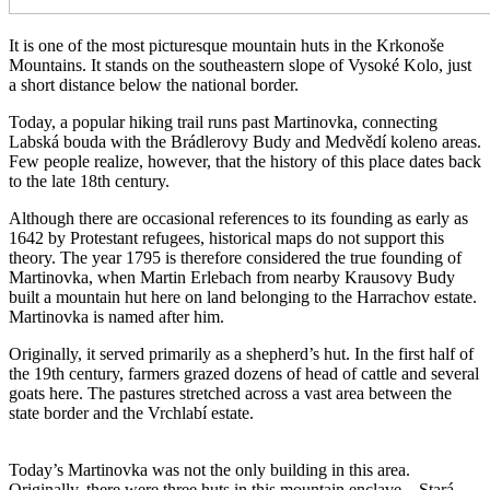
It is one of the most picturesque mountain huts in the Krkonoše
Mountains. It stands on the southeastern slope of Vysoké Kolo, just
a short distance below the national border.
Today, a popular hiking trail runs past Martinovka, connecting
Labská bouda with the Brádlerovy Budy and Medvědí koleno areas.
Few people realize, however, that the history of this place dates back
to the late 18th century.
Although there are occasional references to its founding as early as
1642 by Protestant refugees, historical maps do not support this
theory. The year 1795 is therefore considered the true founding of
Martinovka, when Martin Erlebach from nearby Krausovy Budy
built a mountain hut here on land belonging to the Harrachov estate.
Martinovka is named after him.
Originally, it served primarily as a shepherd’s hut. In the first half of
the 19th century, farmers grazed dozens of head of cattle and several
goats here. The pastures stretched across a vast area between the
state border and the Vrchlabí estate.
Today’s Martinovka was not the only building in this area.
Originally, there were three huts in this mountain enclave—Stará