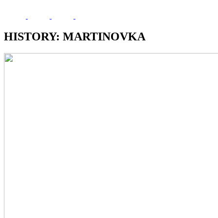
HISTORY: MARTINOVKA