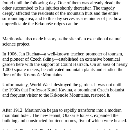
found until the following day. One of them was already dead; the
other succumbed to his injuries shortly thereafter. The tragedy
deeply affected the residents of the mountain huts and the entire
surrounding area, and to this day serves as a reminder of just how
unpredictable the Krkonoše ridges can be.
Martinovka also made history as the site of an exceptional natural
science project.
In 1906, Jan Buchar—a well-known teacher, promoter of tourism,
and pioneer of Czech skiing—established an extensive botanical
garden here with the support of Count Harrach. On an area of nearly
1,000 square meters, he cultivated mountain plants and studied the
flora of the Krkonoše Mountains.
Unfortunately, World War I destroyed the garden. It was not until
the 1930s that Professor Karel Kavina, a prominent Czech botanist
and frequent visitor to the Krkonoše Mountains, restored it.
After 1912, Martinovka began to rapidly transform into a modern
mountain hotel. The new tenant, Otakar Hloušek, expanded the
building and constructed fourteen rooms, five of which were heated.