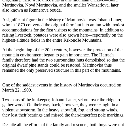
Martinovka, Nová Martinovka, and the smaller Wanzerlova, later
also known as Rennerova bouda.
A significant figure in the history of Martinovka was Johann Lauer,
who in 1879 converted the original farm hut into an inn with modest
accommodations for the first visitors to the mountains. In addition to
raising livestock, potatoes were also grown here—reportedly on the
highest-altitude fields in the entire Krkonoše Mountains.
At the beginning of the 20th century, however, the protection of the
mountain environment began to gain importance. The Harrach
family therefore had the two surrounding huts demolished so that the
original dwarf pine stands could be restored. Martinovka thus
remained the only preserved structure in this part of the mountains.
One of the saddest events in the history of Martinovka occurred on
March 22, 1900.
Two sons of the innkeeper, Johann Lauer, set out over the ridge to
gather wood. On their way back, however, they were caught in a
violent snowstorm. In the heavy snowfall, fog, and strong winds,
they lost their bearings and missed the then-imperfect pole markings.
Despite all the efforts of the family and rescuers, both boys were not