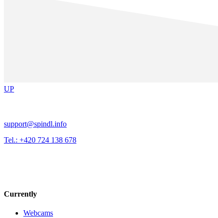
UP
support@spindl.info
Tel.: +420 724 138 678
Currently
Webcams