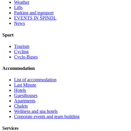
Weather
Lifts
Parking and transport
EVENTS IN ŠPINDL
News
Sport
Tourism
Cycling
Cyclo-Buses
Accommodation
List of accommodation
Last Minute
Hotels
Guesthouses
Apartments
Chalets
Wellness and spa hotels
Corporate events and team building
Services