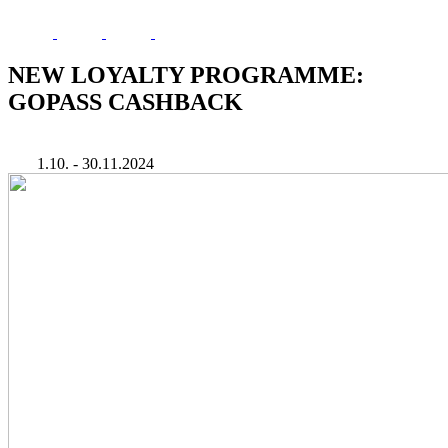
NEW LOYALTY PROGRAMME:
GOPASS CASHBACK
1.10. - 30.11.2024