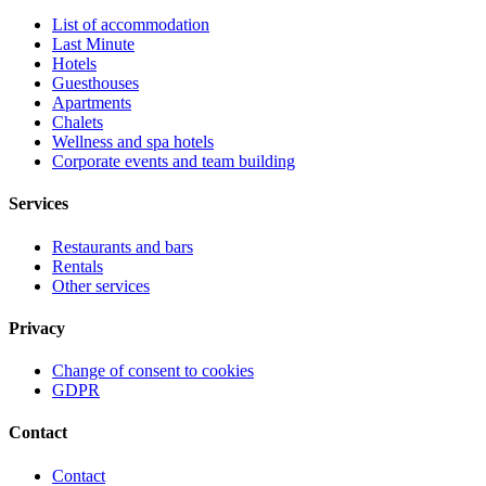
List of accommodation
Last Minute
Hotels
Guesthouses
Apartments
Chalets
Wellness and spa hotels
Corporate events and team building
Services
Restaurants and bars
Rentals
Other services
Privacy
Change of consent to cookies
GDPR
Contact
Contact