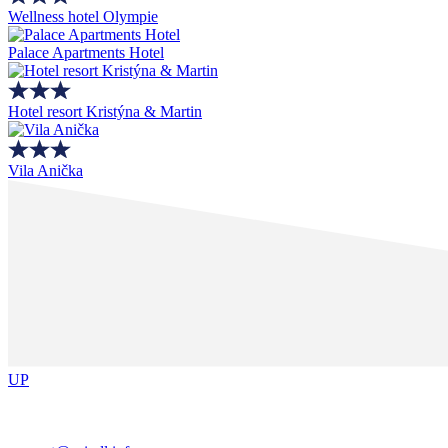
Wellness hotel Olympie
Palace Apartments Hotel
Hotel resort Kristýna & Martin
Vila Anička
UP