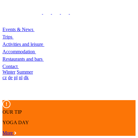
Events & News
Trips
Activities and leisure
Accommodation
Restaurants and bars
Contact
Winter
Summer
cz
de
pl
nl
dk
OUR TIP
YOGA DAY
More