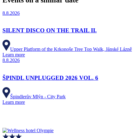
8.8.2026
SILENT DISCO ON THE TRAIL II.
Upper Platform of the Krkonoše Tree Top Walk, Jánské Lázně
Learn more
8.8.2026
ŠPINDL UNPLUGGED 2026 VOL. 6
Špindlerův Mlýn - City Park
Learn more