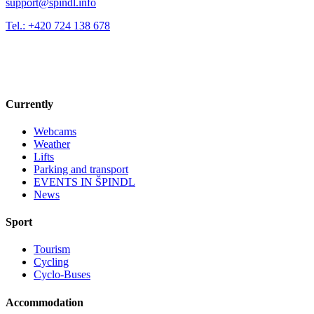
support@spindl.info
Tel.: +420 724 138 678
Currently
Webcams
Weather
Lifts
Parking and transport
EVENTS IN ŠPINDL
News
Sport
Tourism
Cycling
Cyclo-Buses
Accommodation