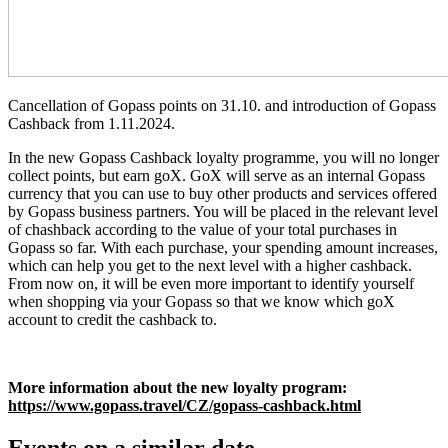
Cancellation of Gopass points on 31.10. and introduction of Gopass
Cashback from 1.11.2024.
In the new Gopass Cashback loyalty programme, you will no longer
collect points, but earn goX. GoX will serve as an internal Gopass
currency that you can use to buy other products and services offered
by Gopass business partners. You will be placed in the relevant level
of chashback according to the value of your total purchases in
Gopass so far. With each purchase, your spending amount increases,
which can help you get to the next level with a higher cashback.
From now on, it will be even more important to identify yourself
when shopping via your Gopass so that we know which goX
account to credit the cashback to.
More information about the new loyalty program:
https://www.gopass.travel/CZ/gopass-cashback.html
Events on a similar date