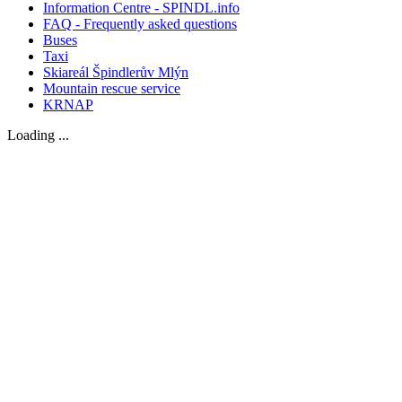
Information Centre - SPINDL.info
FAQ - Frequently asked questions
Buses
Taxi
Skiareál Špindlerův Mlýn
Mountain rescue service
KRNAP
Loading ...