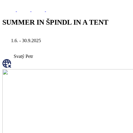
SUMMER IN ŠPINDL IN A TENT
1.6. - 30.9.2025
Svatý Petr