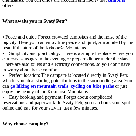
offers.
What awaits you in Svatý Petr?
• Peace and quiet: Forget crowded campsites and the noise of the
big city. Here you can enjoy true peace and quiet, surrounded by the
beautiful nature of the Krkonoše Mountains.
• Simplicity and practicality: There is a simple fireplace where you
can roast sausages in the evening or prepare dinner under the stars.
There are also toilets and electricity connections, so you don't have
to worry about basic comforts.
• Perfect location: The campsite is located directly in Svatý Petr,
which is an ideal starting point for trips to the surrounding area. You
can
go hiking on mountain trails
,
cycling on bike paths
or just
enjoy the beauty of the Krkonoše Mountains.
• Easy booking and payment: Forget about complicated
reservations and paperwork. In Svatý Petr, you can book your spot
online and pay for your stay in just a few minutes.
Why choose camping?