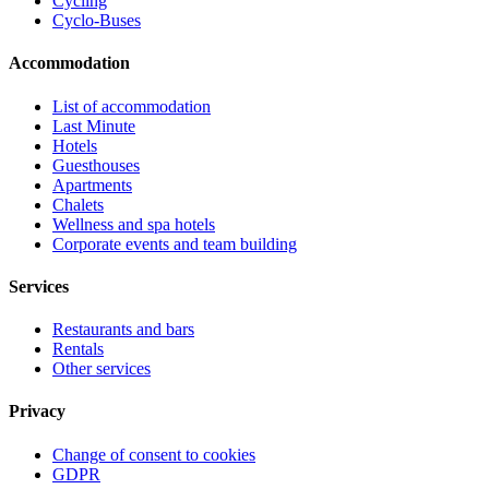
Cycling
Cyclo-Buses
Accommodation
List of accommodation
Last Minute
Hotels
Guesthouses
Apartments
Chalets
Wellness and spa hotels
Corporate events and team building
Services
Restaurants and bars
Rentals
Other services
Privacy
Change of consent to cookies
GDPR