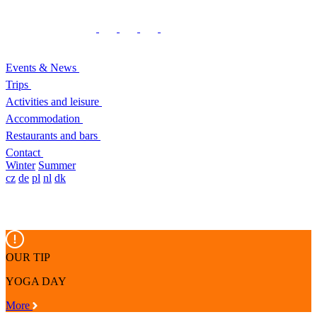
Events & News
Trips
Activities and leisure
Accommodation
Restaurants and bars
Contact
Winter
Summer
cz
de
pl
nl
dk
OUR TIP
YOGA DAY
More