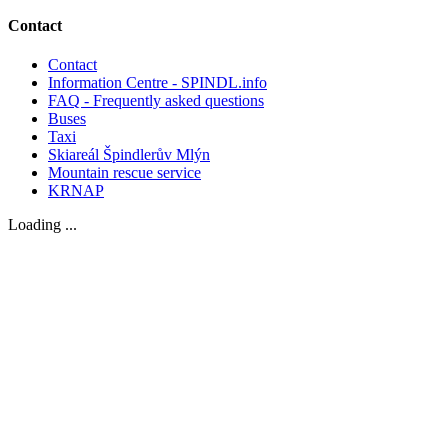
Contact
Contact
Information Centre - SPINDL.info
FAQ - Frequently asked questions
Buses
Taxi
Skiareál Špindlerův Mlýn
Mountain rescue service
KRNAP
Loading ...