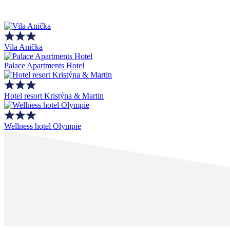
Vila Anička
Palace Apartments Hotel
Hotel resort Kristýna & Martin
Wellness hotel Olympie