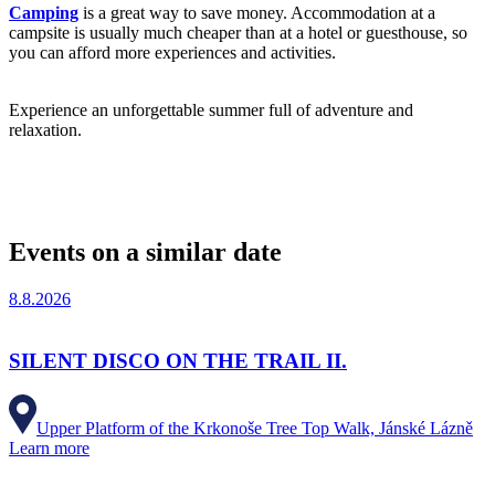
Camping
is a great way to save money. Accommodation at a
campsite is usually much cheaper than at a hotel or guesthouse, so
you can afford more experiences and activities.
Experience an unforgettable summer full of adventure and
relaxation.
Events on a similar date
8.8.2026
SILENT DISCO ON THE TRAIL II.
Upper Platform of the Krkonoše Tree Top Walk, Jánské Lázně
Learn more