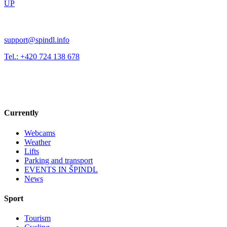
UP
support@spindl.info
Tel.: +420 724 138 678
Currently
Webcams
Weather
Lifts
Parking and transport
EVENTS IN ŠPINDL
News
Sport
Tourism