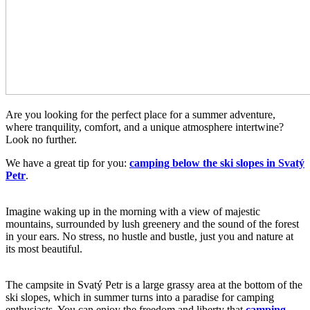
Are you looking for the perfect place for a summer adventure,
where tranquility, comfort, and a unique atmosphere intertwine?
Look no further.
We have a great tip for you:
camping below the ski slopes in Svatý
Petr
.
Imagine waking up in the morning with a view of majestic
mountains, surrounded by lush greenery and the sound of the forest
in your ears. No stress, no hustle and bustle, just you and nature at
its most beautiful.
The campsite in Svatý Petr is a large grassy area at the bottom of the
ski slopes, which in summer turns into a paradise for camping
enthusiasts. You can enjoy the freedom and liberty that
camping