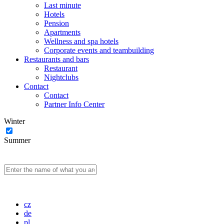
Last minute
Hotels
Pension
Apartments
Wellness and spa hotels
Corporate events and teambuilding
Restaurants and bars
Restaurant
Nightclubs
Contact
Contact
Partner Info Center
Winter
Summer
cz
de
pl