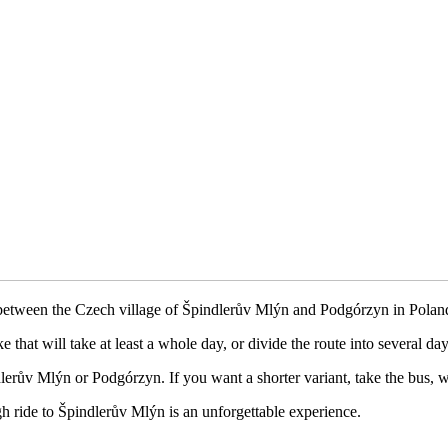
between the Czech village of Špindlerův Mlýn and Podgórzyn in Polan
 that will take at least a whole day, or divide the route into several day
dlerův Mlýn or Podgórzyn. If you want a shorter variant, take the bus, w
igh ride to Špindlerův Mlýn is an unforgettable experience.