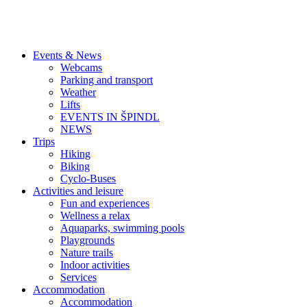
Events & News
Webcams
Parking and transport
Weather
Lifts
EVENTS IN ŠPINDL
NEWS
Trips
Hiking
Biking
Cyclo-Buses
Activities and leisure
Fun and experiences
Wellness a relax
Aquaparks, swimming pools
Playgrounds
Nature trails
Indoor activities
Services
Accommodation
Accommodation