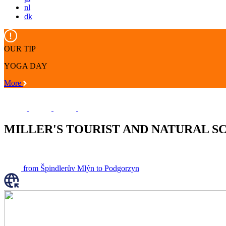
nl
dk
OUR TIP
YOGA DAY
More
MILLER'S TOURIST AND NATURAL S
from Špindlerův Mlýn to Podgorzyn