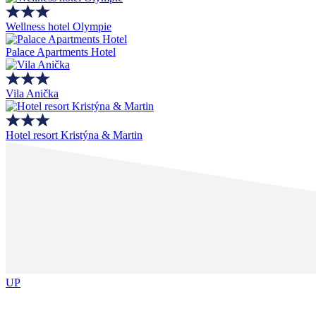
Wellness hotel Olympie
Palace Apartments Hotel
Vila Anička
Hotel resort Kristýna & Martin
UP