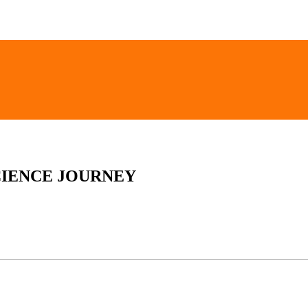
CIENCE JOURNEY