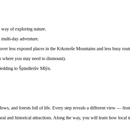
 way of exploring nature.
 multi-day adventure.
cover less exposed places in the Krkonoše Mountains and less busy rout
aces where you may need to dismount).
sledding to Špindlerův Mlýn.
s, and forests full of life. Every step reveals a different view — from
natural and historical attractions. Along the way, you will learn how loc