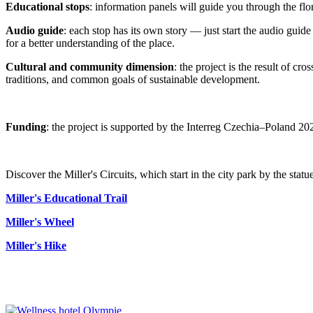
Educational stops
: information panels will guide you through the fl
Audio guide
: each stop has its own story — just start the audio guid
for a better understanding of the place.
Cultural and community dimension
: the project is the result of c
traditions, and common goals of sustainable development.
Funding
: the project is supported by the Interreg Czechia–Poland 202
Discover the Miller's Circuits, which start in the city park by the statue
Miller's Educational Trail
Miller's Wheel
Miller's Hike