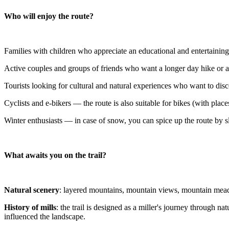
Who will enjoy the route?
Families with children who appreciate an educational and entertaining
Active couples and groups of friends who want a longer day hike or a
Tourists looking for cultural and natural experiences who want to dis
Cyclists and e-bikers — the route is also suitable for bikes (with pl
Winter enthusiasts — in case of snow, you can spice up the route by 
What awaits you on the trail?
Natural scenery
: layered mountains, mountain views, mountain meadow
History of mills
: the trail is designed as a miller's journey through 
influenced the landscape.