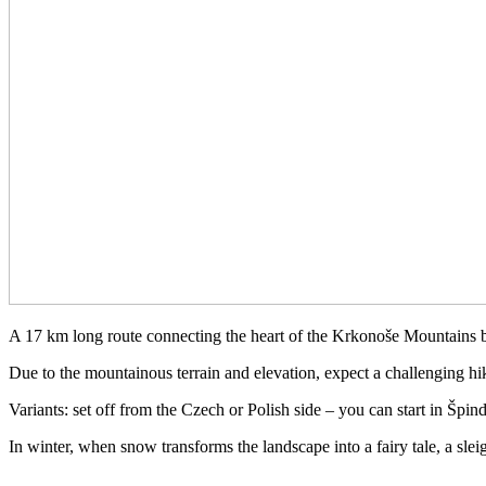
A 17 km long route connecting the heart of the Krkonoše Mountains 
Due to the mountainous terrain and elevation, expect a challenging hike
Variants: set off from the Czech or Polish side – you can start in Špin
In winter, when snow transforms the landscape into a fairy tale, a sle