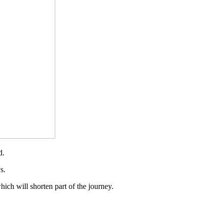
d.
s.
hich will shorten part of the journey.