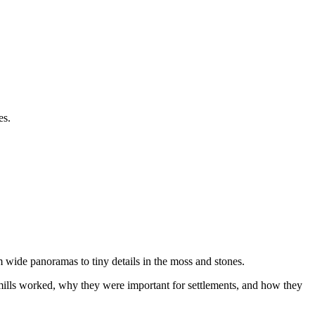
es.
 wide panoramas to tiny details in the moss and stones.
al mills worked, why they were important for settlements, and how they