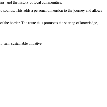
ns, and the history of local communities.
 and sounds. This adds a personal dimension to the journey and allows
es of the border. The route thus promotes the sharing of knowledge,
-term sustainable initiative.