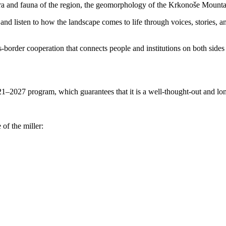
ora and fauna of the region, the geomorphology of the Krkonoše Mountai
e and listen to how the landscape comes to life through voices, stories,
ross-border cooperation that connects people and institutions on both sid
1–2027 program, which guarantees that it is a well-thought-out and long
 of the miller: