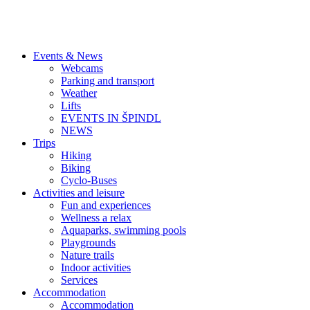
Events & News
Webcams
Parking and transport
Weather
Lifts
EVENTS IN ŠPINDL
NEWS
Trips
Hiking
Biking
Cyclo-Buses
Activities and leisure
Fun and experiences
Wellness a relax
Aquaparks, swimming pools
Playgrounds
Nature trails
Indoor activities
Services
Accommodation
Accommodation