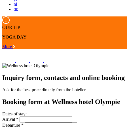
nl
dk
OUR TIP
YOGA DAY
More
Inquiry form, contacts and online booking
Ask for the best price directly from the hotelier
Booking form at
Wellness hotel Olympie
Dates of stay:
Arrival
*
Departure
*