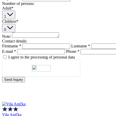
Number of persons:
Adult
*
1
Children
*
0
Note:
Contact details:
Firstname
*
Lastname
*
E-mail
*
Phone
*
I agree to the processing of personal data
Send Inquiry
Vila Anička