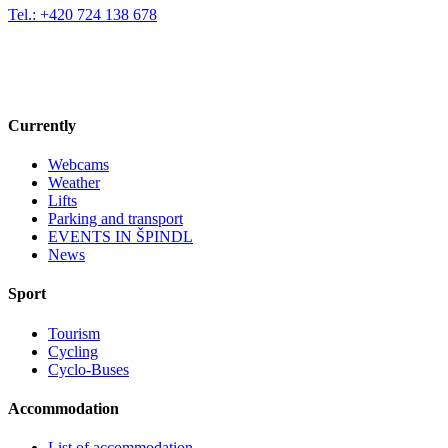
Tel.: +420 724 138 678
Currently
Webcams
Weather
Lifts
Parking and transport
EVENTS IN ŠPINDL
News
Sport
Tourism
Cycling
Cyclo-Buses
Accommodation
List of accommodation