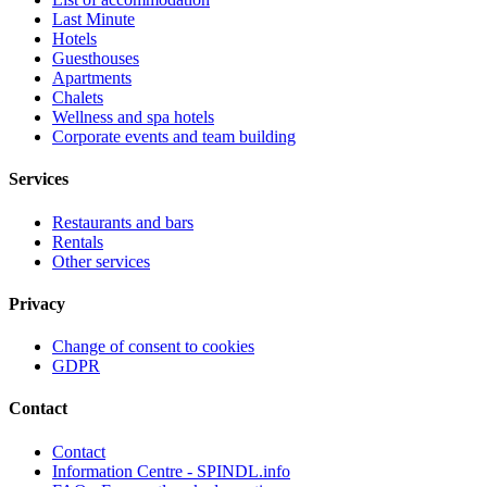
Last Minute
Hotels
Guesthouses
Apartments
Chalets
Wellness and spa hotels
Corporate events and team building
Services
Restaurants and bars
Rentals
Other services
Privacy
Change of consent to cookies
GDPR
Contact
Contact
Information Centre - SPINDL.info