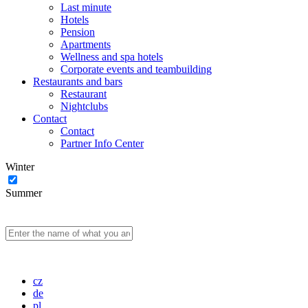
Last minute
Hotels
Pension
Apartments
Wellness and spa hotels
Corporate events and teambuilding
Restaurants and bars
Restaurant
Nightclubs
Contact
Contact
Partner Info Center
Winter
Summer
cz
de
pl