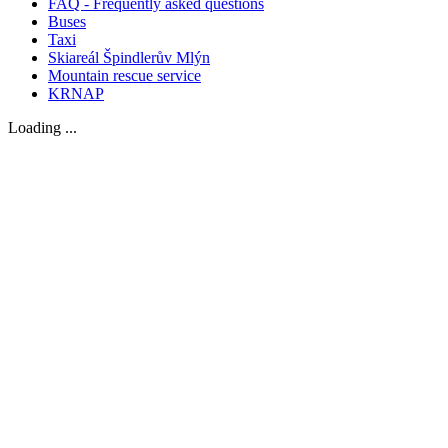
FAQ - Frequently asked questions
Buses
Taxi
Skiareál Špindlerův Mlýn
Mountain rescue service
KRNAP
Loading ...