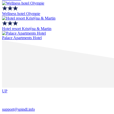
Wellness hotel Olympie
Hotel resort Kristýna & Martin
Palace Apartments Hotel
UP
support@spindl.info