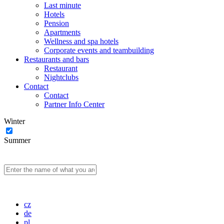
Last minute
Hotels
Pension
Apartments
Wellness and spa hotels
Corporate events and teambuilding
Restaurants and bars
Restaurant
Nightclubs
Contact
Contact
Partner Info Center
Winter
Summer
cz
de
pl