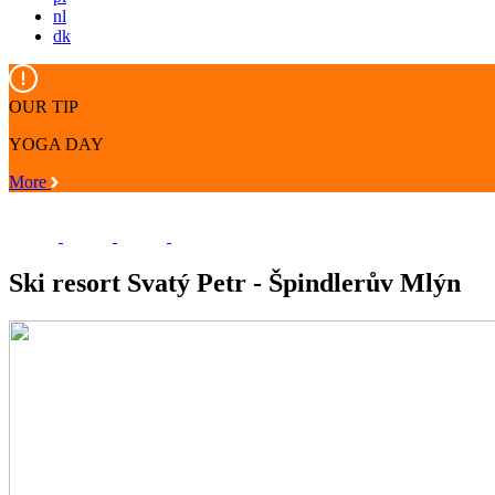
nl
dk
OUR TIP
YOGA DAY
More
Ski resort Svatý Petr - Špindlerův Mlýn