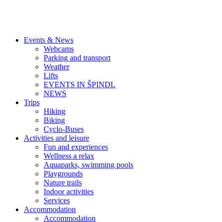
Events & News
Webcams
Parking and transport
Weather
Lifts
EVENTS IN ŠPINDL
NEWS
Trips
Hiking
Biking
Cyclo-Buses
Activities and leisure
Fun and experiences
Wellness a relax
Aquaparks, swimming pools
Playgrounds
Nature trails
Indoor activities
Services
Accommodation
Accommodation