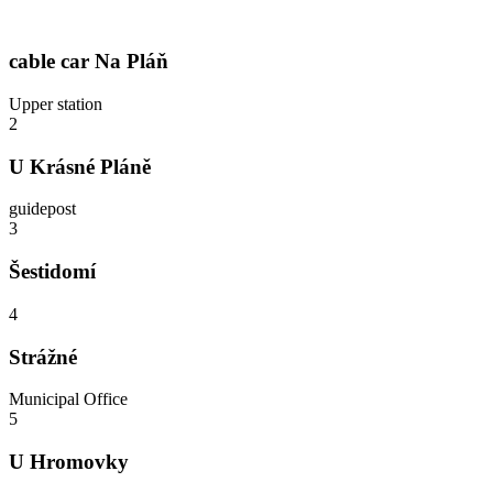
cable car Na Pláň
Upper station
2
U Krásné Pláně
guidepost
3
Šestidomí
4
Strážné
Municipal Office
5
U Hromovky