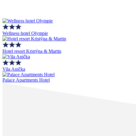
Wellness hotel Olympie
Hotel resort Kristýna & Martin
Vila Anička
Palace Apartments Hotel