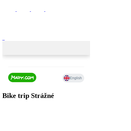
Bike trip Strážné