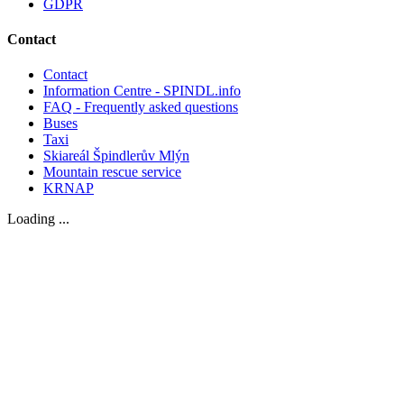
GDPR
Contact
Contact
Information Centre - SPINDL.info
FAQ - Frequently asked questions
Buses
Taxi
Skiareál Špindlerův Mlýn
Mountain rescue service
KRNAP
Loading ...