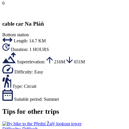
6
cable car Na Pláň
Bottom station
Length:
14.7 KM
Duration:
1 HOURS
Superelevation:
216M
651M
Difficulty:
Easy
Type:
Circuit
Suitable period:
Summer
Tips for other trips
Difficulty:
Difficult