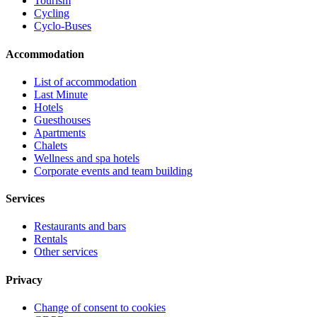
Tourism
Cycling
Cyclo-Buses
Accommodation
List of accommodation
Last Minute
Hotels
Guesthouses
Apartments
Chalets
Wellness and spa hotels
Corporate events and team building
Services
Restaurants and bars
Rentals
Other services
Privacy
Change of consent to cookies