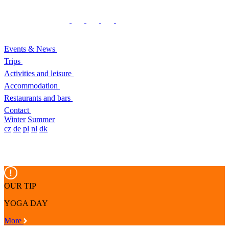
Events & News
Trips
Activities and leisure
Accommodation
Restaurants and bars
Contact
Winter
Summer
cz
de
pl
nl
dk
OUR TIP
YOGA DAY
More