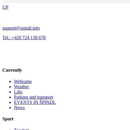
UP
support@spindl.info
Tel.: +420 724 138 678
Currently
Webcams
Weather
Lifts
Parking and transport
EVENTS IN ŠPINDL
News
Sport