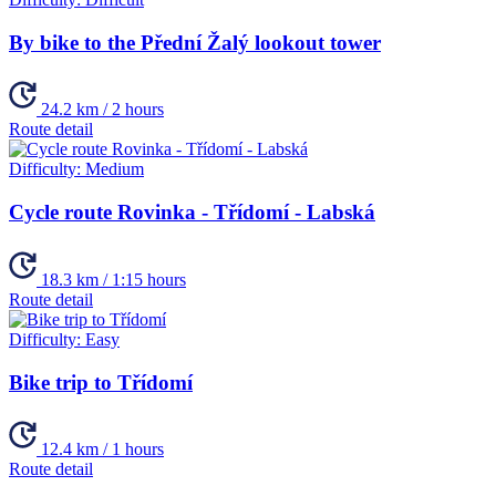
By bike to the Přední Žalý lookout tower
24.2 km / 2 hours
Route detail
Difficulty:
Medium
Cycle route Rovinka - Třídomí - Labská
18.3 km / 1:15 hours
Route detail
Difficulty:
Easy
Bike trip to Třídomí
12.4 km / 1 hours
Route detail