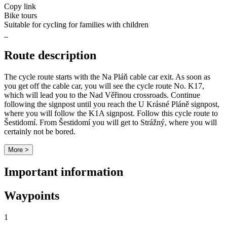
Copy link
Bike tours
Suitable for cycling for families with children
Route description
The cycle route starts with the Na Pláň cable car exit. As soon as
you get off the cable car, you will see the cycle route No. K17,
which will lead you to the Nad Věřinou crossroads. Continue
following the signpost until you reach the U Krásné Pláně signpost,
where you will follow the K1A signpost. Follow this cycle route to
Šestidomí. From Šestidomí you will get to Strážný, where you will
certainly not be bored.
More >
Important information
Waypoints
1