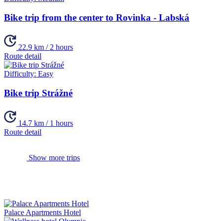
Bike trip from the center to Rovinka - Labská
22.9 km / 2 hours
Route detail
Difficulty:
Easy
Bike trip Strážné
14.7 km / 1 hours
Route detail
Show more trips
Palace Apartments Hotel