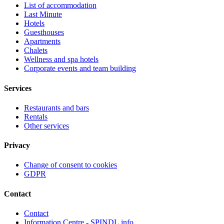
List of accommodation
Last Minute
Hotels
Guesthouses
Apartments
Chalets
Wellness and spa hotels
Corporate events and team building
Services
Restaurants and bars
Rentals
Other services
Privacy
Change of consent to cookies
GDPR
Contact
Contact
Information Centre - SPINDL.info