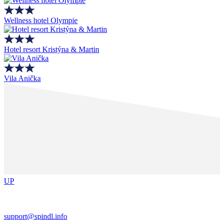
Wellness hotel Olympie
Hotel resort Kristýna & Martin
Vila Anička
UP
support@spindl.info