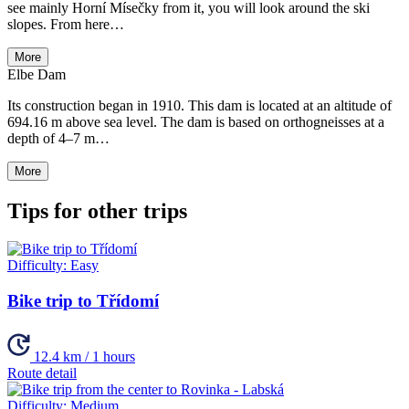
see mainly Horní Mísečky from it, you will look around the ski
slopes. From here…
More
Elbe Dam
Its construction began in 1910. This dam is located at an altitude of
694.16 m above sea level. The dam is based on orthogneisses at a
depth of 4–7 m…
More
Tips for other trips
Difficulty:
Easy
Bike trip to Třídomí
12.4 km / 1 hours
Route detail
Difficulty:
Medium