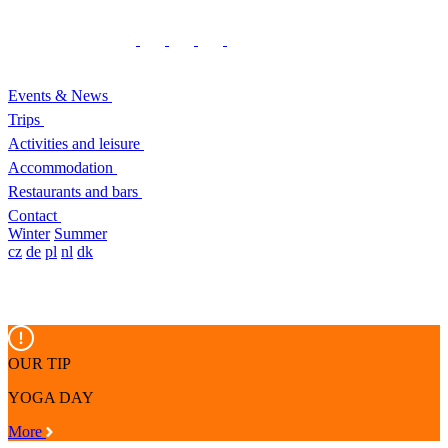
Events & News
Trips
Activities and leisure
Accommodation
Restaurants and bars
Contact
Winter
Summer
cz
de
pl
nl
dk
OUR TIP
YOGA DAY
More