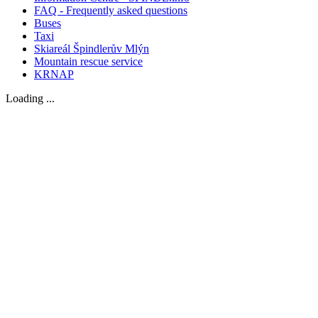
FAQ - Frequently asked questions
Buses
Taxi
Skiareál Špindlerův Mlýn
Mountain rescue service
KRNAP
Loading ...