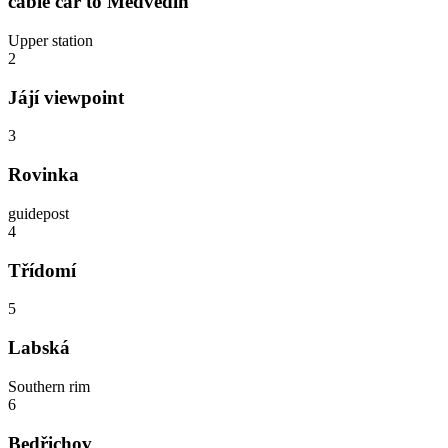
cable car to Medvědín
Upper station
2
Jájí viewpoint
3
Rovinka
guidepost
4
Třídomí
5
Labská
Southern rim
6
Bedřichov