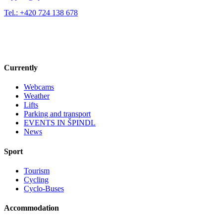
Tel.: +420 724 138 678
Currently
Webcams
Weather
Lifts
Parking and transport
EVENTS IN ŠPINDL
News
Sport
Tourism
Cycling
Cyclo-Buses
Accommodation