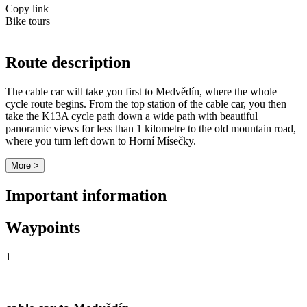
Copy link
Bike tours
Route description
The cable car will take you first to Medvědín, where the whole
cycle route begins. From the top station of the cable car, you then
take the K13A cycle path down a wide path with beautiful
panoramic views for less than 1 kilometre to the old mountain road,
where you turn left down to Horní Mísečky.
More >
Important information
Waypoints
1