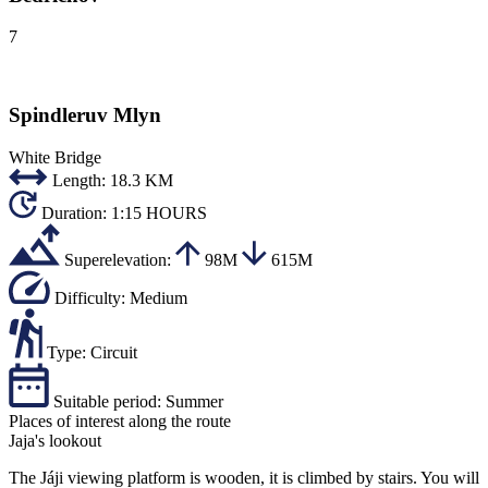
7
Spindleruv Mlyn
White Bridge
Length:
18.3 KM
Duration:
1:15 HOURS
Superelevation:
98M
615M
Difficulty:
Medium
Type:
Circuit
Suitable period:
Summer
Places of interest along the route
Jaja's lookout
The Jáji viewing platform is wooden, it is climbed by stairs. You will