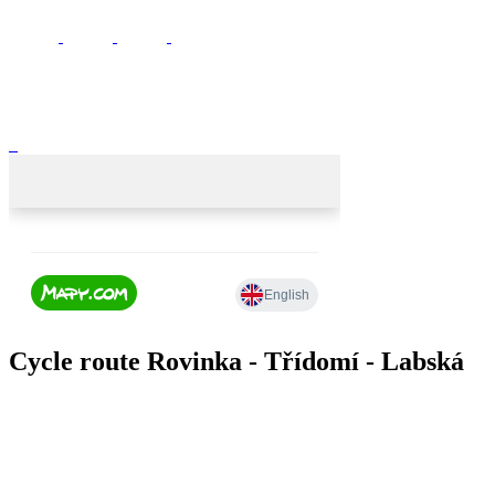
Cycle route Rovinka - Třídomí - Labská