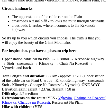
can take a hike from Špindl - direction Hromovka, Krásná Pláň, etc.
Circuit landmarks:
The upper station of the cable car on the Plain
crossroads Krásná pláň - follows the route through Struhadla
crossroads U srubu, where it connects to the Krkonoše
highway
So it's up to you which circuits you choose. The truth is that you
will enjoy the beauty of the Giant Mountains.
For inspiration, you have a pleasant trip here:
Upper station cable car na Pláni → U srubu → Krkonoše highway
→ Stoh - crossroads → Klínovky → Chata Na Rozcestí →
Výrovka and
back
Total length and duration:
6.2 km / approx. 1: 20 (Upper station
of the cable car on Pláni U srubu - Krkonoše highway - crossroads
Stoh - Klínovky - Cottage Na Rozcestí - Výrovka)
ONE WAY
Elevation gain:
ascent ↑ 237m, descent ↓ 58 m
Difficulty:
2/5 medium
Refreshments on the route:
YES -
Výrovka
,
Chalupa na Rozcestí
,
Klínovka
,
Chalupa na Rozcestí
, Restaurant Na Pláni
Hike with children: YES