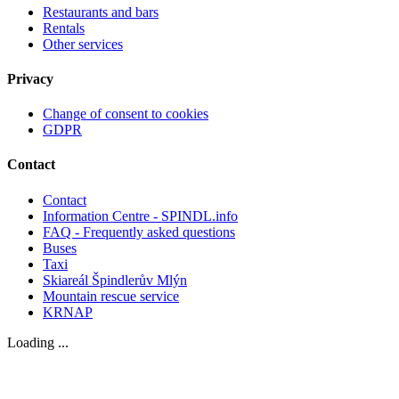
Restaurants and bars
Rentals
Other services
Privacy
Change of consent to cookies
GDPR
Contact
Contact
Information Centre - SPINDL.info
FAQ - Frequently asked questions
Buses
Taxi
Skiareál Špindlerův Mlýn
Mountain rescue service
KRNAP
Loading ...