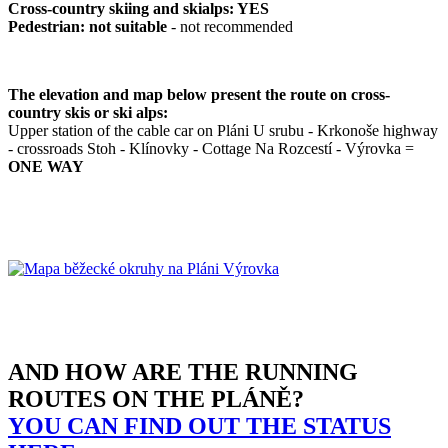
Cross-country skiing and skialps: YES
Pedestrian: not suitable
- not recommended
The elevation and map below present the route on cross-
country skis or ski alps:
Upper station of the cable car on Pláni U srubu - Krkonoše highway
- crossroads Stoh - Klínovky - Cottage Na Rozcestí - Výrovka =
ONE WAY
AND HOW ARE THE RUNNING
ROUTES ON THE PLÁNĚ?
YOU CAN FIND OUT THE STATUS