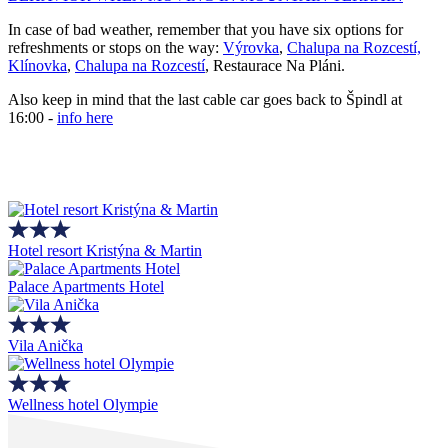
In case of bad weather, remember that you have six options for
refreshments or stops on the way:
Výrovka
,
Chalupa na Rozcestí,
Klínovka
,
Chalupa na Rozcestí
, Restaurace Na Pláni.
Also keep in mind that the last cable car goes back to Špindl at
16:00 -
info here
Hotel resort Kristýna & Martin
Palace Apartments Hotel
Vila Anička
Wellness hotel Olympie