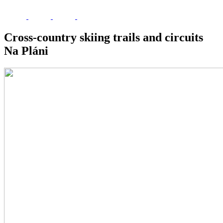
Cross-country skiing trails and circuits
Na Pláni