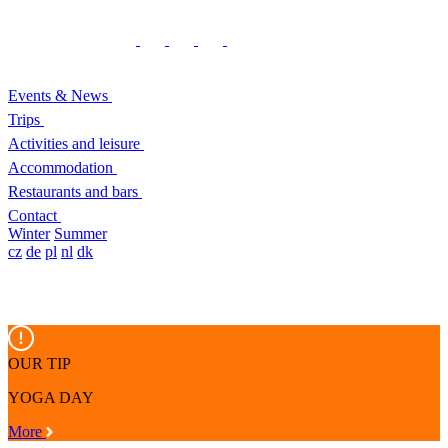
Events & News
Trips
Activities and leisure
Accommodation
Restaurants and bars
Contact
Winter
Summer
cz
de
pl
nl
dk
OUR TIP
YOGA DAY
More