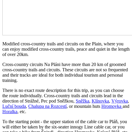
Modified cross-country trails and circuits on the Plain, where you
can enjoy modified cross-country trails, peace and quiet in the length
of over 20km.
Cross-country circuits Na Pláni have more than 20 km of groomed
cross-country trails and circuits. These circuits are not so frequented
and their tracks are ideal for both individual tourism and personal
training.
There is no exact route description for this trip, as you can choose
the route individually. Cross-country trails and circuits lead in the
direction of Strážné, Pec pod Sněžkou,
Sněžka
,
Klínovka
,
Výrovka
,
Luční bouda
,
Chalupa na Rozcestí
, or mountain huts
Hromovka
and
Horalka
, etc.
To the starting point - the upper station of the cable car to Pláň, you
will either be taken by the six-seater innogy Line cable car, or you