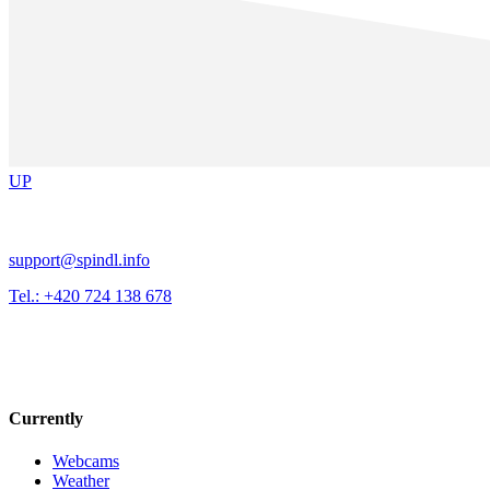
UP
support@spindl.info
Tel.: +420 724 138 678
Currently
Webcams
Weather