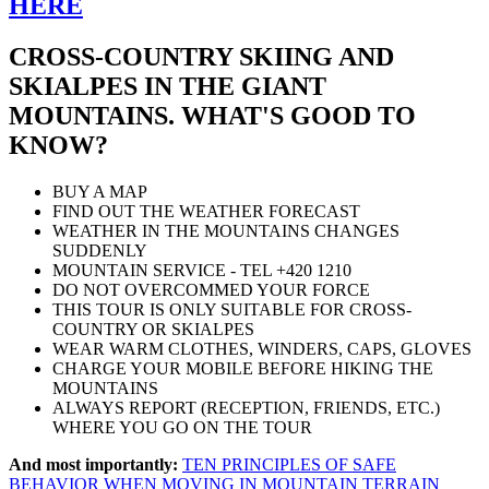
HERE
CROSS-COUNTRY SKIING AND
SKIALPES IN THE GIANT
MOUNTAINS. WHAT'S GOOD TO
KNOW?
BUY A MAP
FIND OUT THE WEATHER FORECAST
WEATHER IN THE MOUNTAINS CHANGES
SUDDENLY
MOUNTAIN SERVICE - TEL +420 1210
DO NOT OVERCOMMED YOUR FORCE
THIS TOUR IS ONLY SUITABLE FOR CROSS-
COUNTRY OR SKIALPES
WEAR WARM CLOTHES, WINDERS, CAPS, GLOVES
CHARGE YOUR MOBILE BEFORE HIKING THE
MOUNTAINS
ALWAYS REPORT (RECEPTION, FRIENDS, ETC.)
WHERE YOU GO ON THE TOUR
And most importantly:
TEN PRINCIPLES OF SAFE
BEHAVIOR WHEN MOVING IN MOUNTAIN TERRAIN