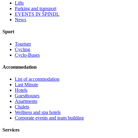
Lifts
Parking and transport
EVENTS IN ŠPINDL
News
Sport
Tourism
Cycling
Cyclo-Buses
Accommodation
List of accommodation
Last Minute
Hotels
Guesthouses
Apartments
Chalets
Wellness and spa hotels
Corporate events and team building
Services