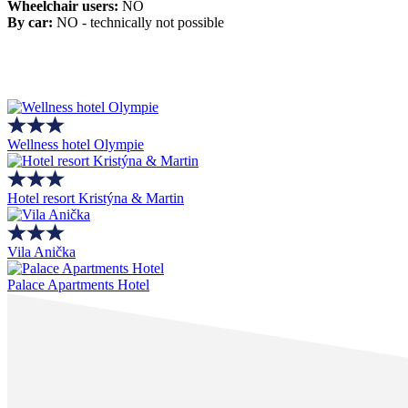
Wheelchair users:
NO
By car:
NO - technically not possible
Wellness hotel Olympie
Hotel resort Kristýna & Martin
Vila Anička
Palace Apartments Hotel