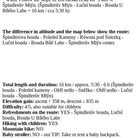
Špindlerův Mlýn. (Špindlerův Mlýn - Luční bouda - Bouda U
Bílého Labe = 16 km / cca 5:30 h)
The difference in altitude and the map below show the route:
Špindlerova bouda - Polední Kameny - Równia pod Śnieżką -
Luční bouda - Bouda Bílé Labe - Špindlerův Mlýn center.
Total length and duration:
16 km / approx. 5:30 - 6 h (Špindlerův
bouda - Polední kameny - Obří sedlo - Sněžka - Obří sedlo - Luční
bouda - Špindlerův Mlýn)
Elevation gain:
ascent ↑ 358 m, descent ↓ 835 m
Difficulty:
4/5, also suitable for children
Refreshments on the route:
YES - Špindlerův bouda, Luční
bouda, Bouda U Bílého Labe
Hiking with children:
YES
Mountain bike:
NO
Baby stroller:
NO - our TIP: Take or rent a baby backpack.