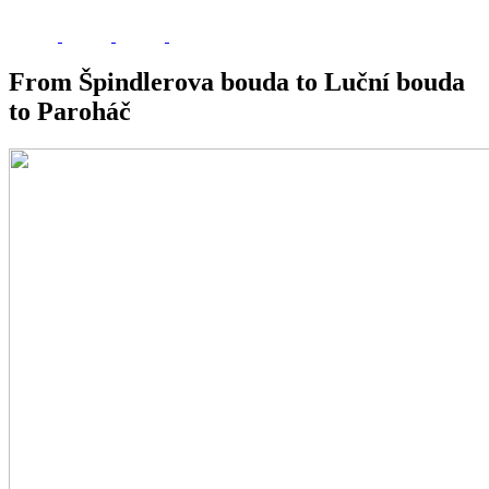
From Špindlerova bouda to Luční bouda
to Paroháč