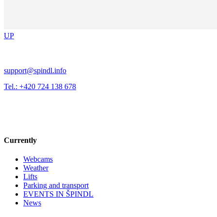
UP
support@spindl.info
Tel.: +420 724 138 678
Currently
Webcams
Weather
Lifts
Parking and transport
EVENTS IN ŠPINDL
News