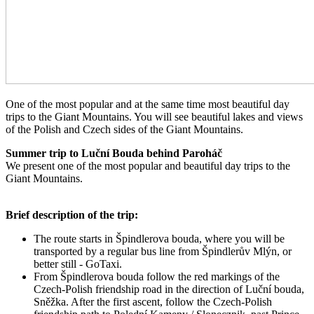
One of the most popular and at the same time most beautiful day
trips to the Giant Mountains. You will see beautiful lakes and views
of the Polish and Czech sides of the Giant Mountains.
Summer trip to Luční Bouda behind Paroháč
We present one of the most popular and beautiful day trips to the
Giant Mountains.
Brief description of the trip:
The route starts in Špindlerova bouda, where you will be
transported by a regular bus line from Špindlerův Mlýn, or
better still - GoTaxi.
From Špindlerova bouda follow the red markings of the
Czech-Polish friendship road in the direction of Luční bouda,
Sněžka. After the first ascent, follow the Czech-Polish