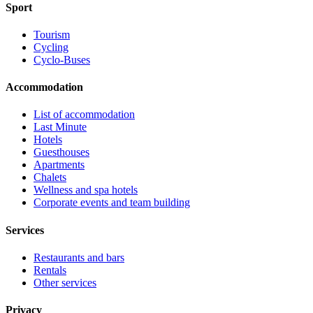
Sport
Tourism
Cycling
Cyclo-Buses
Accommodation
List of accommodation
Last Minute
Hotels
Guesthouses
Apartments
Chalets
Wellness and spa hotels
Corporate events and team building
Services
Restaurants and bars
Rentals
Other services
Privacy