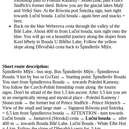
friendship path to Polední Kameny / Slonecznik, past Prince
Jindřich's former shed. Below you are the glacial lakes Malý
and Velký Stav. At the Równia pod Śnieżką sign, turn right
towards Luční bouda. Luční bouda - again beer and snacks +
beer.
Back on the blue Weberova cesta through the valley of the
Bílé Labe. About 400 m from Luční bouda, turn right onto the
blue. You will go on a beautiful journey along the slopes from
Kozí hřbety to Bouda U Bílého Labe. Follow the yellow
slope along Dřevařská cesta back to Špindlerův Mlýn.
Short route description:
Špindlerův Mlýn - bus stop. Bus Špindlerův Mlýn - Špindlerova
Bouda. 9 km by bus or GoTaxi → Starting point: Špindlerův Bouda
You start from Špindlerova Bouda →
towards Polední Kameny.
You follow the Czech-Polish friendship route along
the tourist
signs. Don't be afraid of the first 1.5 km ascent. After 3.5 km you are
in an energetically strong and mystical place - Polední Kameny /
Slonecznik → the former hut of Prince Jindřich - Prince Heinrich →
View of the small and large state → Signpost Równia pod Śnieżką
= 6.5 km from Špindlerova bouda → ATTENTION - turn towards
Luční bouda
→ Jantarová (Slezská) cesta →
Luční bouda
→
after
400 m → towards Bouda Bílé Labe. Luční Bouda - White Elbe Hut
= 4 km. Follow the slope of Dřevařská cesta for
5 km →