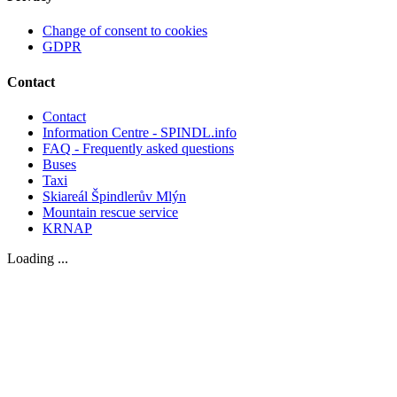
Change of consent to cookies
GDPR
Contact
Contact
Information Centre - SPINDL.info
FAQ - Frequently asked questions
Buses
Taxi
Skiareál Špindlerův Mlýn
Mountain rescue service
KRNAP
Loading ...