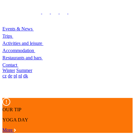
Events & News
Trips
Activities and leisure
Accommodation
Restaurants and bars
Contact
Winter
Summer
cz
de
pl
nl
dk
OUR TIP
YOGA DAY
More