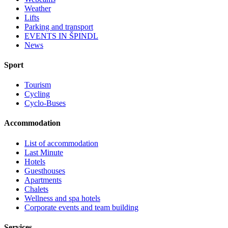
Weather
Lifts
Parking and transport
EVENTS IN ŠPINDL
News
Sport
Tourism
Cycling
Cyclo-Buses
Accommodation
List of accommodation
Last Minute
Hotels
Guesthouses
Apartments
Chalets
Wellness and spa hotels
Corporate events and team building
Services