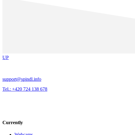
UP
support@spindl.info
Tel.: +420 724 138 678
Currently
Webcams