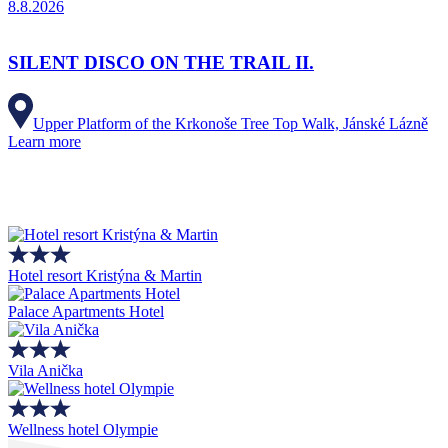
8.8.2026
SILENT DISCO ON THE TRAIL II.
Upper Platform of the Krkonoše Tree Top Walk, Jánské Lázně
Learn more
Hotel resort Kristýna & Martin
Palace Apartments Hotel
Vila Anička
Wellness hotel Olympie