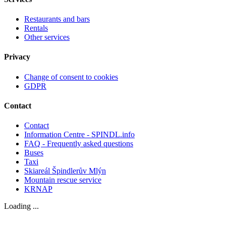
Restaurants and bars
Rentals
Other services
Privacy
Change of consent to cookies
GDPR
Contact
Contact
Information Centre - SPINDL.info
FAQ - Frequently asked questions
Buses
Taxi
Skiareál Špindlerův Mlýn
Mountain rescue service
KRNAP
Loading ...