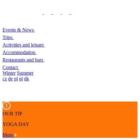
Events & News
Trips
Activities and leisure
Accommodation
Restaurants and bars
Contact
Winter
Summer
cz
de
pl
nl
dk
OUR TIP
YOGA DAY
More