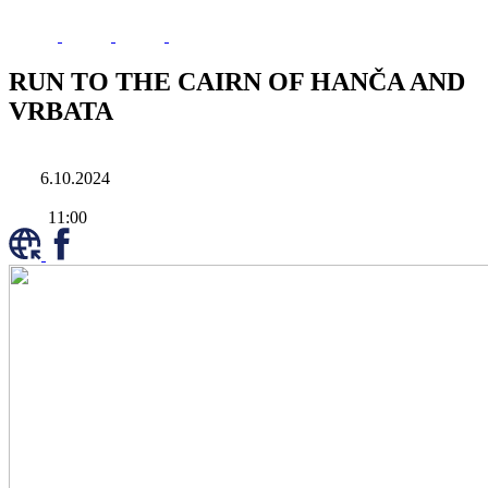
RUN TO THE CAIRN OF HANČA AND
VRBATA
6.10.2024
11:00