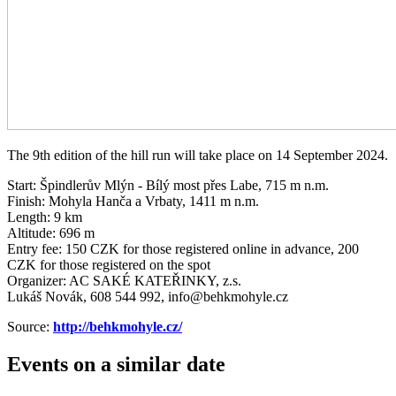
The 9th edition of the hill run will take place on 14 September 2024.
Start: Špindlerův Mlýn - Bílý most přes Labe, 715 m n.m.
Finish: Mohyla Hanča a Vrbaty, 1411 m n.m.
Length: 9 km
Altitude: 696 m
Entry fee: 150 CZK for those registered online in advance, 200
CZK for those registered on the spot
Organizer: AC SAKÉ KATEŘINKY, z.s.
Lukáš Novák, 608 544 992, info@behkmohyle.cz
Source:
http://behkmohyle.cz/
Events on a similar date