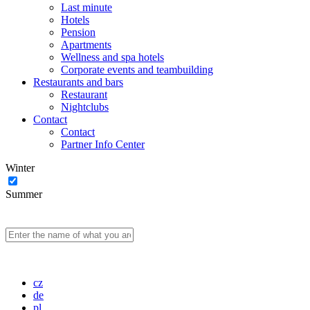
Last minute
Hotels
Pension
Apartments
Wellness and spa hotels
Corporate events and teambuilding
Restaurants and bars
Restaurant
Nightclubs
Contact
Contact
Partner Info Center
Winter
Summer
cz
de
pl