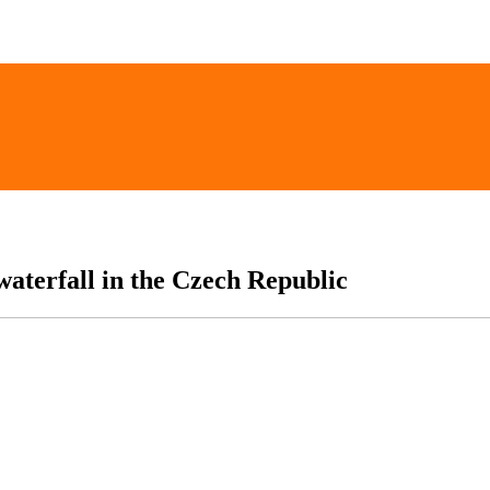
 waterfall in the Czech Republic