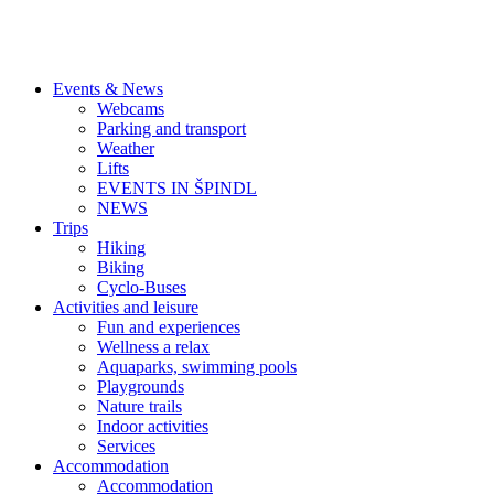
Events & News
Webcams
Parking and transport
Weather
Lifts
EVENTS IN ŠPINDL
NEWS
Trips
Hiking
Biking
Cyclo-Buses
Activities and leisure
Fun and experiences
Wellness a relax
Aquaparks, swimming pools
Playgrounds
Nature trails
Indoor activities
Services
Accommodation
Accommodation