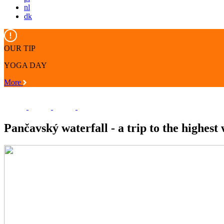
nl
dk
OUR TIP
YOGA DAY
More
Pančavský waterfall - a trip to the highest