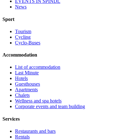
EVENTS IN ŠPINDL
News
Sport
Tourism
Cycling
Cyclo-Buses
Accommodation
List of accommodation
Last Minute
Hotels
Guesthouses
Apartments
Chalets
Wellness and spa hotels
Corporate events and team building
Services
Restaurants and bars
Rentals