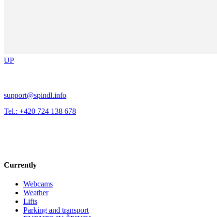
UP
support@spindl.info
Tel.: +420 724 138 678
Currently
Webcams
Weather
Lifts
Parking and transport