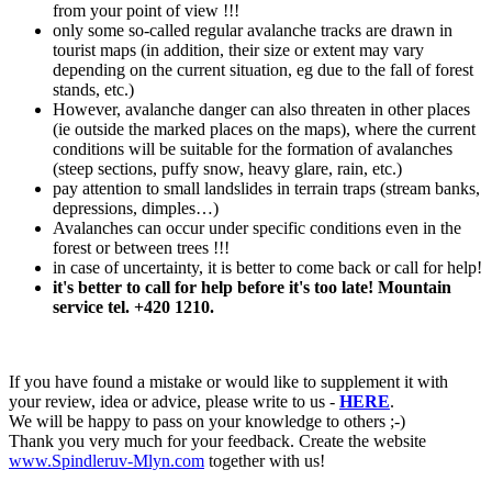
from your point of view !!!
only some so-called regular avalanche tracks are drawn in
tourist maps (in addition, their size or extent may vary
depending on the current situation, eg due to the fall of forest
stands, etc.)
However, avalanche danger can also threaten in other places
(ie outside the marked places on the maps), where the current
conditions will be suitable for the formation of avalanches
(steep sections, puffy snow, heavy glare, rain, etc.)
pay attention to small landslides in terrain traps (stream banks,
depressions, dimples…)
Avalanches can occur under specific conditions even in the
forest or between trees !!!
in case of uncertainty, it is better to come back or call for help!
it's better to call for help before it's too late! Mountain
service tel. +420 1210.
If you have found a mistake or would like to supplement it with
your review, idea or advice, please write to us -
HERE
.
We will be happy to pass on your knowledge to others ;-)
Thank you very much for your feedback. Create the website
www.Spindleruv-Mlyn.com
together with us!