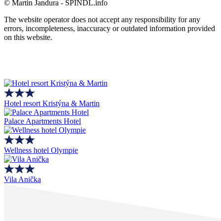
© Martin Jandura - SPINDL.info
The website operator does not accept any responsibility for any
errors, incompleteness, inaccuracy or outdated information provided
on this website.
Hotel resort Kristýna & Martin
Palace Apartments Hotel
Wellness hotel Olympie
Vila Anička