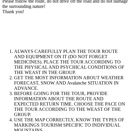
Please follow the route, do not drive off the road and do not damage
the surrounding nature!
Thank you!
ALWAYS CAREFULLY PLAN THE TOUR ROUTE
AND EQUIPMENT ON IT (DO NOT FORGET
MEDICINES). PLACE THE TOUR ACCORDING TO
THE PHYSICAL AND PSYCHICAL CONDITIONS OF
THE WEAST IN THE GROUP.
GET THE MOST INFORMATION ABOUT WEATHER
FORECAST, SNOW AND Avalanche SITUATION IN
ADVANCE.
BEFORE GOING FOR THE TOUR, PROVIDE
INFORMATION ABOUT THE ROUTE AND
EXPECTED RETURN TIME. CHOOSE THE PACE ON
THE TOUR ACCORDING TO THE WEAST OF THE
GROUP.
USE THE MAP CORRECTLY, KNOW THE TYPES OF
MARKINGS TOURISM SPECIFIC TO INDIVIDUAL
MOUNTAINS