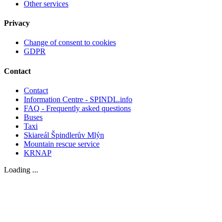
Other services
Privacy
Change of consent to cookies
GDPR
Contact
Contact
Information Centre - SPINDL.info
FAQ - Frequently asked questions
Buses
Taxi
Skiareál Špindlerův Mlýn
Mountain rescue service
KRNAP
Loading ...