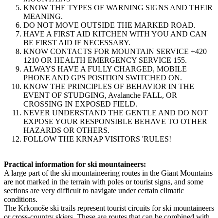
KNOW THE TYPES OF WARNING SIGNS AND THEIR
MEANING.
DO NOT MOVE OUTSIDE THE MARKED ROAD.
HAVE A FIRST AID KITCHEN WITH YOU AND CAN
BE FIRST AID IF NECESSARY.
KNOW CONTACTS FOR MOUNTAIN SERVICE +420
1210 OR HEALTH EMERGENCY SERVICE 155.
ALWAYS HAVE A FULLY CHARGED, MOBILE
PHONE AND GPS POSITION SWITCHED ON.
KNOW THE PRINCIPLES OF BEHAVIOR IN THE
EVENT OF STUDGING, Avalanche FALL, OR
CROSSING IN EXPOSED FIELD.
NEVER UNDERSTAND THE GENTLE AND DO NOT
EXPOSE YOUR RESPONSIBLE BEHAVE TO OTHER
HAZARDS OR OTHERS.
FOLLOW THE KRNAP VISITORS 'RULES!
Practical information for ski mountaineers:
A large part of the ski mountaineering routes in the Giant Mountains
are not marked in the terrain with poles or tourist signs, and some
sections are very difficult to navigate under certain climatic
conditions.
The Krkonoše ski trails represent tourist circuits for ski mountaineers
or cross-country skiers. These are routes that can be combined with