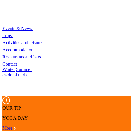
Events & News
Trips
Activities and leisure
Accommodation
Restaurants and bars
Contact
Winter
Summer
cz
de
pl
nl
dk
OUR TIP
YOGA DAY
More