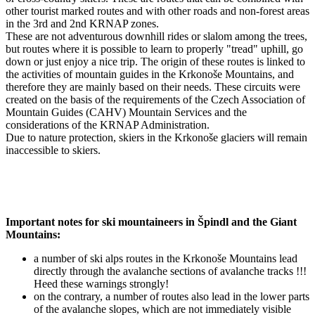
other tourist marked routes and with other roads and non-forest areas
in the 3rd and 2nd KRNAP zones.
These are not adventurous downhill rides or slalom among the trees,
but routes where it is possible to learn to properly "tread" uphill, go
down or just enjoy a nice trip. The origin of these routes is linked to
the activities of mountain guides in the Krkonoše Mountains, and
therefore they are mainly based on their needs. These circuits were
created on the basis of the requirements of the Czech Association of
Mountain Guides (CAHV) Mountain Services and the
considerations of the KRNAP Administration.
Due to nature protection, skiers in the Krkonoše glaciers will remain
inaccessible to skiers.
Important notes for ski mountaineers in Špindl and the Giant
Mountains:
a number of ski alps routes in the Krkonoše Mountains lead
directly through the avalanche sections of avalanche tracks !!!
Heed these warnings strongly!
on the contrary, a number of routes also lead in the lower parts
of the avalanche slopes, which are not immediately visible