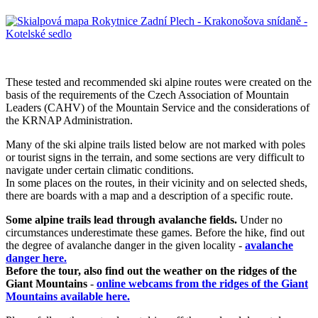
These tested and recommended ski alpine routes were created on the
basis of the requirements of the Czech Association of Mountain
Leaders (CAHV) of the Mountain Service and the considerations of
the KRNAP Administration.
Many of the ski alpine trails listed below are not marked with poles
or tourist signs in the terrain, and some sections are very difficult to
navigate under certain climatic conditions.
In some places on the routes, in their vicinity and on selected sheds,
there are boards with a map and a description of a specific route.
Some alpine trails lead through avalanche fields.
Under no
circumstances underestimate these games. Before the hike, find out
the degree of avalanche danger in the given locality -
avalanche
danger here.
Before the tour, also find out the weather on the ridges of the
Giant Mountains
-
online webcams from the ridges of the Giant
Mountains available here.