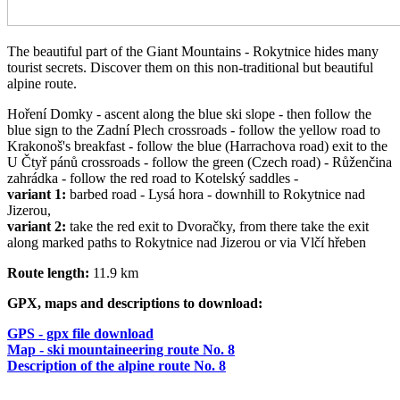
The beautiful part of the Giant Mountains - Rokytnice hides many
tourist secrets. Discover them on this non-traditional but beautiful
alpine route.
Hoření Domky - ascent along the blue ski slope - then follow the
blue sign to the Zadní Plech crossroads - follow the yellow road to
Krakonoš's breakfast - follow the blue (Harrachova road) exit to the
U Čtyř pánů crossroads - follow the green (Czech road) - Růženčina
zahrádka - follow the red road to Kotelský saddles -
variant 1:
barbed road - Lysá hora - downhill to Rokytnice nad
Jizerou,
variant 2:
take the red exit to Dvoračky, from there take the exit
along marked paths to Rokytnice nad Jizerou or via Vlčí hřeben
Route length:
11.9 km
GPX, maps and descriptions to download:
GPS - gpx file download
Map - ski mountaineering route No. 8
Description of the alpine route No. 8