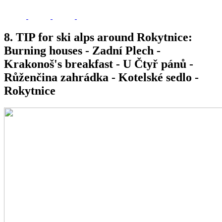
8. TIP for ski alps around Rokytnice:
Burning houses - Zadní Plech -
Krakonoš's breakfast - U Čtyř pánů -
Růženčina zahrádka - Kotelské sedlo -
Rokytnice