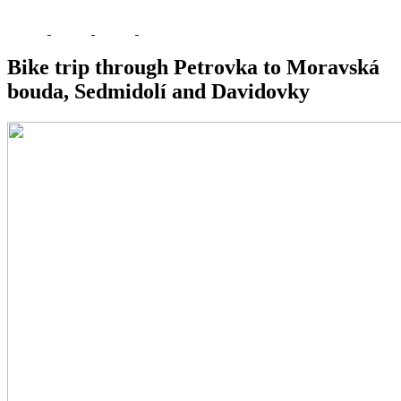
Bike trip through Petrovka to Moravská
bouda, Sedmidolí and Davidovky