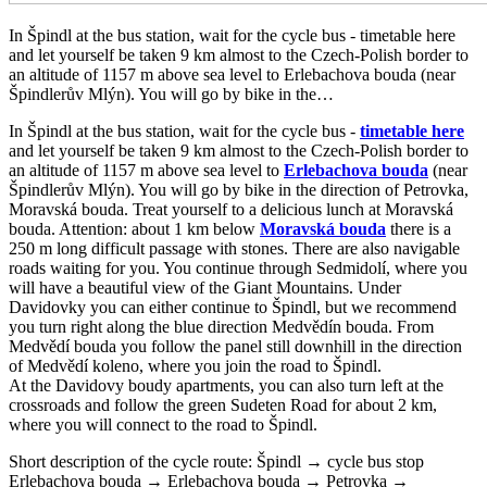
In Špindl at the bus station, wait for the cycle bus - timetable here
and let yourself be taken 9 km almost to the Czech-Polish border to
an altitude of 1157 m above sea level to Erlebachova bouda (near
Špindlerův Mlýn). You will go by bike in the…
In Špindl at the bus station, wait for the cycle bus -
timetable here
and let yourself be taken 9 km almost to the Czech-Polish border to
an altitude of 1157 m above sea level to
Erlebachova bouda
(near
Špindlerův Mlýn). You will go by bike in the direction of Petrovka,
Moravská bouda. Treat yourself to a delicious lunch at Moravská
bouda. Attention: about 1 km below
Moravská bouda
there is a
250 m long difficult passage with stones. There are also navigable
roads waiting for you. You continue through Sedmidolí, where you
will have a beautiful view of the Giant Mountains. Under
Davidovky you can either continue to Špindl, but we recommend
you turn right along the blue direction Medvědín bouda. From
Medvědí bouda you follow the panel still downhill in the direction
of Medvědí koleno, where you join the road to Špindl.
At the Davidovy boudy apartments, you can also turn left at the
crossroads and follow the green Sudeten Road for about 2 km,
where you will connect to the road to Špindl.
Short description of the cycle route: Špindl → cycle bus stop
Erlebachova bouda → Erlebachova bouda → Petrovka →