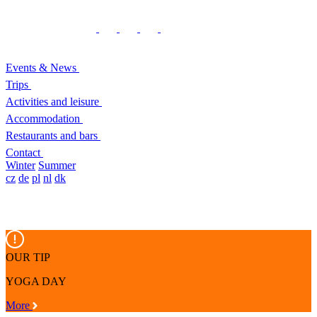
Events & News
Trips
Activities and leisure
Accommodation
Restaurants and bars
Contact
Winter
Summer
cz
de
pl
nl
dk
OUR TIP
YOGA DAY
More