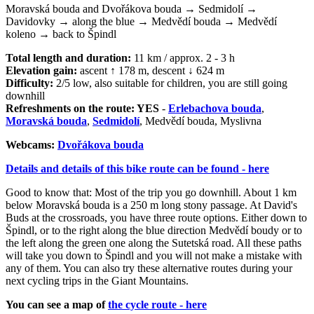
Moravská bouda and Dvořákova bouda → Sedmidolí →
Davidovky → along the blue → Medvědí bouda → Medvědí
koleno → back to Špindl
Total length and duration:
11 km / approx. 2 - 3 h
Elevation gain:
ascent ↑ 178 m, descent ↓ 624 m
Difficulty:
2/5 low, also suitable for children, you are still going
downhill
Refreshments on the route: YES
-
Erlebachova bouda
,
Moravská bouda
,
Sedmidolí
, Medvědí bouda, Myslivna
Webcams:
Dvořákova bouda
Details and details of this bike route can be found - here
Good to know that: Most of the trip you go downhill. About 1 km
below Moravská bouda is a 250 m long stony passage. At David's
Buds at the crossroads, you have three route options. Either down to
Špindl, or to the right along the blue direction Medvědí boudy or to
the left along the green one along the Sutetská road. All these paths
will take you down to Špindl and you will not make a mistake with
any of them. You can also try these alternative routes during your
next cycling trips in the Giant Mountains.
You can see a map of
the cycle route - here