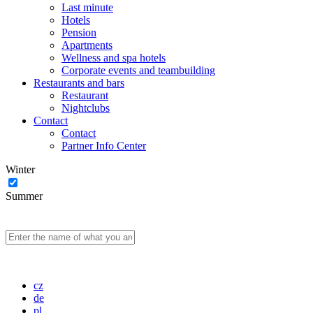
Last minute
Hotels
Pension
Apartments
Wellness and spa hotels
Corporate events and teambuilding
Restaurants and bars
Restaurant
Nightclubs
Contact
Contact
Partner Info Center
Winter
Summer
cz
de
pl