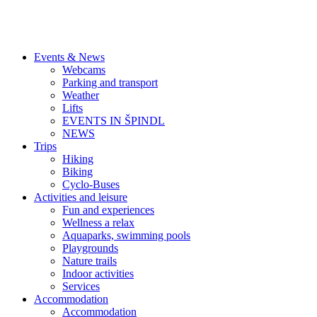
Events & News
Webcams
Parking and transport
Weather
Lifts
EVENTS IN ŠPINDL
NEWS
Trips
Hiking
Biking
Cyclo-Buses
Activities and leisure
Fun and experiences
Wellness a relax
Aquaparks, swimming pools
Playgrounds
Nature trails
Indoor activities
Services
Accommodation
Accommodation