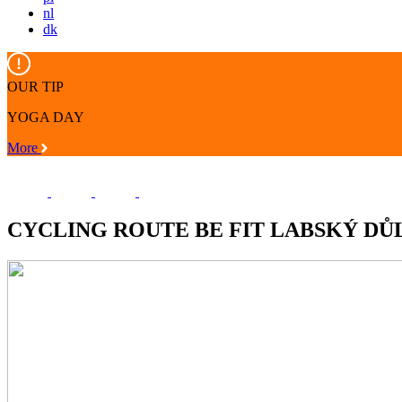
nl
dk
OUR TIP
YOGA DAY
More
CYCLING ROUTE BE FIT LABSKÝ DŮ