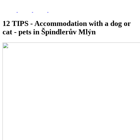
12 TIPS - Accommodation with a dog or
cat - pets in Špindlerův Mlýn