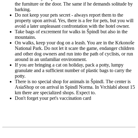
the furniture or the door. The same if he demands solitude by
barking.
Do not keep your pets secret - always report them to the
property upon arrival. Yes, there is a fee for pets, but you will
avoid a later unpleasant confrontation with the hotel owner.
Take bags of excrement for walks in Špindl but also in the
mountains.
On walks, keep your dog on a leash. You are in the Krkonoše
National Park. Do not let it scare the game, endanger children
and other dog owners and run into the path of cyclists, or run
around in an unfamiliar environment.
If you are bringing a cat on holiday, pack a potty, lumpy
granulate and a sufficient number of plastic bags to carry the
potty.
There is no special shop for animals in Špindl. The center is
AsiaShop or on arrival in Spindl Norma. In Vrchlabí about 15
km there are specialized shops. Expect to.
Don't forget your pet's vaccination card