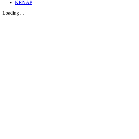
KRNAP
Loading ...