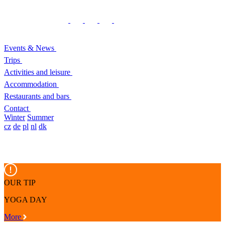
Events & News
Trips
Activities and leisure
Accommodation
Restaurants and bars
Contact
Winter
Summer
cz
de
pl
nl
dk
OUR TIP
YOGA DAY
More