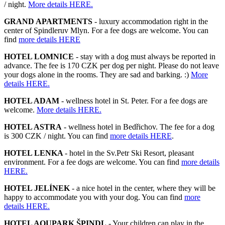
/ night.
More details HERE.
GRAND APARTMENTS
- luxury accommodation right in the
center of Spindleruv Mlyn. For a fee dogs are welcome. You can
find
more details HERE
HOTEL LOMNICE
- stay with a dog must always be reported in
advance. The fee is 170 CZK per dog per night. Please do not leave
your dogs alone in the rooms. They are sad and barking. :)
More
details HERE.
HOTEL ADAM
- wellness hotel in St. Peter. For a fee dogs are
welcome.
More details HERE.
HOTEL ASTRA
- wellness hotel in Bedřichov. The fee for a dog
is 300 CZK / night. You can find
more details HERE
.
HOTEL LENKA
- hotel in the Sv.Petr Ski Resort, pleasant
environment. For a fee dogs are welcome. You can find
more details
HERE.
HOTEL JELÍNEK
- a nice hotel in the center, where they will be
happy to accommodate you with your dog. You can find
more
details HERE.
HOTEL AQUPARK ŠPINDL
- Your children can play in the