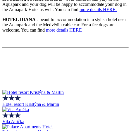
Aquapark and your dog will be happy to accommodate your dog in
the Aquapark Hotel as well. You can find
more details HERE.
HOTEL DIANA
- beautiful accommodation in a stylish hotel near
the Aqaupark and the Medvědín cable car. For a fee dogs are
welcome. You can find
more details HERE
Hotel resort Kristýna & Martin
Vila Anička