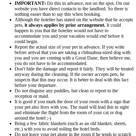
IMPORTANT:
Do this in advance, not on the spot. On our
website you have direct contacts to the landlord. So there is
nothing easier than to say this when booking.
Although the hotelier has stated on the website that he accepts
pets,
it always applies by prior arrangement.
It could
happen to you that the hotelier would not have to
accommodate you and your vacation would end before it
could begin.
Report the actual size of your pet in advance. If you write
before arrival that you are taking a chihuahua-sized dog with
you and you are coming with a Great Dane, then believe me,
you do not have to be accommodated.
Don't hide the damage and report it fairly. They will be treated
anyway during the cleaning. If the owner accepts pets, he
suspects that this may occur. It is better to deal with this fact
before your departure.
Do not disguise any puddles, but clean or report to the
reception or maid.
It is good if you mark the door of your room with a sign that
your pet also lives with you. The maid will lead this in sight
and eliminate the flight from the room of your cat or dog
around the hotel ;-)
Bring a few fabric blankets (such as an old blanket, sheets,
etc.) with you to avoid soiling the hotel beds.
Do not leave your pet alone in the room if he tends to scratch