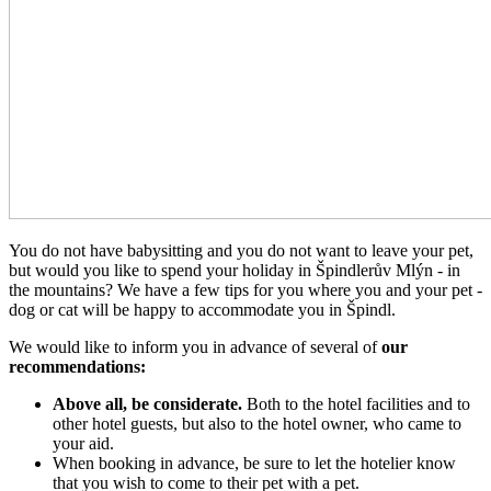
You do not have babysitting and you do not want to leave your pet,
but would you like to spend your holiday in Špindlerův Mlýn - in
the mountains? We have a few tips for you where you and your pet -
dog or cat will be happy to accommodate you in Špindl.
We would like to inform you in advance of several of
our
recommendations:
Above all, be considerate.
Both to the hotel facilities and to
other hotel guests, but also to the hotel owner, who came to
your aid.
When booking in advance, be sure to let the hotelier know
that you wish to come to their pet with a pet.