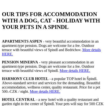
OUR TIPS FOR ACCOMMODATION
WITH A DOG, CAT - HOLIDAY WITH
YOUR PETS IN A SPINDL
APARTMENTS ASPEN
- very beautiful accommodation in an
apartment-type pension. Dogs are welcome for a fee. Outdoor
terrace with beautiful views of Spindl and Bedrichov.
More details
HERE.
PENSION MINERVA
- very pleasant accommodation in an
apartment-type pension. Dogs are welcome for a fee. Outdoor
terrace with beautiful views of Spindl.
More details HERE.
HARMONY CLUB HOTEL
- a popular TOP hotel in Špindl.
Above-standard service and services for the demanding. Beautiful
accommodation, wellness center, quality restaurant. Price for a pet
500.-CZK / night.
More details HERE.
HOTEL CENTRAL
- a new hotel with a quality restaurant and
garden right in the center of Špindl. Your pets will stay for 500 CZK