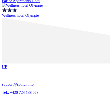
Palace Apartments Hotel
Wellness hotel Olympie
UP
support@spindl.info
Tel.: +420 724 138 678