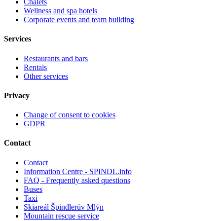
Chalets
Wellness and spa hotels
Corporate events and team building
Services
Restaurants and bars
Rentals
Other services
Privacy
Change of consent to cookies
GDPR
Contact
Contact
Information Centre - SPINDL.info
FAQ - Frequently asked questions
Buses
Taxi
Skiareál Špindlerův Mlýn
Mountain rescue service