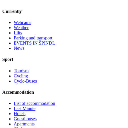
Currently
Webcams
Weather
Lifts
Parking and transport
EVENTS IN ŠPINDL
News
Sport
Tourism
Cycling
Cyclo-Buses
Accommodation
List of accommodation
Last Minute
Hotels
Guesthouses
Apartments