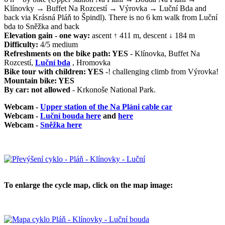
Klínovky → Buffet Na Rozcestí → Výrovka → Luční Bda and
back via Krásná Pláň to Špindl). There is no 6 km walk from Luční
bda to Sněžka and back
Elevation gain - one way:
ascent ↑ 411 m, descent ↓ 184 m
Difficulty:
4/5 medium
Refreshments on the bike path: YES
- Klínovka, Buffet Na
Rozcestí,
Luční bda
, Hromovka
Bike tour with children: YES
-! challenging climb from Výrovka!
Mountain bike: YES
By car: not allowed
- Krkonoše National Park.
Webcam -
Upper station of the Na Pláni cable car
Webcam -
Luční bouda here
and
here
Webcam -
Sněžka here
To enlarge the cycle map, click on the map image: