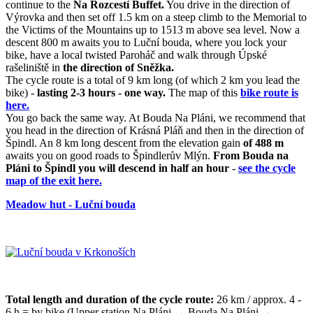
continue to the
Na Rozcestí Buffet.
You drive in the direction of
Výrovka and then set off 1.5 km on a steep climb to the Memorial to
the Victims of the Mountains up to 1513 m above sea level. Now a
descent 800 m awaits you to Luční bouda, where you lock your
bike, have a local twisted Paroháč and walk through Úpské
rašeliniště in
the direction of Sněžka.
The cycle route is a total of 9 km long (of which 2 km you lead the
bike) -
lasting 2-3 hours - one way.
The map of this
bike route is
here.
You go back the same way. At Bouda Na Pláni, we recommend that
you head in the direction of Krásná Pláň and then in the direction of
Špindl. An 8 km long descent from the elevation gain
of 488 m
awaits you on good roads to Špindlerův Mlýn.
From Bouda na
Pláni to Špindl you will descend in half an hour
-
see the cycle
map of the exit here.
Meadow hut - Luční bouda
Total length and duration of the cycle route:
26 km / approx. 4 -
6 h = by bike (Upper station Na Pláni → Bouda Na Pláni →