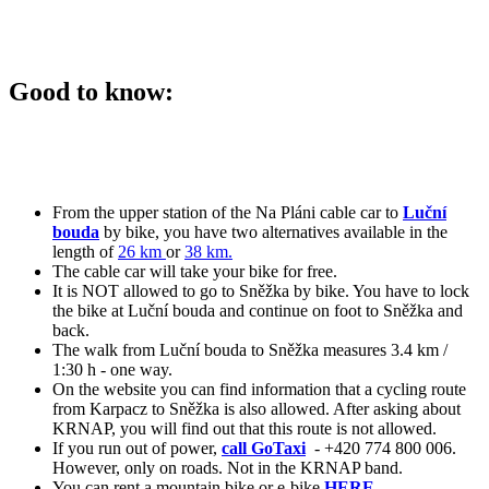
Good to know:
From the upper station of the Na Pláni cable car to
Luční
bouda
by bike, you have two alternatives available in the
length of
26 km
or
38 km.
The cable car will take your bike for free.
It is NOT allowed to go to Sněžka by bike. You have to lock
the bike at Luční bouda and continue on foot to Sněžka and
back.
The walk from Luční bouda to Sněžka measures 3.4 km /
1:30 h - one way.
On the website you can find information that a cycling route
from Karpacz to Sněžka is also allowed. After asking about
KRNAP, you will find out that this route is not allowed.
If you run out of power,
call GoTaxi
- +420 774 800 006.
However, only on roads. Not in the KRNAP band.
You can rent a mountain bike or e-bike
HERE.