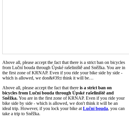
Above all, please accept the fact that there is a strict ban on bicycles
from Luční bouda through Úpské rašeliniště and Sněžka. You are in
the first zone of KRNAP. Even if you ride your bike side by side -
which is allowed, we don&#39;t think it will be…
Above all, please accept the fact that there
is a strict ban on
bicycles from Luční bouda through Úpské rašeliniště and
Sněžka.
You are in the first zone of KRNAP. Even if you ride your
bike side by side - which is allowed, we don't think it will be an
ideal trip. However, if you lock your bike at
Luční bouda
, you can
take a trip to Sněžka.