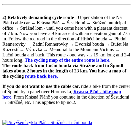
2) Relatively demanding cycle route
- Upper station of the Na
Pláni cable car → Krásná Pláň → Šestidomí → Strážné municipal
office → Strážné lom - until you came here with a pleasant descent
of 7 km. Now you have a 9 km ascent with an elevation gain of 775
m. Follow the red road in the direction of Hříběcí bouda → Přední
Rennerovky → Zadní Rennerovky → Dvorská bouda → Bufet Na
Rozcestí → Výrovka → Memorial to the Mountain Victims →
Luční bouda and back. This route - one way - is 19 km long and 2-4
hours long.
The cycling map of the entire route is here.
The route back from Luční bouda via Strážné and to Špindl
takes about 2 hours in the length of 23 km. You have a map of
the cycling
route back here.
If you do not want to use the cable car,
ride a bike from the center
of Špindl by a panel over Hromovka,
Krásná Pláň - bike map
here.
From Krásná Pláně you continue in the direction of Šestidomí
→ Strážné, etc. This applies to tip no.2.