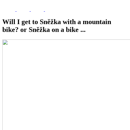
Will I get to Sněžka with a mountain
bike? or Sněžka on a bike ...