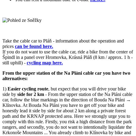
Take the cable car to Pláň - information about the operation and
prices
can be found here.
If you do not want to use the cable car, ride a bike from the center of
Špindl in a panel over Hromovka, Krásná Pláň (8 km / approx. 1 h -
still uphill) -
cycling map here.
From the upper station of the Na Pláni cable car you have two
alternatives:
1)
Easier cycling route
, but expect that you will drive your bike
side by
side for 2 km
- From the upper station of the Na Pláni cable
car, follow the blue markings in the direction of Bouda Na Pláni →
Klínovka. At Bouda Na Pláni you have to get off your bike and
honestly lead it side by side for about 2 km along a private forest
path and the KRNAP protected area. Here we strongly urge you to
comply with this rule. Firstly, you risk a high distance from the park
rangers, and secondly, you do not want to intentionally liquidate the
Krkonoše Mountains ... You already climb to Klínovka by bike and