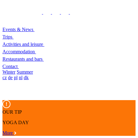
Events & News
Trips
Activities and leisure
Accommodation
Restaurants and bars
Contact
Winter
Summer
cz
de
pl
nl
dk
OUR TIP
YOGA DAY
More