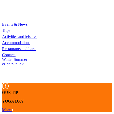
Events & News
Trips
Activities and leisure
Accommodation
Restaurants and bars
Contact
Winter
Summer
cz
de
pl
nl
dk
OUR TIP
YOGA DAY
More