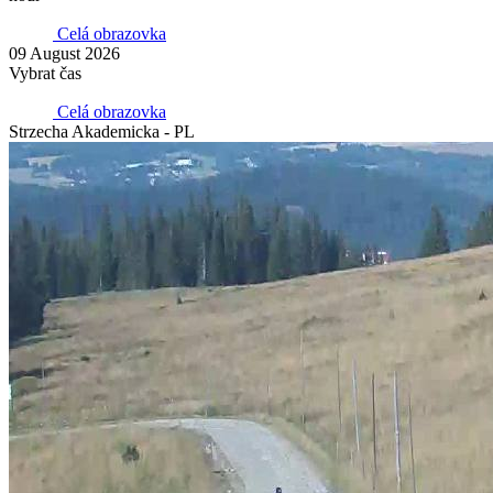
Celá obrazovka
09 August 2026
Vybrat čas
Celá obrazovka
Strzecha Akademicka - PL