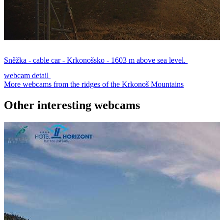
Sněžka - cable car - Krkonošsko - 1603 m above sea level.
webcam detail
More webcams from the ridges of the Krkonoš Mountains
Other interesting webcams