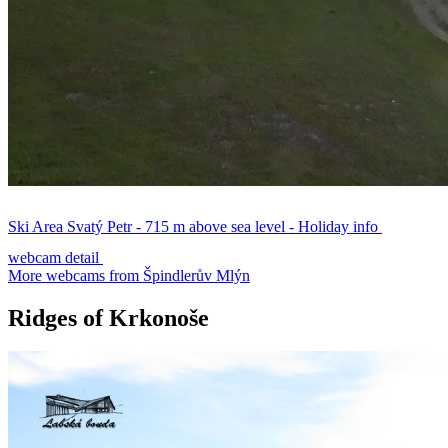
Ski Area Svatý Petr - 715 m above sea level - Holiday info
webcam detail
More webcams from Špindlerův Mlýn
Ridges of Krkonoše