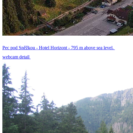
Pec pod Sněžkou - Hotel Horizont - 795 m above sea level.
webcam detail