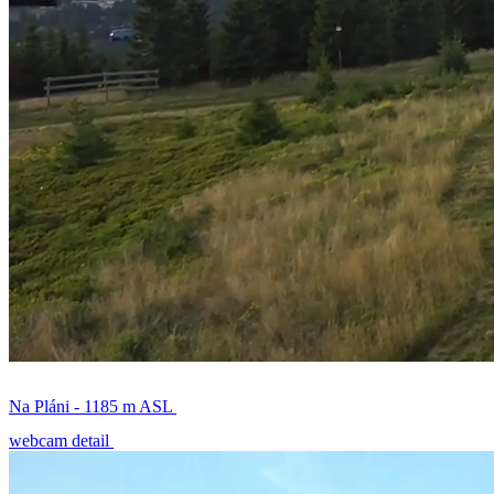
Na Pláni - 1185 m ASL
webcam detail