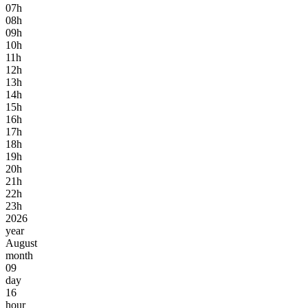
07h
08h
09h
10h
11h
12h
13h
14h
15h
16h
17h
18h
19h
20h
21h
22h
23h
2026
year
August
month
09
day
16
hour