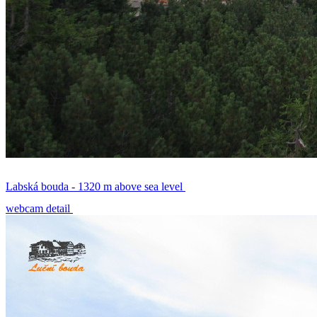
Labská bouda - 1320 m above sea level
webcam detail