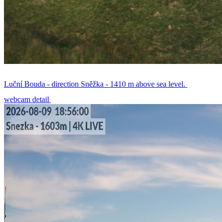
Luční Bouda - direction Sněžka - 1410 m above sea level.
webcam detail