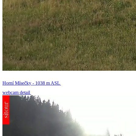
Horní Mísečky - 1038 m ASL
webcam detail