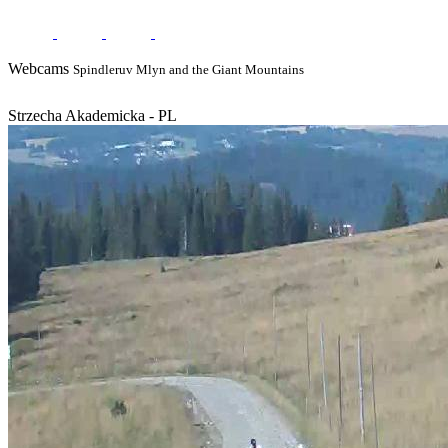
Webcams
Spindleruv Mlyn and the Giant Mountains
Strzecha Akademicka - PL