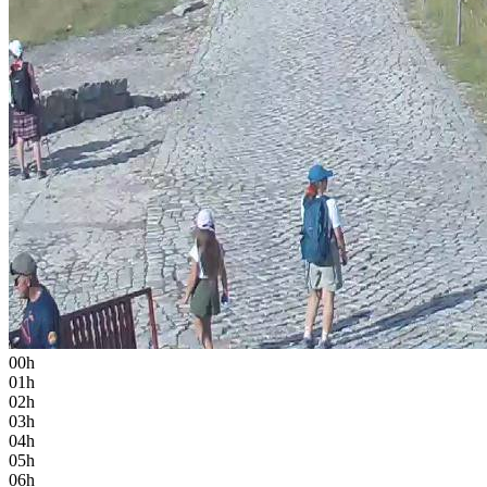
00h
01h
02h
03h
04h
05h
06h