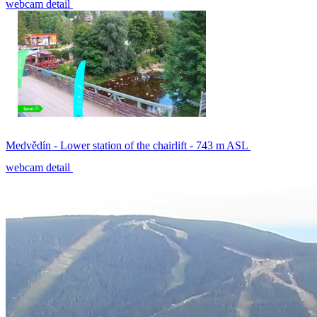
webcam detail
Medvědín - Lower station of the chairlift - 743 m ASL
webcam detail