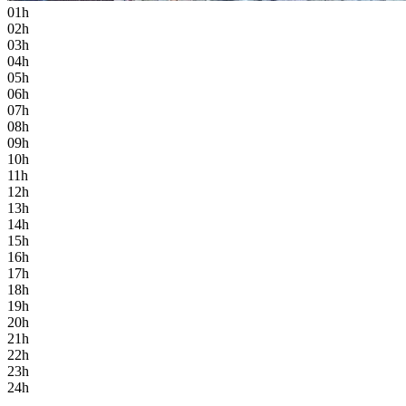
01h
02h
03h
04h
05h
06h
07h
08h
09h
10h
11h
12h
13h
14h
15h
16h
17h
18h
19h
20h
21h
22h
23h
24h