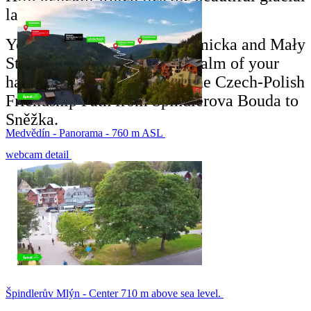
lake Mały Staw.
You can see Strzecha Akademicka and Mały
Staw below you as if in the palm of your
hand when you walk along the Czech-Polish
Friendship Path from Špindlerova Bouda to
Sněžka.
Medvědín - Panorama - 760 m ASL
webcam detail
Špindlerův Mlýn - Center 710 m above sea level.