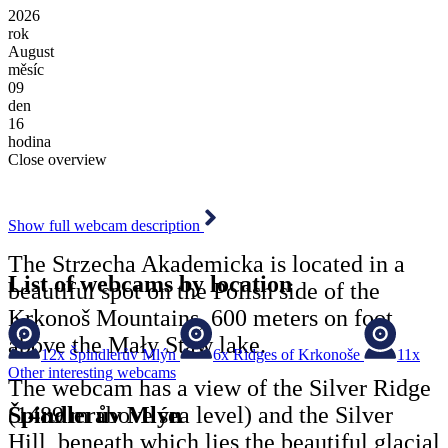
2026
rok
August
měsíc
09
den
16
hodina
Close overview
Show full webcam description
The Strzecha Akademicka is located in a
List of webcams by location
beautiful spot on the Polish side of the
Krkonoš Mountains, 600 meters on foot
above the Mały Staw lake.
12x
Špindlerův Mlýn
6x
Ridges of Krkonoše
11x
Other interesting webcams
The webcam has a view of the Silver Ridge
Špindlerův Mlýn
(1489 m above sea level) and the Silver
Hill, beneath which lies the beautiful glacial