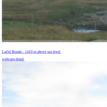
Luční Bouda - 1410 m above sea level
webcam detail