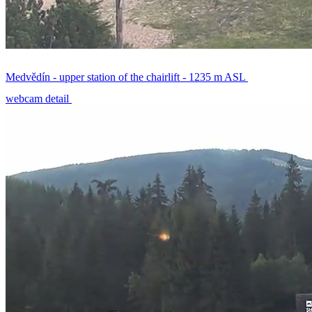
Medvědín - upper station of the chairlift - 1235 m ASL
webcam detail