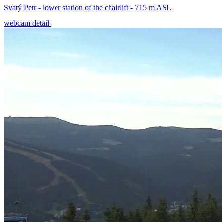
Svatý Petr - lower station of the chairlift - 715 m ASL
webcam detail