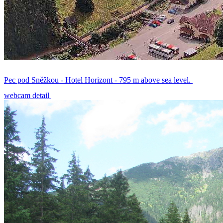
Pec pod Sněžkou - Hotel Horizont - 795 m above sea level.
webcam detail