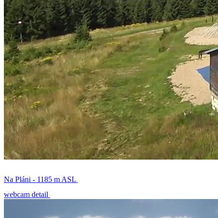
Na Pláni - 1185 m ASL
webcam detail