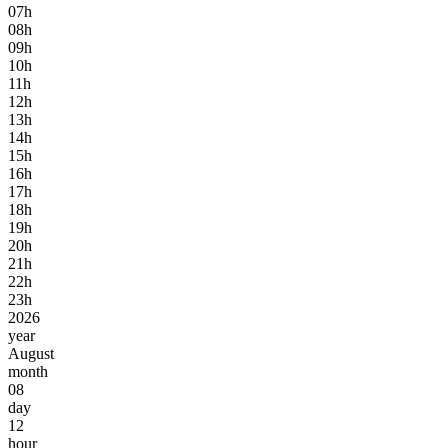
07h
08h
09h
10h
11h
12h
13h
14h
15h
16h
17h
18h
19h
20h
21h
22h
23h
2026
year
August
month
08
day
12
hour