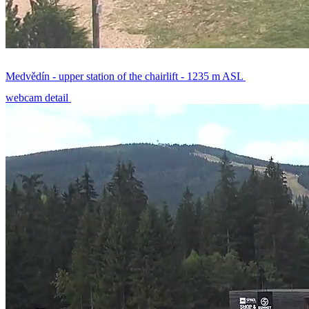
Medvědín - upper station of the chairlift - 1235 m ASL
webcam detail