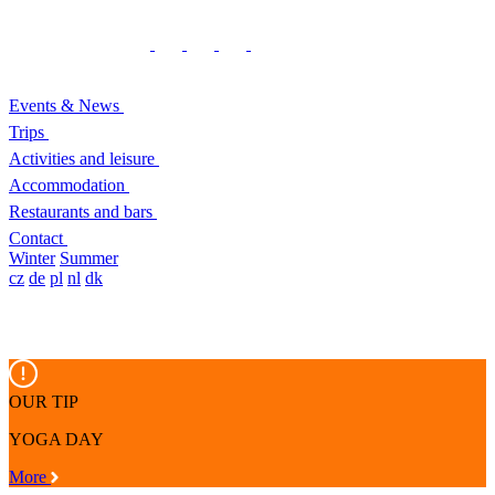
Events & News
Trips
Activities and leisure
Accommodation
Restaurants and bars
Contact
Winter
Summer
cz
de
pl
nl
dk
OUR TIP
YOGA DAY
More