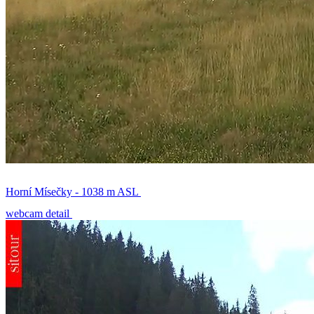
Horní Mísečky - 1038 m ASL
webcam detail