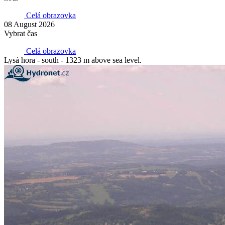
Celá obrazovka
08 August 2026
Vybrat čas
Celá obrazovka
Lysá hora - south - 1323 m above sea level.