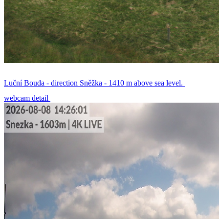
Luční Bouda - direction Sněžka - 1410 m above sea level.
webcam detail