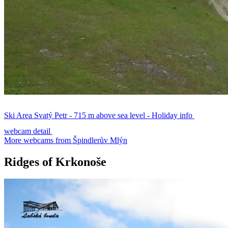
Ski Area Svatý Petr - 715 m above sea level - Holiday info
webcam detail
More webcams from Špindlerův Mlýn
Ridges of Krkonoše