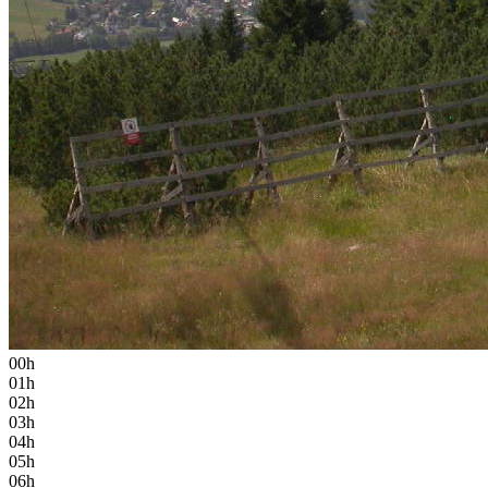
00h
01h
02h
03h
04h
05h
06h