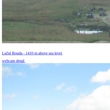
Luční Bouda - 1410 m above sea level
webcam detail