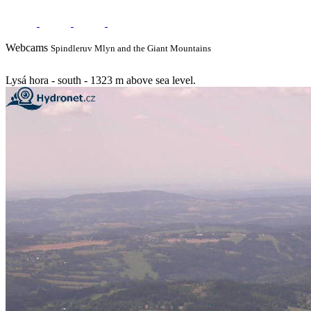
Webcams
Spindleruv Mlyn and the Giant Mountains
Lysá hora - south - 1323 m above sea level.