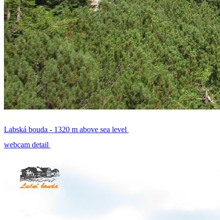
Labská bouda - 1320 m above sea level
webcam detail