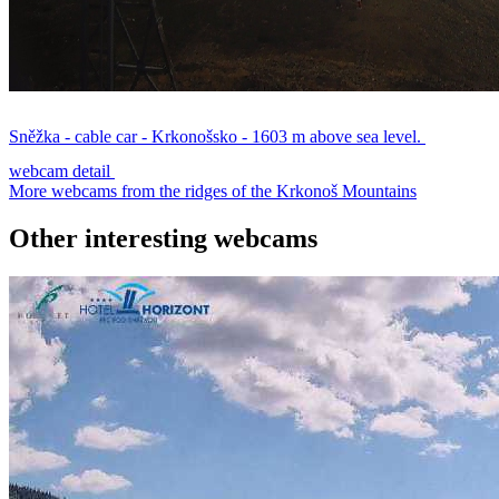
Sněžka - cable car - Krkonošsko - 1603 m above sea level.
webcam detail
More webcams from the ridges of the Krkonoš Mountains
Other interesting webcams