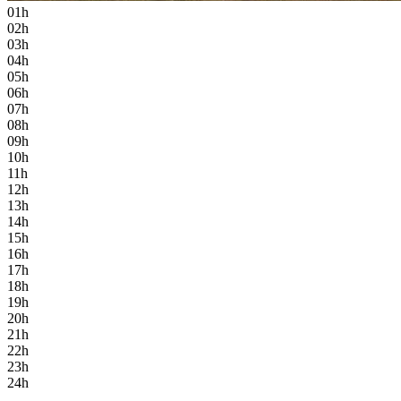
01h
02h
03h
04h
05h
06h
07h
08h
09h
10h
11h
12h
13h
14h
15h
16h
17h
18h
19h
20h
21h
22h
23h
24h