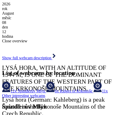
2026
rok
August
měsíc
08
den
12
hodina
Close overview
Show full webcam description
LYSÁ HORA, WITH AN ALTITUDE OF
List of webcams by location
1344 M, IS ONE OF THE DOMINANT
FEATURES OF THE WESTERN PART OF
THE KRKONOŠE MOUNTAINS.
12x
Špindlerův Mlýn
6x
Ridges of Krkonoše
11x
Other interesting webcams
Lysá hora (German: Kahleberg) is a peak
Špindlerův Mlýn
located in the Krkonoše Mountains of the
Czech Republic.