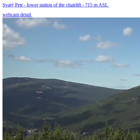
Svatý Petr - lower station of the chairlift - 715 m ASL
webcam detail