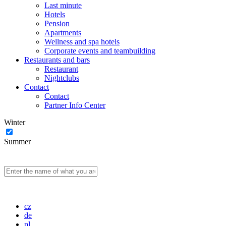
Last minute
Hotels
Pension
Apartments
Wellness and spa hotels
Corporate events and teambuilding
Restaurants and bars
Restaurant
Nightclubs
Contact
Contact
Partner Info Center
Winter
Summer
cz
de
pl