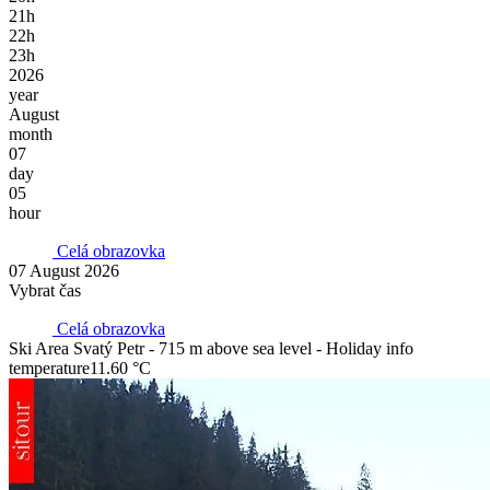
21h
22h
23h
2026
year
August
month
07
day
05
hour
Celá obrazovka
07 August 2026
Vybrat čas
Celá obrazovka
Ski Area Svatý Petr - 715 m above sea level - Holiday info
temperature
11.60 °C