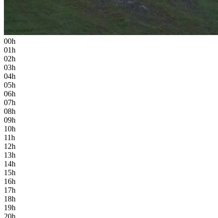
00h
01h
02h
03h
04h
05h
06h
07h
08h
09h
10h
11h
12h
13h
14h
15h
16h
17h
18h
19h
20h