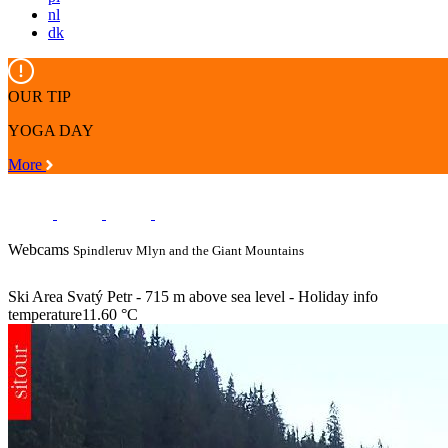
nl
dk
OUR TIP
YOGA DAY
More
Webcams
Spindleruv Mlyn and the Giant Mountains
Ski Area Svatý Petr - 715 m above sea level - Holiday info
temperature
11.60 °C