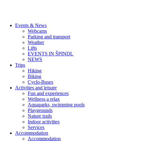
Events & News
Webcams
Parking and transport
Weather
Lifts
EVENTS IN ŠPINDL
NEWS
Trips
Hiking
Biking
Cyclo-Buses
Activities and leisure
Fun and experiences
Wellness a relax
Aquaparks, swimming pools
Playgrounds
Nature trails
Indoor activities
Services
Accommodation
Accommodation