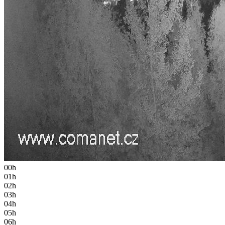
00h
01h
02h
03h
04h
05h
06h