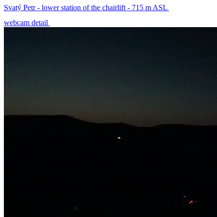
Svatý Petr - lower station of the chairlift - 715 m ASL
webcam detail