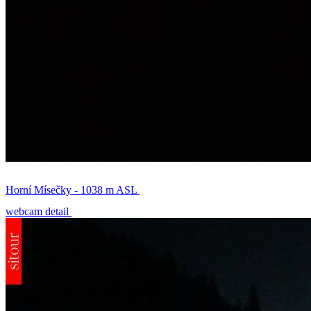
Horní Mísečky - 1038 m ASL
webcam detail