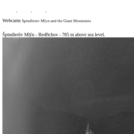
Webcams
Spindleruv Mlyn and the Giant Mountains
Špindlerův Mlýn - Bedřichov - 785 m above sea level.