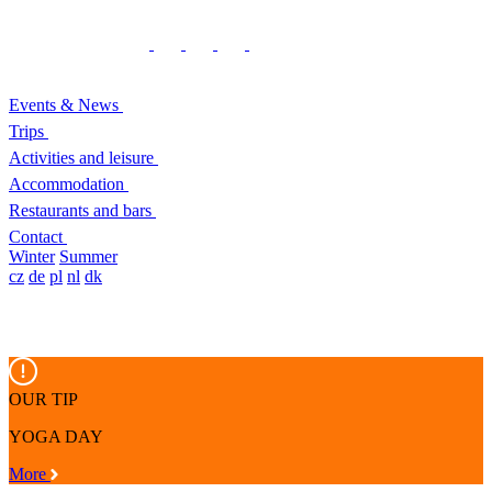
Events & News
Trips
Activities and leisure
Accommodation
Restaurants and bars
Contact
Winter
Summer
cz
de
pl
nl
dk
OUR TIP
YOGA DAY
More