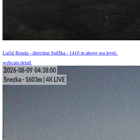
Luční Bouda - direction Sněžka - 1410 m above sea level.
webcam detail