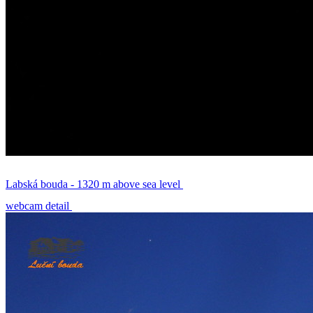
Labská bouda - 1320 m above sea level
webcam detail