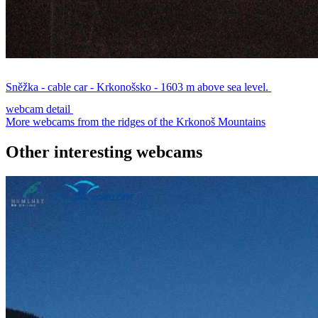
Sněžka - cable car - Krkonošsko - 1603 m above sea level.
webcam detail
More webcams from the ridges of the Krkonoš Mountains
Other interesting webcams