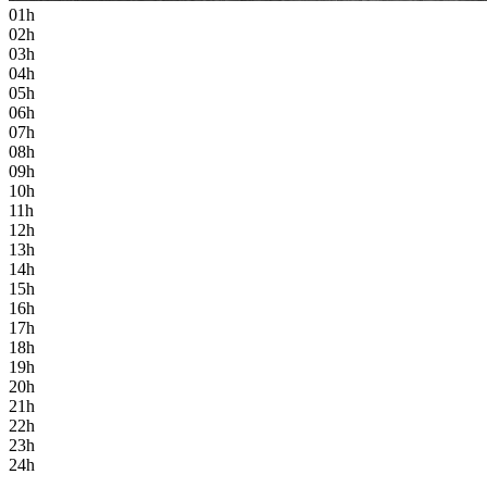
01h
02h
03h
04h
05h
06h
07h
08h
09h
10h
11h
12h
13h
14h
15h
16h
17h
18h
19h
20h
21h
22h
23h
24h