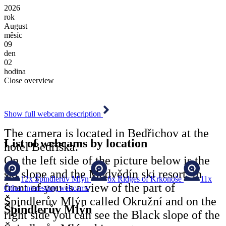
2026
rok
August
měsíc
09
den
02
hodina
Close overview
Show full webcam description
The camera is located in Bedřichov at the
List of webcams by location
hotel Bedřiška.
On the left side of the picture below is the
ski slope and the Medvědín ski resort, in
12x
Špindlerův Mlýn
6x
Ridges of Krkonoše
11x
front of you is a view of the part of
Other interesting webcams
Špindlerův Mlýn called Okružní and on the
Špindlerův Mlýn
right side you can see the Black slope of the