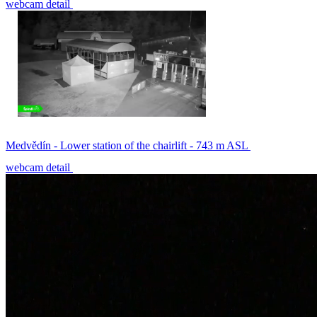
webcam detail
Medvědín - Lower station of the chairlift - 743 m ASL
webcam detail