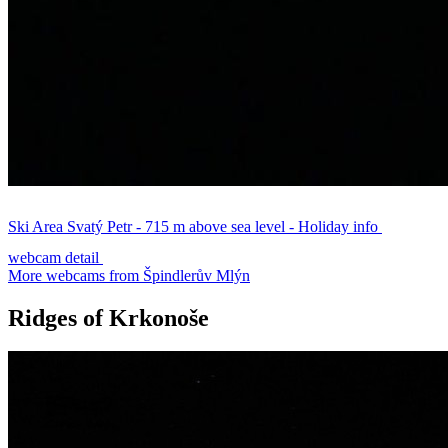
Ski Area Svatý Petr - 715 m above sea level - Holiday info
webcam detail
More webcams from Špindlerův Mlýn
Ridges of Krkonoše