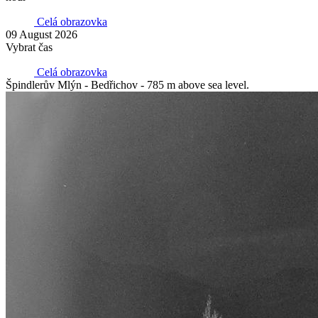
Celá obrazovka
09 August 2026
Vybrat čas
Celá obrazovka
Špindlerův Mlýn - Bedřichov - 785 m above sea level.