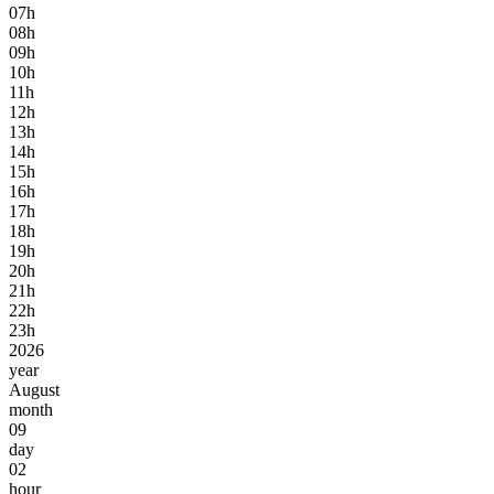
07h
08h
09h
10h
11h
12h
13h
14h
15h
16h
17h
18h
19h
20h
21h
22h
23h
2026
year
August
month
09
day
02
hour