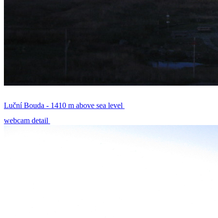
Luční Bouda - 1410 m above sea level
webcam detail