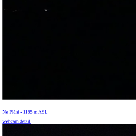
Na Pláni - 1185 m ASL
webcam detail