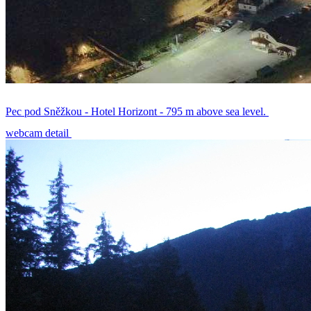
Pec pod Sněžkou - Hotel Horizont - 795 m above sea level.
webcam detail