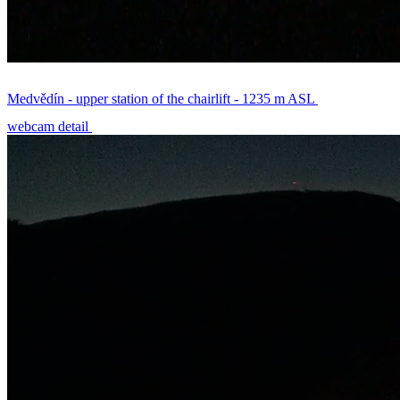
Medvědín - upper station of the chairlift - 1235 m ASL
webcam detail