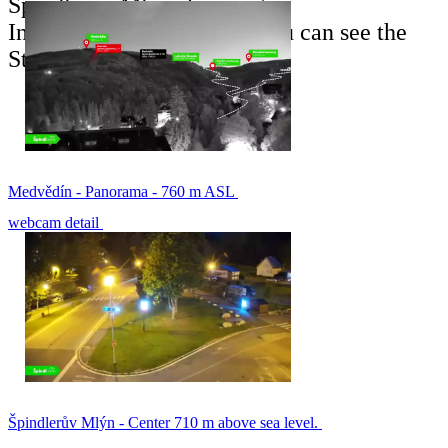
Špindlerův Mlýn ski resort.
In the back of the picture you can see the
Stoh ski slope.
Medvědín - Panorama - 760 m ASL
webcam detail
Špindlerův Mlýn - Center 710 m above sea level.